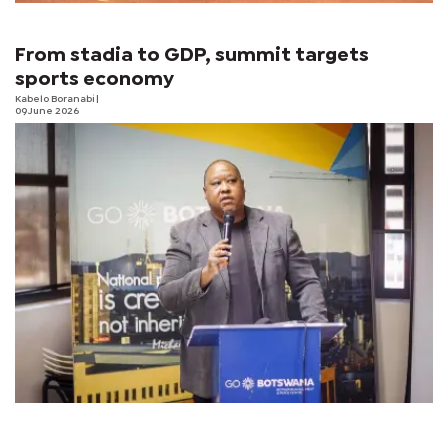
From stadia to GDP, summit targets
sports economy
Kabelo Boranabi
|
09 June 2026