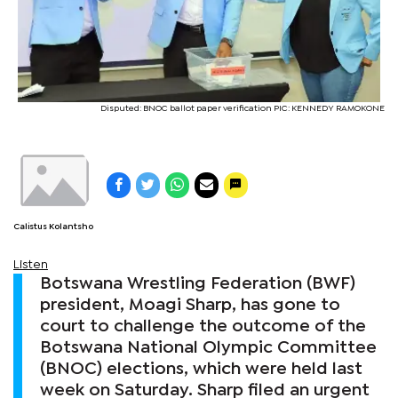
Disputed: BNOC ballot paper verification PIC: KENNEDY RAMOKONE
Calistus Kolantsho
Listen
Botswana Wrestling Federation (BWF)
president, Moagi Sharp, has gone to
court to challenge the outcome of the
Botswana National Olympic Committee
(BNOC) elections, which were held last
week on Saturday. Sharp filed an urgent