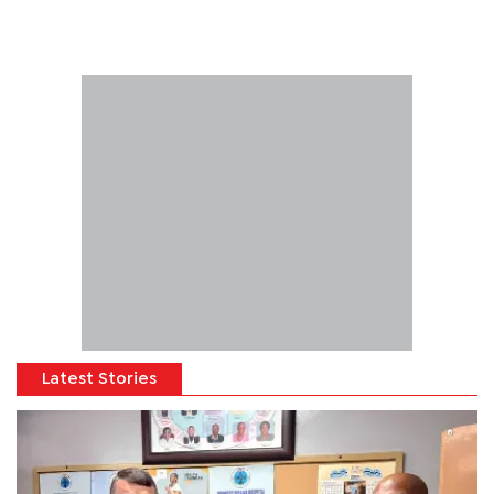
Latest Stories