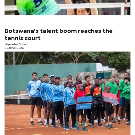
Botswana’s talent boom reaches the
tennis court
Mqondisi Dube
|
26 June 2026