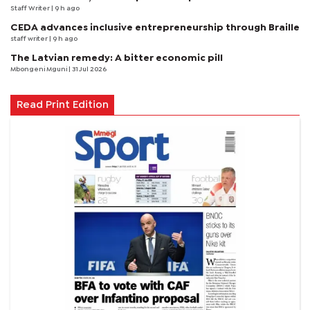
Staff Writer
| 9 h ago
CEDA advances inclusive entrepreneurship through Braille
staff writer
| 9 h ago
The Latvian remedy: A bitter economic pill
Mbongeni Mguni
| 31 Jul 2026
Read Print Edition