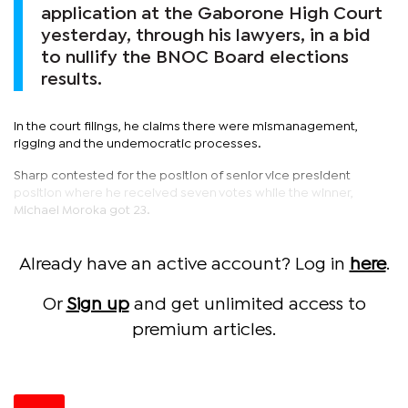
application at the Gaborone High Court
yesterday, through his lawyers, in a bid
to nullify the BNOC Board elections
results.
In the court filings, he claims there were mismanagement,
rigging and the undemocratic processes.
Sharp contested for the position of senior vice president
position where he received seven votes while the winner,
Michael Moroka got 23.
Already have an active account? Log in
here
.
Or
Sign up
and get unlimited access to
premium articles.