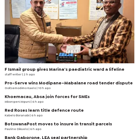
F Ismail group gives Marina’s paediatric ward a lifeline
staff writer
| 2 h ago
Pro-Serve wins Modipane–Mabalane road tender dispute
Goitsemodimo Kaelo
| 10 h ago
Khoemacau, Absa join forces for SMEs
Mbongeni Mguni
| 6 h ago
Red Roses learn title defence route
Kabelo Boranabi
| 6 h ago
BotswanaPost moves to insure in transit parcels
Pauline Dikuelo
| 6 h ago
Bank Gaborone, LEA seal partnership