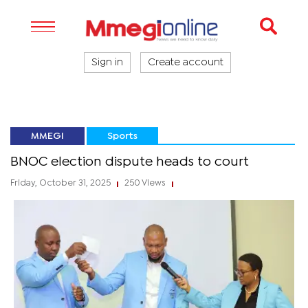
Sign in
Create account
MMEGI
Sports
BNOC election dispute heads to court
Friday, October 31, 2025
250 Views
|
|