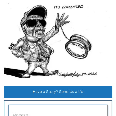
Have a Story? Send Us a tip