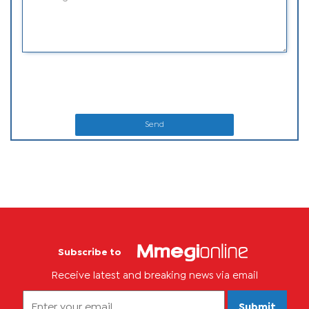
Send
Subscribe to
Receive latest and breaking news via email
Submit