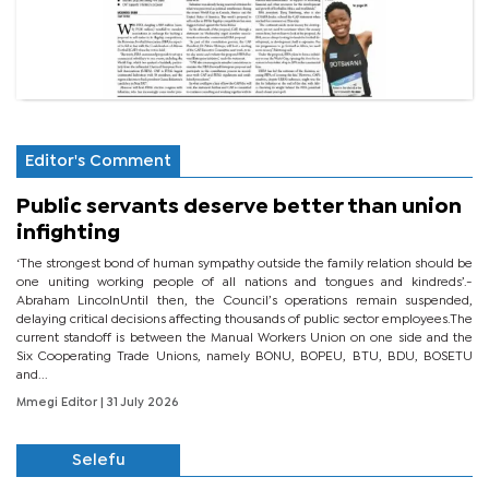
Editor's Comment
Public servants deserve better than union
infighting
‘The strongest bond of human sympathy outside the family relation should be
one uniting working people of all nations and tongues and kindreds’.-
Abraham LincolnUntil then, the Council’s operations remain suspended,
delaying critical decisions affecting thousands of public sector employees.The
current standoff is between the Manual Workers Union on one side and the
Six Cooperating Trade Unions, namely BONU, BOPEU, BTU, BDU, BOSETU
and...
Mmegi Editor
| 31 July 2026
Selefu