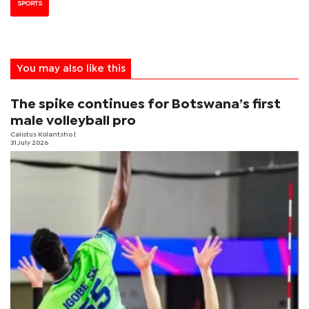
SPORTS
You may also like this
The spike continues for Botswana’s first
male volleyball pro
Calistus Kolantsho
|
31 July 2026