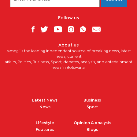
Follow us
About us
Mmegi is the leading independent source of breaking news, latest
news, current
affairs, Politics, Business, Sport, debates, analysis, and entertainment
news in Botswana.
Latest News
Business
News
Sport
Lifestyle
Opinion & Analysis
Features
Blogs