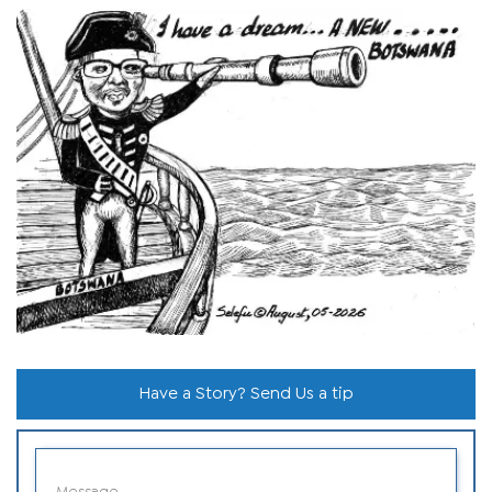
Have a Story? Send Us a tip