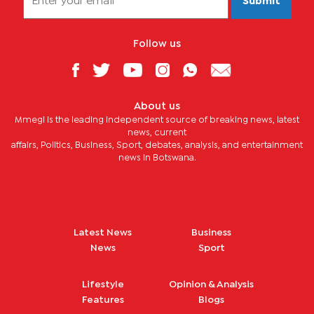
Submit
Follow us
About us
Mmegi is the leading independent source of breaking news, latest
news, current
affairs, Politics, Business, Sport, debates, analysis, and entertainment
news in Botswana.
Latest News
Business
News
Sport
Lifestyle
Opinion & Analysis
Features
Blogs