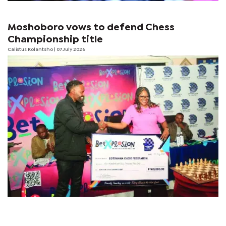
Moshoboro vows to defend Chess
Championship title
Calistus Kolantsho
| 07 July 2026