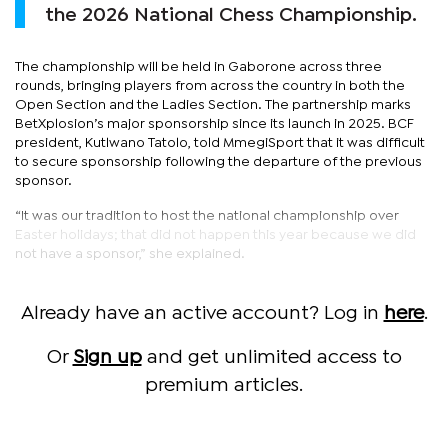
the 2026 National Chess Championship.
The championship will be held in Gaborone across three
rounds, bringing players from across the country in both the
Open Section and the Ladies Section. The partnership marks
BetXplosion’s major sponsorship since its launch in 2025. BCF
president, Kutlwano Tatolo, told MmegiSport that it was difficult
to secure sponsorship following the departure of the previous
sponsor.
“It was our tradition to host the national championship over
Easter holidays; that did not happen this year because we did
not have a sponsor,” she explained.
Already have an active account? Log in
here
.
Or
Sign up
and get unlimited access to
premium articles.