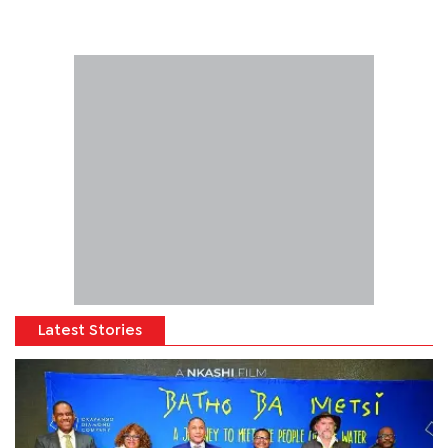
Latest Stories