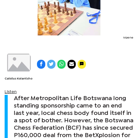
Mpene
Calistus Kolantsho
Listen
After Metropolitan Life Botswana long
standing sponsorship came to an end
last year, local chess body found itself in
a spot of bother. However, the Botswana
Chess Federation (BCF) has since secured
P160,000 deal from the BetXplosion for