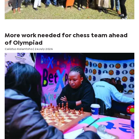
More work needed for chess team ahead
of Olympiad
Calistus Kolantsho
| 24 July 2026