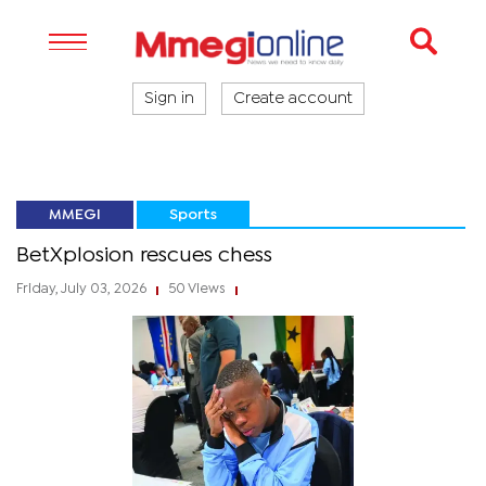
Sign in
Create account
MMEGI
Sports
BetXplosion rescues chess
Friday, July 03, 2026
50 Views
|
|