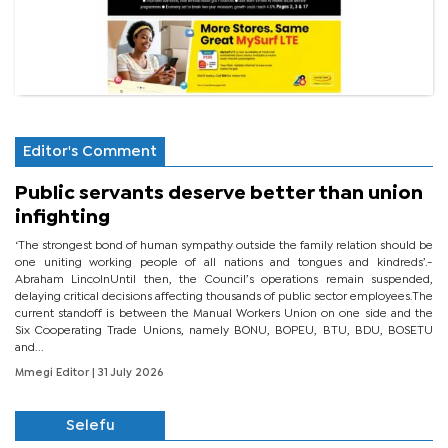
Editor's Comment
Public servants deserve better than union
infighting
‘The strongest bond of human sympathy outside the family relation should be
one uniting working people of all nations and tongues and kindreds’.-
Abraham LincolnUntil then, the Council’s operations remain suspended,
delaying critical decisions affecting thousands of public sector employees.The
current standoff is between the Manual Workers Union on one side and the
Six Cooperating Trade Unions, namely BONU, BOPEU, BTU, BDU, BOSETU
and...
Mmegi Editor
| 31 July 2026
Selefu