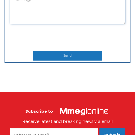
Send
Subscribe to
Receive latest and breaking news via email