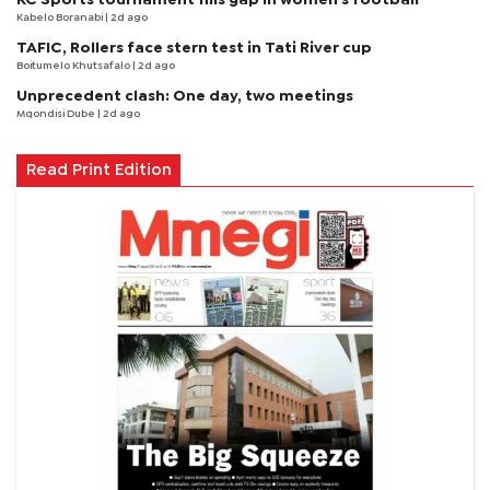
Kabelo Boranabi
| 2d ago
TAFIC, Rollers face stern test in Tati River cup
Boitumelo Khutsafalo
| 2d ago
Unprecedent clash: One day, two meetings
Mqondisi Dube
| 2d ago
Read Print Edition