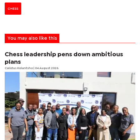
CHESS
You may also like this
Chess leadership pens down ambitious
plans
Calistus Kolantsho
| 04 August 2026