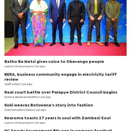
Batho Ba Metsi gives voice to Okavango people
Laone Choeunyane
| 2d ago
BERA, business community engage in electricity tariff
review
staff writer
| 2d ago
Real court battle over Palapye District Council begins
Tsaone Basimanebotlhe
| 2d ago
Koki weaves Botswana’s story into fashion
Goitsemodimo Kaelo
| 2d ago
Kearoma toasts 27 years in soul with Zambezi Soul
Laone Choeunyane
| 2d ago
KC Sports tournament fills gap in women's football