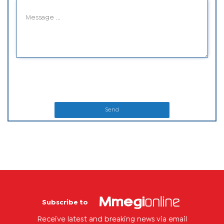
Send
Subscribe to
Receive latest and breaking news via email