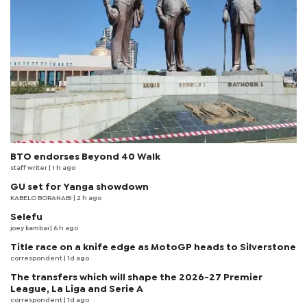
BTO endorses Beyond 40 Walk
staff writer
| 1 h ago
GU set for Yanga showdown
KABELO BORANABI | 2 h ago
Selefu
joey kambai
| 6 h ago
Title race on a knife edge as MotoGP heads to Silverstone
correspondent
| 1d ago
The transfers which will shape the 2026-27 Premier
League, La Liga and Serie A
correspondent
| 1d ago