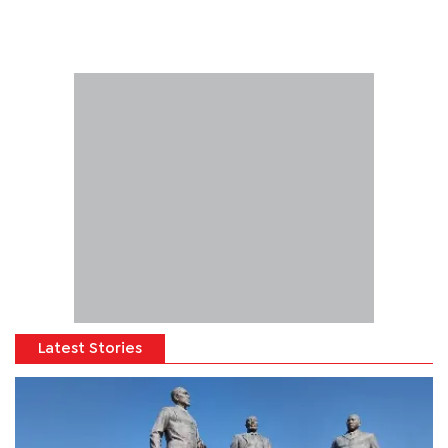
Latest Stories