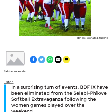
BDF IX eliminated. FILE PIC
Calistus Kolantsho
Listen
In a surprising turn of events, BDF IX have
been eliminated from the Selebi-Phikwe
Softball Extravaganza following the
women games played over the
weekend.