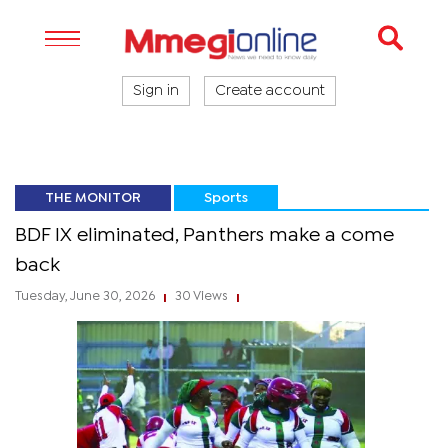
Sign in
Create account
THE MONITOR
Sports
BDF IX eliminated, Panthers make a come
back
Tuesday, June 30, 2026
30 Views
|
|