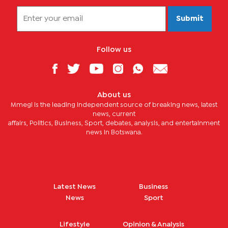
Submit
Follow us
About us
Mmegi is the leading independent source of breaking news, latest
news, current
affairs, Politics, Business, Sport, debates, analysis, and entertainment
news in Botswana.
Latest News
Business
News
Sport
Lifestyle
Opinion & Analysis