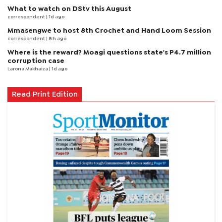
What to watch on DStv this August
correspondent
| 1d ago
Mmasengwe to host 8th Crochet and Hand Loom Session
correspondent
| 8 h ago
Where is the reward? Moagi questions state's P4.7 million
corruption case
Larona Makhaiza
| 1d ago
Read Print Edition