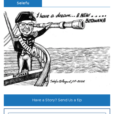
Selefu
Have a Story? Send Us a tip