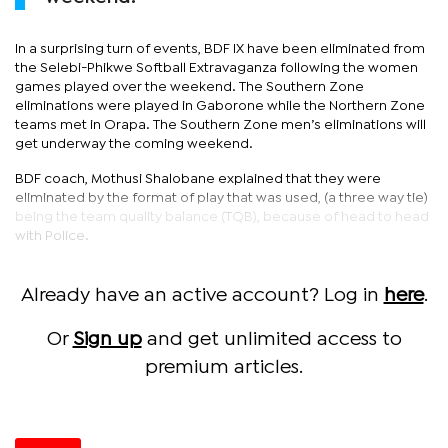
In a surprising turn of events, BDF IX have been eliminated from
the Selebi-Phikwe Softball Extravaganza following the women
games played over the weekend. The Southern Zone
eliminations were played in Gaborone while the Northern Zone
teams met in Orapa. The Southern Zone men’s eliminations will
get underway the coming weekend.
BDF coach, Mothusi Shalobane explained that they were
eliminated by the format of play that was used, (a three way tie)
being the team quality balance (TQB), because of head to head
with Police.
Already have an active account? Log in
here
.
Or
Sign up
and get unlimited access to
premium articles.