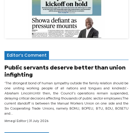
Editor's Comment
Public servants deserve better than union
infighting
‘The strongest bond of human sympathy outside the family relation should be
one uniting working people of all nations and tongues and kindreds’.-
Abraham LincolnUntil then, the Council’s operations remain suspended,
delaying critical decisions affecting thousands of public sector employees.The
current standoff is between the Manual Workers Union on one side and the
Six Cooperating Trade Unions, namely BONU, BOPEU, BTU, BDU, BOSETU
and...
Mmegi Editor
| 31 July 2026