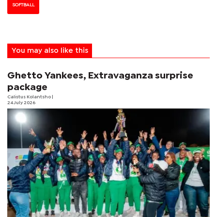
SOFTBALL
You may also like this
Ghetto Yankees, Extravaganza surprise
package
Calistus Kolantsho
|
24 July 2026