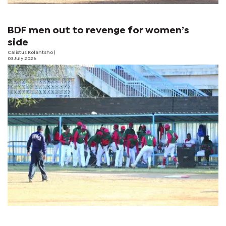
BDF men out to revenge for women’s
side
Calistus Kolantsho
|
03 July 2026