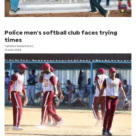
Police men’s softball club faces trying
times
Calistus Kolantsho
|
17 July 2026