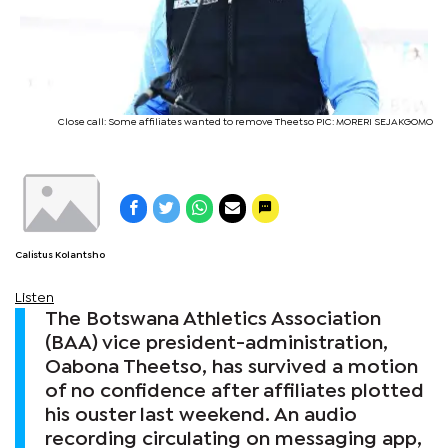
Close call: Some affiliates wanted to remove Theetso PIC: MORERI SEJAKGOMO
Calistus Kolantsho
Listen
The Botswana Athletics Association
(BAA) vice president-administration,
Oabona Theetso, has survived a motion
of no confidence after affiliates plotted
his ouster last weekend. An audio
recording circulating on messaging app,