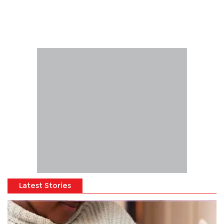
Latest Stories