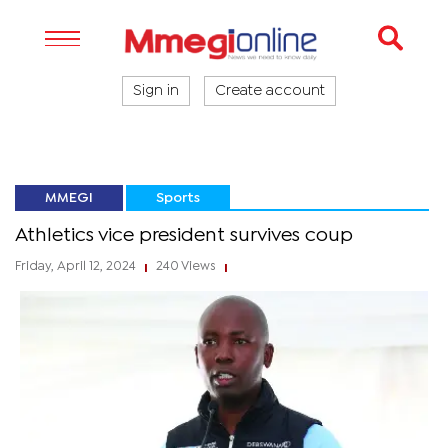
Sign in
Create account
MMEGI
Sports
Athletics vice president survives coup
Friday, April 12, 2024
240 Views
|
|