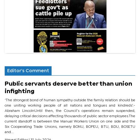
Editor's Comment
Public servants deserve better than union
infighting
‘The strongest bond of human sympathy outside the family relation should be
one uniting working people of all nations and tongues and kindreds’.-
Abraham LincolnUntil then, the Council’s operations remain suspended,
delaying critical decisions affecting thousands of public sector employees.The
current standoff is between the Manual Workers Union on one side and the
Six Cooperating Trade Unions, namely BONU, BOPEU, BTU, BDU, BOSETU
and...
Mmegi Editor
| 31 July 2026