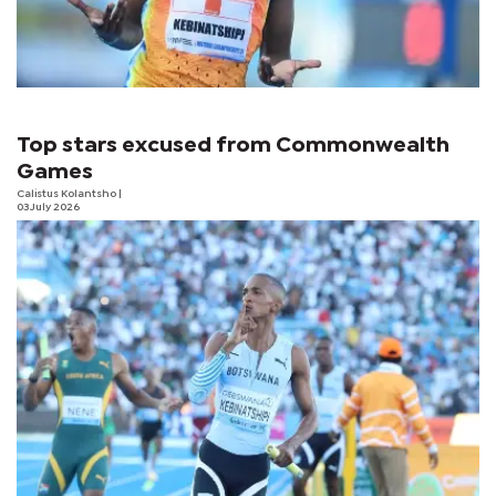
Top stars excused from Commonwealth
Games
Calistus Kolantsho
|
03 July 2026