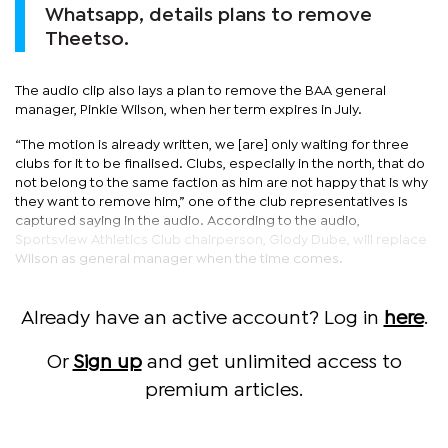
Whatsapp, details plans to remove
Theetso.
The audio clip also lays a plan to remove the BAA general
manager, Pinkie Wilson, when her term expires in July.
“The motion is already written, we [are] only waiting for three
clubs for it to be finalised. Clubs, especially in the north, that do
not belong to the same faction as him are not happy that is why
they want to remove him,” one of the club representatives is
captured saying in the audio. According to the audio,
Sportsview Athletics Club chairperson, Glody Dube, will replace
Wilson as general manager when the time comes.
Already have an active account? Log in
here
.
Or
Sign up
and get unlimited access to
premium articles.