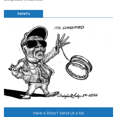
Selefu
Have a Story? Send Us a tip