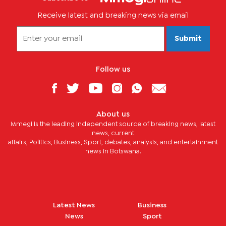
Receive latest and breaking news via email
Submit
Follow us
About us
Mmegi is the leading independent source of breaking news, latest
news, current
affairs, Politics, Business, Sport, debates, analysis, and entertainment
news in Botswana.
Latest News
Business
News
Sport