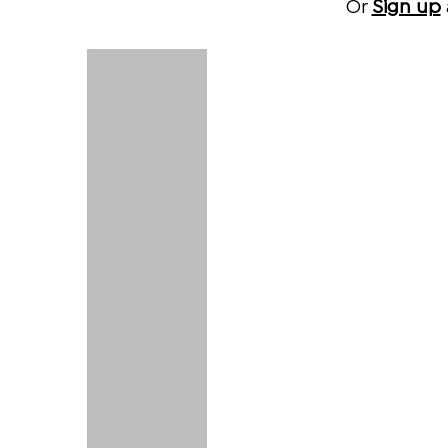
Or
Sign up