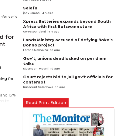
Selefu
joey kambai
| 4 h ago
Infographic
Xpress Batteries expands beyond South
Africa with first Botswana store
correspondent
| 4 h ago
d for
Lands Ministry accused of defying Boko's
nt
Bonno project
Larona Makhaiza
| 1d ago
Gov't, unions deadlocked on per diem
talks
a
Mbongeni Mguni
| 1d ago
Court rejects bid to jail gov't officials for
ing for
contempt
Innocent Selatlhwa
| 1d ago
, and 15%
ss to
Read Print Edition