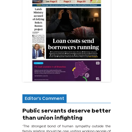
Editor's Comment
Public servants deserve better
than union infighting
‘The strongest bond of human sympathy outside the
family relation should be one uniting working people of