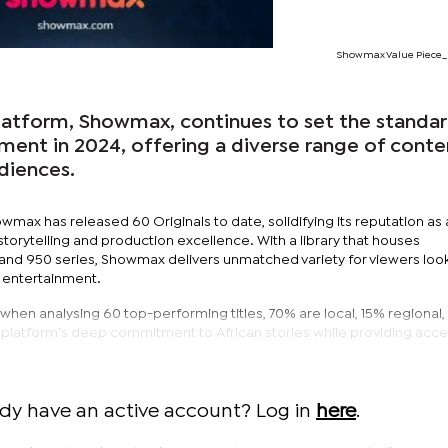
Showmax Value Piece_
platform, Showmax, continues to set the standar
ment in 2024, offering a diverse range of conte
udiences.
wmax has released 60 Originals to date, solidifying its reputation as 
torytelling and production excellence. With a library that houses
nd 950 series, Showmax delivers unmatched variety for viewers look
l entertainment.
 when analysing 60 top-performing titles, 70% are local, 15% regional
he platform’s deep commitment to African stories while providing acce
ady have an active account? Log in
here
.