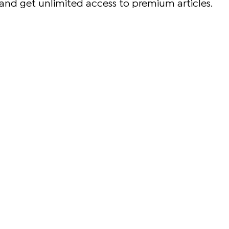
and get unlimited access to premium articles.