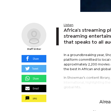
Listen
Africa's streaming 
streaming entertain
that speaks to all a
Staff Writer
In a groundbreaking year, Sho
Share
platform committed to local s
approximately 2,200 movies a
Tweet
the best in African and globa
In Showmax’s content library,
Share
international, highlighting t
global hits.
Email
sms
Alre