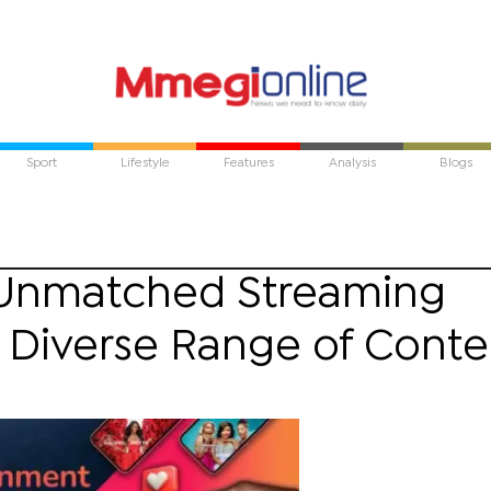
Sport
Lifestyle
Features
Analysis
Blogs
 Unmatched Streaming
a Diverse Range of Conte