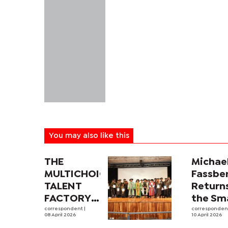
You may also like this
THE
Michae
MULTICHOICE
Fassbe
TALENT
Return
FACTORY
the Sma
SOUTHERN
correspondent
|
Screen
corresponde
08 April 2026
10 April 2026
AFRICA
CIA Sp