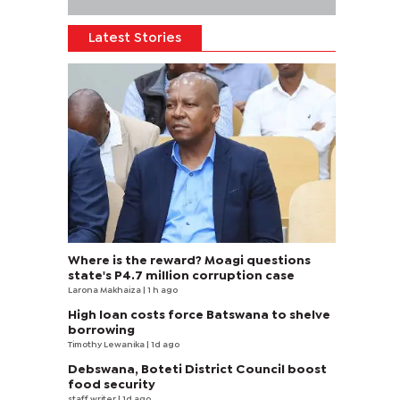
Latest Stories
Where is the reward? Moagi questions
state's P4.7 million corruption case
Larona Makhaiza
| 1 h ago
High loan costs force Batswana to shelve
borrowing
Timothy Lewanika
| 1d ago
Debswana, Boteti District Council boost
food security
staff writer
| 1d ago