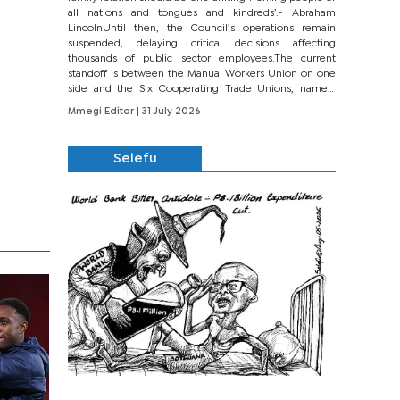
all nations and tongues and kindreds’.- Abraham
LincolnUntil then, the Council’s operations remain
suspended, delaying critical decisions affecting
thousands of public sector employees.The current
standoff is between the Manual Workers Union on one
side and the Six Cooperating Trade Unions, namely
BONU, BOPEU, BTU, BDU, BOSETU and...
Mmegi Editor
| 31 July 2026
Selefu