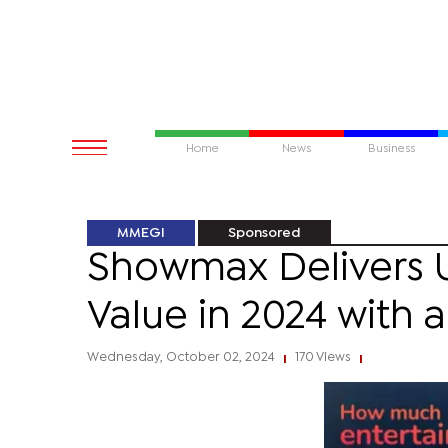
Home
News
Business
MMEGI
Sponsored
Showmax Delivers
Value in 2024 with 
Wednesday, October 02, 2024
170 Views
|
|