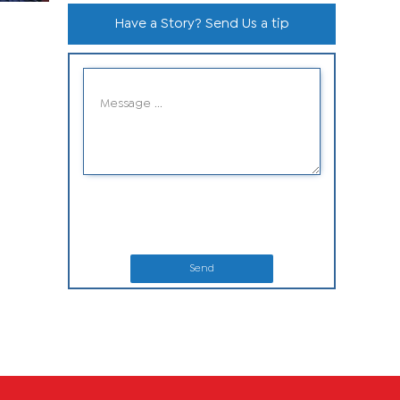
Have a Story? Send Us a tip
Send