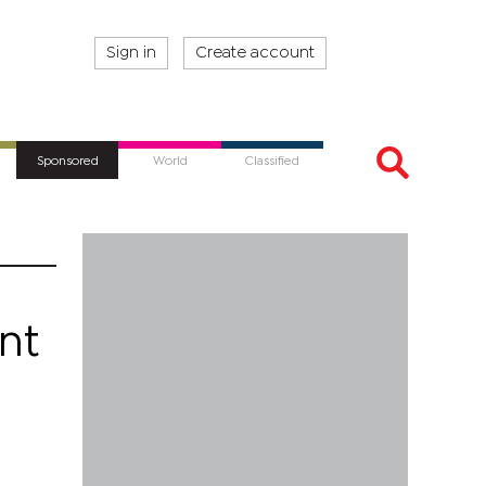
Sign in
Create account
Sponsored
World
Classified
nt