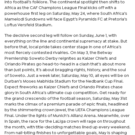
into football’s folklore. The continental spotlight then shifts to
Africa as the CAF Champions League Final kicks off with a
powerhouse first leg on Saturday, May 24, where South Africa’s
Mamelodi Sundowns will face Egypt’s Pyramids FC at Pretoria’s
Loftus Versfeld Stadium.
The decisive second leg will follow on Sunday, June 1, with
everything on the line and continental supremacy at stake. But
before that, local pride takes center stage in one of Africa’s
most fiercely contested rivalries. On May 3, the Betway
Premiership Soweto Derby reignites as Kaizer Chiefs and
Orlando Pirates go head-to-head in a clash that’s about more
than just points, it’s about bragging rights, history, and the soul
of Soweto. Just a week later, Saturday, May 10, all eyes will be on
Durban’s Moses Mabhida Stadium for the Nedbank Cup Final.
Expect fireworks as Kaizer Chiefs and Orlando Pirates chase
glory in South Africa’s ultimate cup competition. Get ready for
the grand crescendo of the football season, Saturday, May 31st
marks the climax of a premium parade of epic finals, headlined
by the shimmering crown jewel, the UEFA Champions League
Final. Under the lights of Munich’s Allianz Arena. Meanwhile, over
in Spain, the race for the LaLiga crown will rage on throughout
the month, with title-deciding matches lined up every weekend.
From nail-biting finishes to unforgettable goals, May is shaping