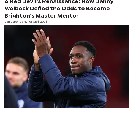
A Red Devil’s Renaissance: How Danny
Welbeck Defied the Odds to Become
Brighton’s Master Mentor
correspondent
| 03 April 2026