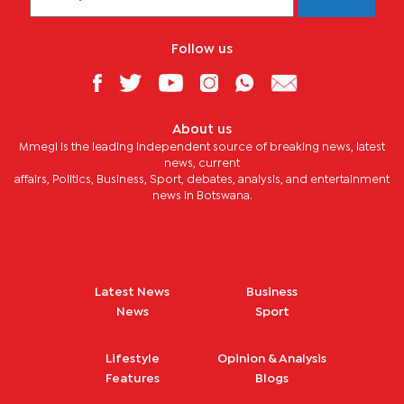
Follow us
About us
Mmegi is the leading independent source of breaking news, latest
news, current
affairs, Politics, Business, Sport, debates, analysis, and entertainment
news in Botswana.
Latest News
Business
News
Sport
Lifestyle
Opinion & Analysis
Features
Blogs