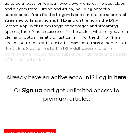
up to be a feast for football lovers everywhere. The best clubs
and players from Europe and Africa, including potential
appearances from football legends and current top scorers, all
streamed to fans at home, in HD and on the go via the DStv
Stream App. With DStv’s range of packages and streaming
options, there’s no excuse to miss the action, whether you are a
die-hard football fanatic or just tuning in for the thrill of finals
season. All roads lead to DStv this May. Don’t miss a moment of
the action. Stay connected to DStv, visit www.dstv.com or
download the MyDStv App to subscribe or upgrade and be part
of the football action.
Already have an active account? Log in
here
.
Or
Sign up
and get unlimited access to
premium articles.