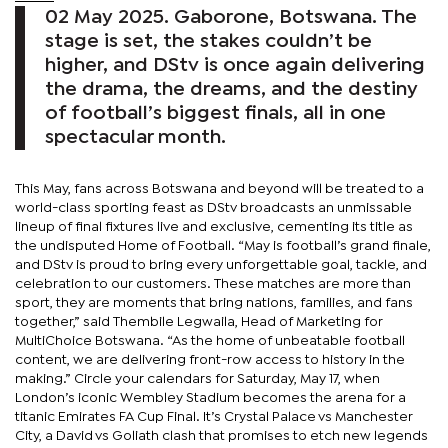
02 May 2025. Gaborone, Botswana. The
stage is set, the stakes couldn’t be
higher, and DStv is once again delivering
the drama, the dreams, and the destiny
of football’s biggest finals, all in one
spectacular month.
This May, fans across Botswana and beyond will be treated to a
world-class sporting feast as DStv broadcasts an unmissable
lineup of final fixtures live and exclusive, cementing its title as
the undisputed Home of Football. “May is football’s grand finale,
and DStv is proud to bring every unforgettable goal, tackle, and
celebration to our customers. These matches are more than
sport, they are moments that bring nations, families, and fans
together,” said Thembile Legwaila, Head of Marketing for
MultiChoice Botswana. “As the home of unbeatable football
content, we are delivering front-row access to history in the
making.” Circle your calendars for Saturday, May 17, when
London’s iconic Wembley Stadium becomes the arena for a
titanic Emirates FA Cup Final. It’s Crystal Palace vs Manchester
City, a David vs Goliath clash that promises to etch new legends