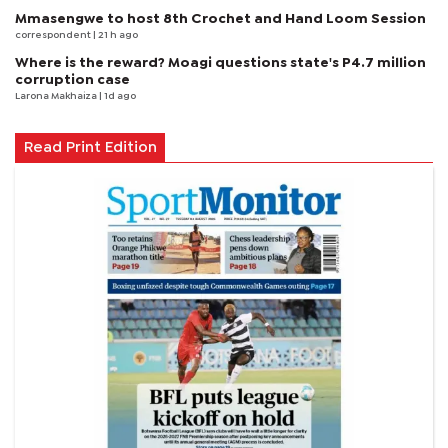
Mmasengwe to host 8th Crochet and Hand Loom Session
correspondent
| 21 h ago
Where is the reward? Moagi questions state's P4.7 million
corruption case
Larona Makhaiza
| 1d ago
Read Print Edition