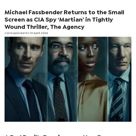
Michael Fassbender Returns to the Small
Screen as CIA Spy ‘Martian’ in Tightly
Wound Thriller, The Agency
correspondent
| 10 April 2026