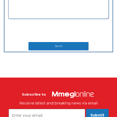
Send
Subscribe to
Receive latest and breaking news via email
Submit