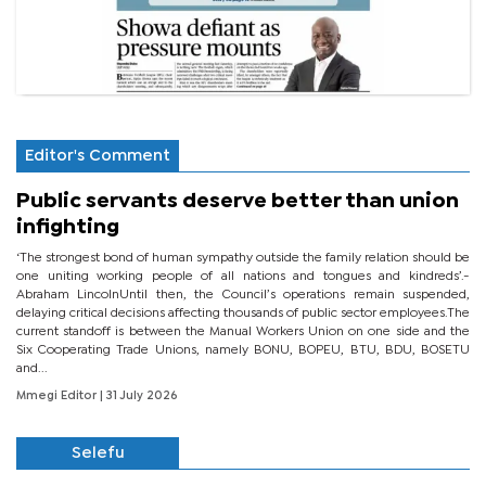
Editor's Comment
Public servants deserve better than union
infighting
‘The strongest bond of human sympathy outside the family relation should be
one uniting working people of all nations and tongues and kindreds’.-
Abraham LincolnUntil then, the Council’s operations remain suspended,
delaying critical decisions affecting thousands of public sector employees.The
current standoff is between the Manual Workers Union on one side and the
Six Cooperating Trade Unions, namely BONU, BOPEU, BTU, BDU, BOSETU
and...
Mmegi Editor
| 31 July 2026
Selefu