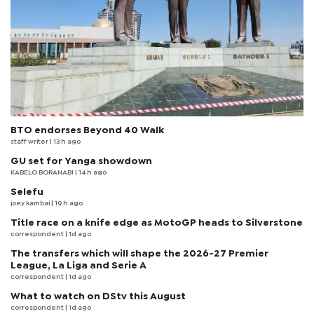
BTO endorses Beyond 40 Walk
staff writer
| 13 h ago
GU set for Yanga showdown
KABELO BORANABI | 14 h ago
Selefu
joey kambai
| 19 h ago
Title race on a knife edge as MotoGP heads to Silverstone
correspondent
| 1d ago
The transfers which will shape the 2026-27 Premier
League, La Liga and Serie A
correspondent
| 1d ago
What to watch on DStv this August
correspondent
| 1d ago