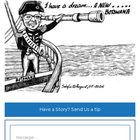
Have a Story? Send Us a tip