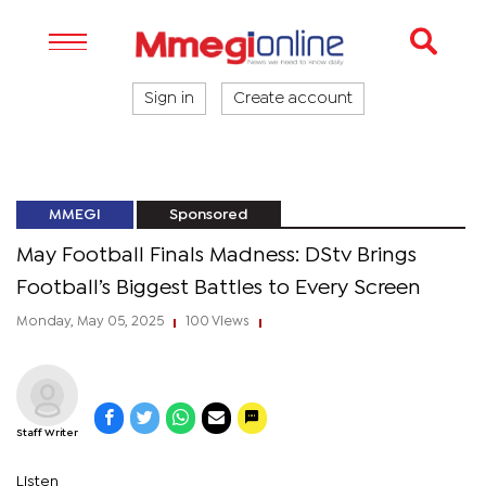
Sign in
Create account
MMEGI
Sponsored
May Football Finals Madness: DStv Brings
Football’s Biggest Battles to Every Screen
Monday, May 05, 2025
100 Views
|
|
Staff Writer
Listen