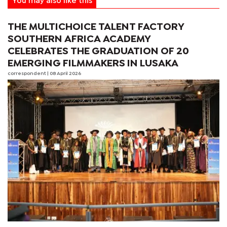
You may also like this
THE MULTICHOICE TALENT FACTORY
SOUTHERN AFRICA ACADEMY
CELEBRATES THE GRADUATION OF 20
EMERGING FILMMAKERS IN LUSAKA
correspondent
| 08 April 2026