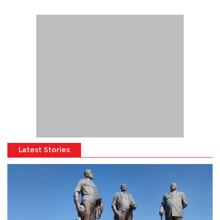
Latest Stories