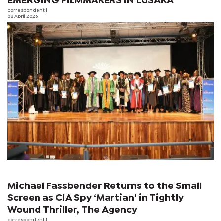
EMERGING FILMMAKERS IN LUSAKA
correspondent
|
08 April 2026
Michael Fassbender Returns to the Small
Screen as CIA Spy ‘Martian’ in Tightly
Wound Thriller, The Agency
correspondent
|