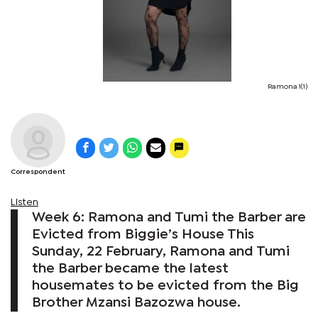
Ramona 1(1)
Correspondent
Listen
Week 6: Ramona and Tumi the Barber are
Evicted from Biggie’s House This
Sunday, 22 February, Ramona and Tumi
the Barber became the latest
housemates to be evicted from the Big
Brother Mzansi Bazozwa house.