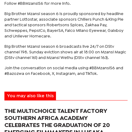
Follow #BBMzansiS6 for more info.
Big Brother Mzansi season 6 is proudly sponsored by headline
partner Lottostar, associate sponsors Chillers Punch & King Pie
and tactical sponsors Robertsons Spices, Zakhaa Pay,
Schweppes, PepsiCo, BayerSA, Falco Milano Eyewear, Galxboy
and Unilever Homecare.
Big Brother Mzansi season 6 broadcasts live 24/7 on DStv
channel 198. Sunday eviction shows air at 18:00 on Mzansi Magic
(DStv channel 161) and Mzansi Wethu (DStv channel 163).
Join the conversation on social media using #BBMzansiS6 and
#Bazozwa on Facebook, X, Instagram, and TikTok.
You may also like this
THE MULTICHOICE TALENT FACTORY
SOUTHERN AFRICA ACADEMY
CELEBRATES THE GRADUATION OF 20