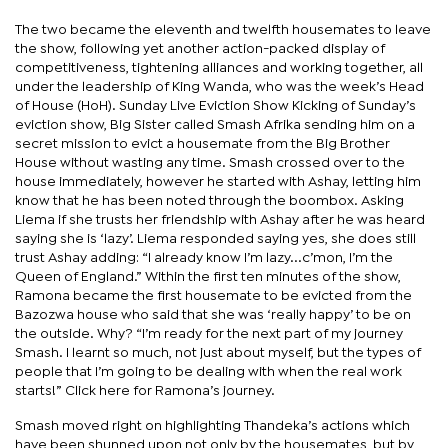
The two became the eleventh and twelfth housemates to leave
the show, following yet another action-packed display of
competitiveness, tightening alliances and working together, all
under the leadership of King Wanda, who was the week’s Head
of House (HoH). Sunday Live Eviction Show Kicking of Sunday’s
eviction show, Big Sister called Smash Afrika sending him on a
secret mission to evict a housemate from the Big Brother
House without wasting any time. Smash crossed over to the
house immediately, however he started with Ashay, letting him
know that he has been noted through the boombox. Asking
Liema if she trusts her friendship with Ashay after he was heard
saying she is ‘lazy’. Liema responded saying yes, she does still
trust Ashay adding: “I already know I’m lazy...c’mon, I’m the
Queen of England.” Within the first ten minutes of the show,
Ramona became the first housemate to be evicted from the
Bazozwa house who said that she was ‘really happy’ to be on
the outside. Why? “I’m ready for the next part of my journey
Smash. I learnt so much, not just about myself, but the types of
people that I’m going to be dealing with when the real work
starts!” Click here for Ramona’s journey.
Smash moved right on highlighting Thandeka’s actions which
have been shunned upon not only by the housemates, but by