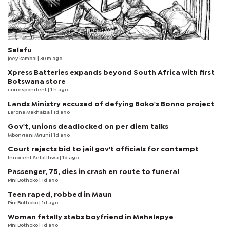
Selefu
joey kambai
| 30 m ago
Xpress Batteries expands beyond South Africa with first
Botswana store
correspondent
| 1 h ago
Lands Ministry accused of defying Boko's Bonno project
Larona Makhaiza
| 1d ago
Gov't, unions deadlocked on per diem talks
Mbongeni Mguni
| 1d ago
Court rejects bid to jail gov't officials for contempt
Innocent Selatlhwa
| 1d ago
Passenger, 75, dies in crash en route to funeral
Pini Bothoko
| 1d ago
Teen raped, robbed in Maun
Pini Bothoko
| 1d ago
Woman fatally stabs boyfriend in Mahalapye
Pini Bothoko
| 1d ago