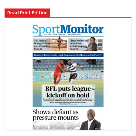
Read Print Edition