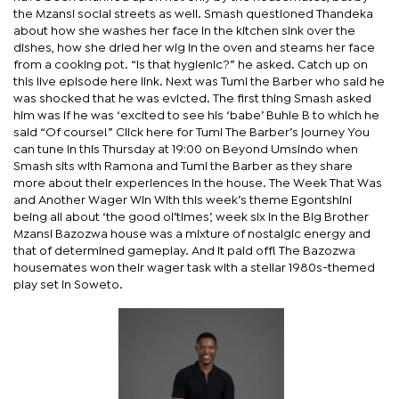
the Mzansi social streets as well. Smash questioned Thandeka
about how she washes her face in the kitchen sink over the
dishes, how she dried her wig in the oven and steams her face
from a cooking pot. “Is that hygienic?” he asked. Catch up on
this live episode here link. Next was Tumi the Barber who said he
was shocked that he was evicted. The first thing Smash asked
him was if he was ‘excited to see his ‘babe’ Buhle B to which he
said “Of course!” Click here for Tumi The Barber’s journey You
can tune in this Thursday at 19:00 on Beyond Umsindo when
Smash sits with Ramona and Tumi the Barber as they share
more about their experiences in the house. The Week That Was
and Another Wager Win With this week’s theme Egontshini
being all about ‘the good ol’times’, week six in the Big Brother
Mzansi Bazozwa house was a mixture of nostalgic energy and
that of determined gameplay. And it paid off! The Bazozwa
housemates won their wager task with a stellar 1980s-themed
play set in Soweto.