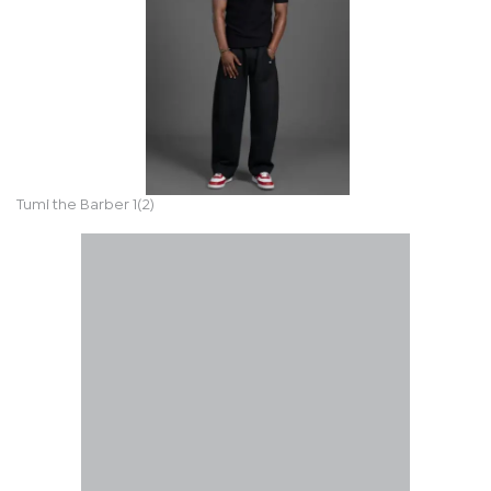
Tumi the Barber 1(2)