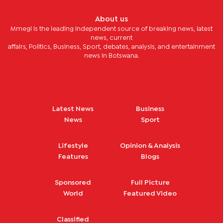
About us
Mmegi is the leading independent source of breaking news, latest
news, current
affairs, Politics, Business, Sport, debates, analysis, and entertainment
news in Botswana.
Latest News
Business
News
Sport
Lifestyle
Opinion & Analysis
Features
Blogs
Sponsored
Full Picture
World
Featured Video
Classified