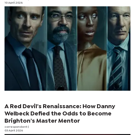
10 April 2026
A Red Devil’s Renaissance: How Danny
Welbeck Defied the Odds to Become
Brighton’s Master Mentor
correspondent
|
03 April 2026