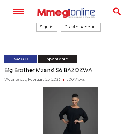
Sign in
Create account
MMEGI
Sponsored
Big Brother Mzansi S6 BAZOZWA
Wednesday, February 25, 2026
500 Views
|
|