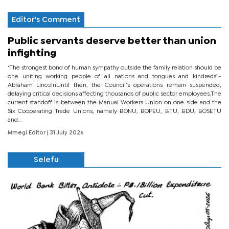
Editor's Comment
Public servants deserve better than union
infighting
‘The strongest bond of human sympathy outside the family relation should be
one uniting working people of all nations and tongues and kindreds’.-
Abraham LincolnUntil then, the Council’s operations remain suspended,
delaying critical decisions affecting thousands of public sector employees.The
current standoff is between the Manual Workers Union on one side and the
Six Cooperating Trade Unions, namely BONU, BOPEU, BTU, BDU, BOSETU
and...
Mmegi Editor
| 31 July 2026
Selefu