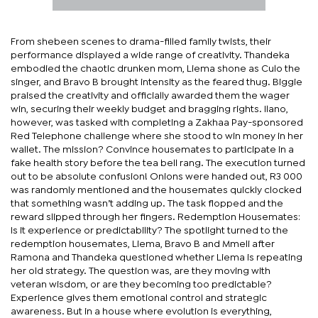
From shebeen scenes to drama-filled family twists, their
performance displayed a wide range of creativity. Thandeka
embodied the chaotic drunken mom, Liema shone as Culo the
singer, and Bravo B brought intensity as the feared thug. Biggie
praised the creativity and officially awarded them the wager
win, securing their weekly budget and bragging rights. Ilano,
however, was tasked with completing a Zakhaa Pay-sponsored
Red Telephone challenge where she stood to win money in her
wallet. The mission? Convince housemates to participate in a
fake health story before the tea bell rang. The execution turned
out to be absolute confusion! Onions were handed out, R3 000
was randomly mentioned and the housemates quickly clocked
that something wasn’t adding up. The task flopped and the
reward slipped through her fingers. Redemption Housemates:
Is it experience or predictability? The spotlight turned to the
redemption housemates, Liema, Bravo B and Mmeli after
Ramona and Thandeka questioned whether Liema is repeating
her old strategy. The question was, are they moving with
veteran wisdom, or are they becoming too predictable?
Experience gives them emotional control and strategic
awareness. But in a house where evolution is everything,