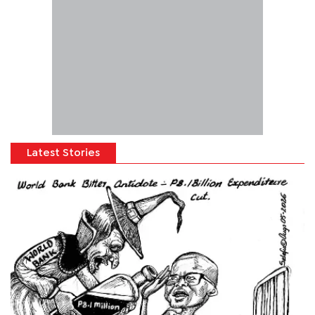
Latest Stories