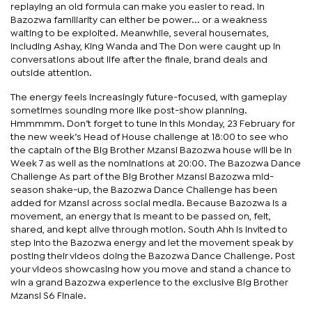
replaying an old formula can make you easier to read. In
Bazozwa familiarity can either be power... or a weakness
waiting to be exploited. Meanwhile, several housemates,
including Ashay, King Wanda and The Don were caught up in
conversations about life after the finale, brand deals and
outside attention.
The energy feels increasingly future-focused, with gameplay
sometimes sounding more like post-show planning.
Hmmmmm. Don’t forget to tune in this Monday, 23 February for
the new week’s Head of House challenge at 18:00 to see who
the captain of the Big Brother Mzansi Bazozwa house will be in
Week 7 as well as the nominations at 20:00. The Bazozwa Dance
Challenge As part of the Big Brother Mzansi Bazozwa mid-
season shake-up, the Bazozwa Dance Challenge has been
added for Mzansi across social media. Because Bazozwa is a
movement, an energy that is meant to be passed on, felt,
shared, and kept alive through motion. South Ahh is invited to
step into the Bazozwa energy and let the movement speak by
posting their videos doing the Bazozwa Dance Challenge. Post
your videos showcasing how you move and stand a chance to
win a grand Bazozwa experience to the exclusive Big Brother
Mzansi S6 Finale.