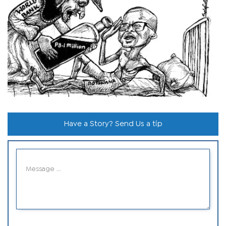
Have a Story? Send Us a tip