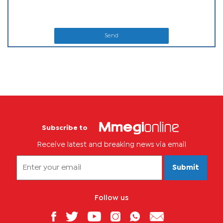
Send
Subscribe to
Receive latest and breaking news via email
Submit
Follow us