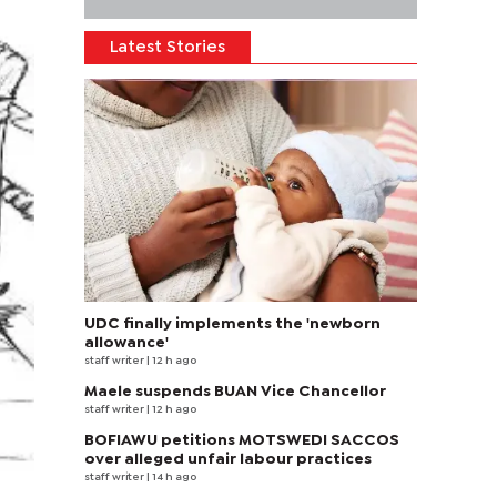
Latest Stories
UDC finally implements the 'newborn
allowance'
staff writer
| 12 h ago
Maele suspends BUAN Vice Chancellor
staff writer
| 12 h ago
BOFIAWU petitions MOTSWEDI SACCOS
over alleged unfair labour practices
staff writer
| 14 h ago