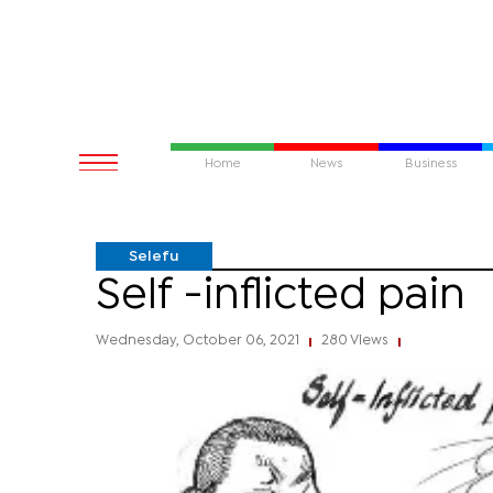
Home
News
Business
Selefu
Self -inflicted pain
Wednesday, October 06, 2021
280 Views
|
|