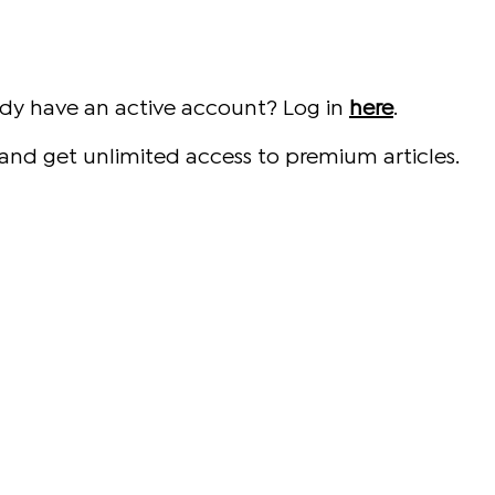
ady have an active account? Log in
here
.
and get unlimited access to premium articles.