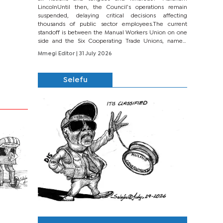
LincolnUntil then, the Council’s operations remain
suspended, delaying critical decisions affecting
thousands of public sector employees.The current
standoff is between the Manual Workers Union on one
side and the Six Cooperating Trade Unions, namely
BONU, BOPEU, BTU, BDU, BOSETU and...
Mmegi Editor
| 31 July 2026
Selefu