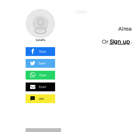
Listen
Alre
Selefu
Or
Sign up
Share
Tweet
Share
Email
sms