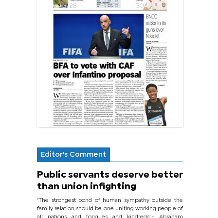
Editor's Comment
Public servants deserve better
than union infighting
‘The strongest bond of human sympathy outside the
family relation should be one uniting working people of
all nations and tongues and kindreds’.- Abraham