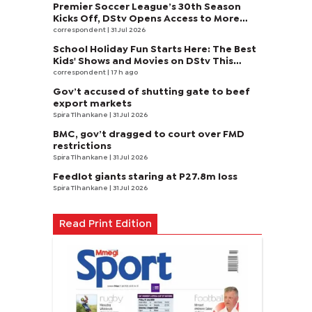
Premier Soccer League’s 30th Season
Kicks Off, DStv Opens Access to More
Fans to Enjoy on SuperSport
correspondent
| 31 Jul 2026
School Holiday Fun Starts Here: The Best
Kids' Shows and Movies on DStv This
August
correspondent
| 17 h ago
Gov’t accused of shutting gate to beef
export markets
Spira Tlhankane
| 31 Jul 2026
BMC, gov’t dragged to court over FMD
restrictions
Spira Tlhankane
| 31 Jul 2026
Feedlot giants staring at P27.8m loss
Spira Tlhankane
| 31 Jul 2026
Read Print Edition