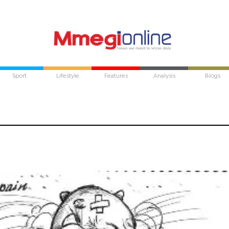
Sport
Lifestyle
Features
Analysis
Blogs