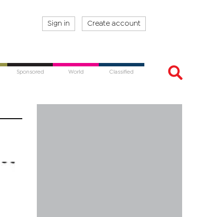
Sign in
Create account
Sponsored
World
Classified