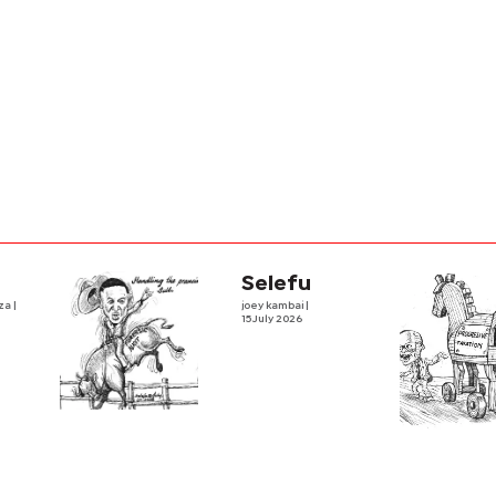
Selefu
iza
|
joey kambai
|
15 July 2026