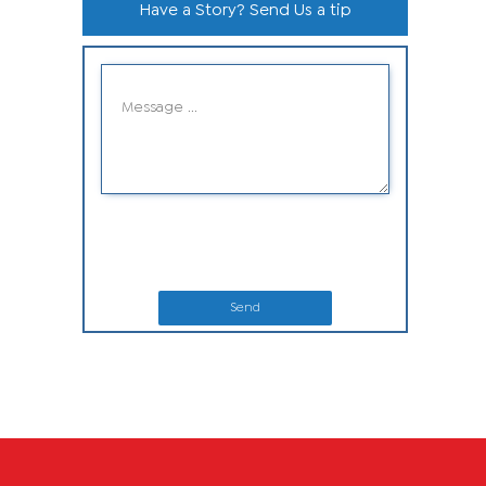
Have a Story? Send Us a tip
Send