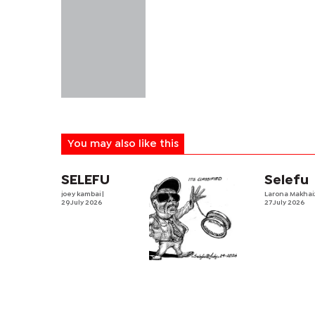
You may also like this
SELEFU
Selefu
joey kambai
|
Larona Makha
29 July 2026
27 July 2026