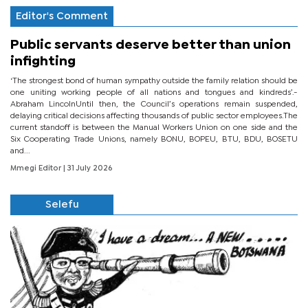
Editor's Comment
Public servants deserve better than union
infighting
‘The strongest bond of human sympathy outside the family relation should be
one uniting working people of all nations and tongues and kindreds’.-
Abraham LincolnUntil then, the Council’s operations remain suspended,
delaying critical decisions affecting thousands of public sector employees.The
current standoff is between the Manual Workers Union on one side and the
Six Cooperating Trade Unions, namely BONU, BOPEU, BTU, BDU, BOSETU
and...
Mmegi Editor
| 31 July 2026
Selefu