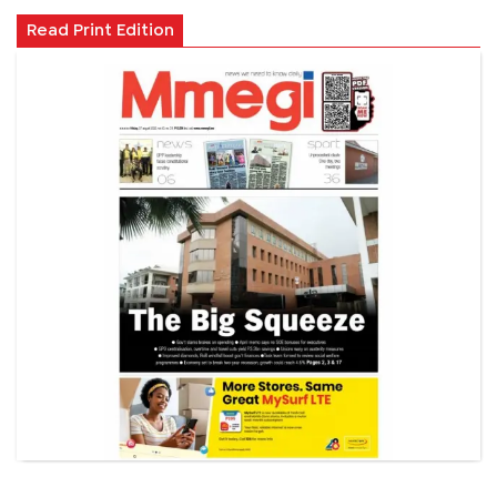
Read Print Edition