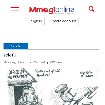
Sign in
Create account
Selefu
selefu
Monday, November 25, 2024
990 Views
|
|