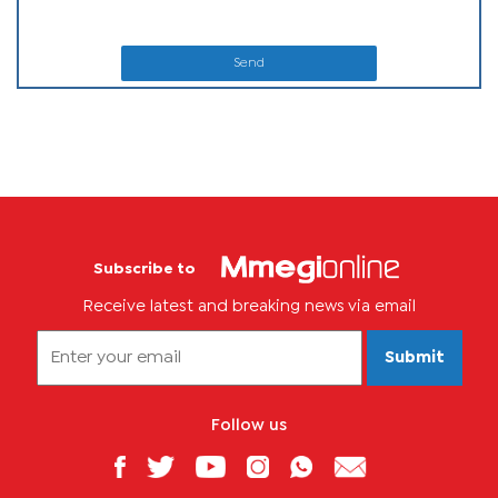
Send
Subscribe to
Receive latest and breaking news via email
Submit
Follow us