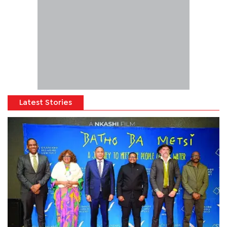
Latest Stories