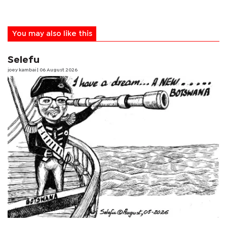
You may also like this
Selefu
joey kambai
| 06 August 2026