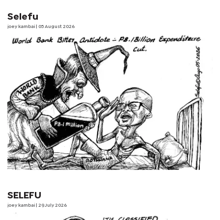
Selefu
joey kambai
| 05 August 2026
SELEFU
joey kambai
| 29 July 2026