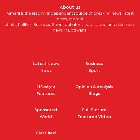
About us
Mmegi is the leading independent source of breaking news, latest
news, current
affairs, Politics, Business, Sport, debates, analysis, and entertainment
news in Botswana.
Latest News
Business
News
Sport
Lifestyle
Opinion & Analysis
Features
Blogs
Sponsored
Full Picture
World
Featured Video
Classified