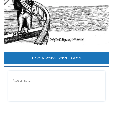
Have a Story? Send Us a tip