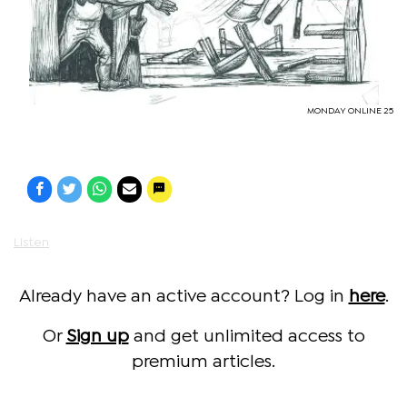
MONDAY ONLINE 25
Listen
Already have an active account? Log in
here
.
Or
Sign up
and get unlimited access to
premium articles.