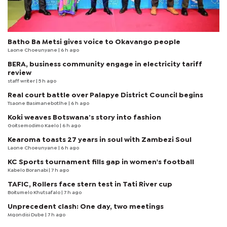
Batho Ba Metsi gives voice to Okavango people
Laone Choeunyane
| 6 h ago
BERA, business community engage in electricity tariff
review
staff writer
| 5 h ago
Real court battle over Palapye District Council begins
Tsaone Basimanebotlhe
| 6 h ago
Koki weaves Botswana’s story into fashion
Goitsemodimo Kaelo
| 6 h ago
Kearoma toasts 27 years in soul with Zambezi Soul
Laone Choeunyane
| 6 h ago
KC Sports tournament fills gap in women's football
Kabelo Boranabi
| 7 h ago
TAFIC, Rollers face stern test in Tati River cup
Boitumelo Khutsafalo
| 7 h ago
Unprecedent clash: One day, two meetings
Mqondisi Dube
| 7 h ago