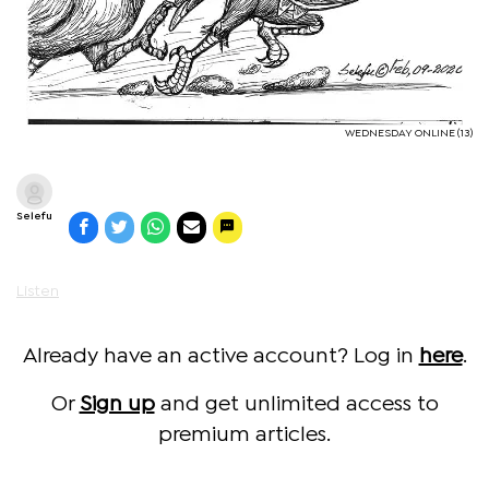
WEDNESDAY ONLINE (13)
Selefu
Listen
Already have an active account? Log in
here
.
Or
Sign up
and get unlimited access to
premium articles.