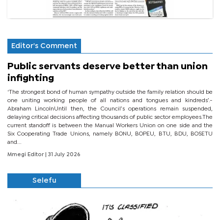
Editor's Comment
Public servants deserve better than union
infighting
‘The strongest bond of human sympathy outside the family relation should be
one uniting working people of all nations and tongues and kindreds’.-
Abraham LincolnUntil then, the Council’s operations remain suspended,
delaying critical decisions affecting thousands of public sector employees.The
current standoff is between the Manual Workers Union on one side and the
Six Cooperating Trade Unions, namely BONU, BOPEU, BTU, BDU, BOSETU
and...
Mmegi Editor
| 31 July 2026
Selefu