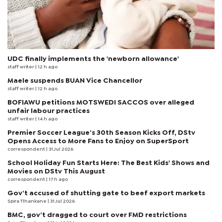
UDC finally implements the 'newborn allowance'
staff writer
| 12 h ago
Maele suspends BUAN Vice Chancellor
staff writer
| 12 h ago
BOFIAWU petitions MOTSWEDI SACCOS over alleged
unfair labour practices
staff writer
| 14 h ago
Premier Soccer League’s 30th Season Kicks Off, DStv
Opens Access to More Fans to Enjoy on SuperSport
correspondent
| 31 Jul 2026
School Holiday Fun Starts Here: The Best Kids' Shows and
Movies on DStv This August
correspondent
| 17 h ago
Gov’t accused of shutting gate to beef export markets
Spira Tlhankane
| 31 Jul 2026
BMC, gov’t dragged to court over FMD restrictions