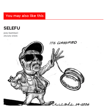
You may also like this
SELEFU
joey kambai
|
29 July 2026