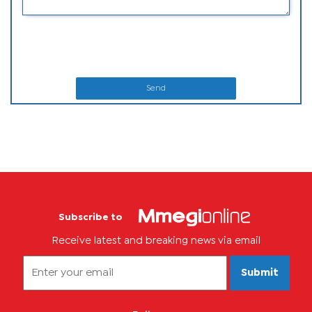
Send
Subscribe to
Receive latest and breaking news via email
Submit