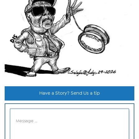
Have a Story? Send Us a tip