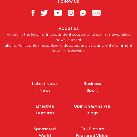
Follow us
About us
Mmegi is the leading independent source of breaking news, latest
news, current
affairs, Politics, Business, Sport, debates, analysis, and entertainment
news in Botswana.
Latest News
Business
News
Sport
Lifestyle
Opinion & Analysis
Features
Blogs
Sponsored
Full Picture
World
Featured Video