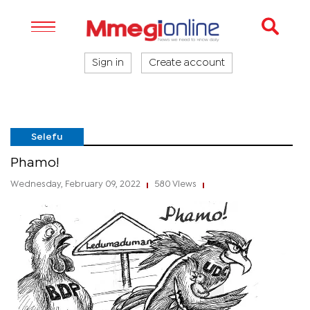
Sign in
Create account
Selefu
Phamo!
Wednesday, February 09, 2022
580 Views
|
|