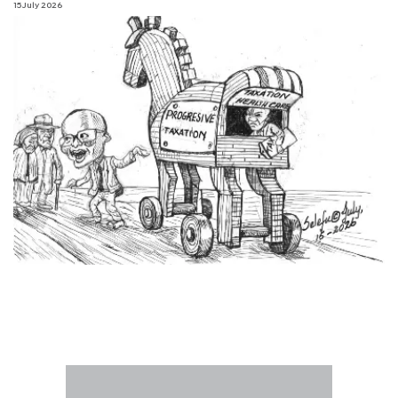
15 July 2026