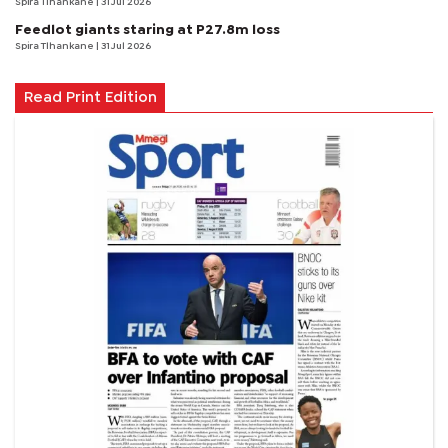
Spira Tlhankane
| 31 Jul 2026
Feedlot giants staring at P27.8m loss
Spira Tlhankane
| 31 Jul 2026
Read Print Edition