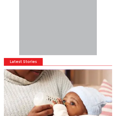
Latest Stories