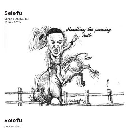
Selefu
Larona Makhaiza
|
27 July 2026
Selefu
joey kambai
|