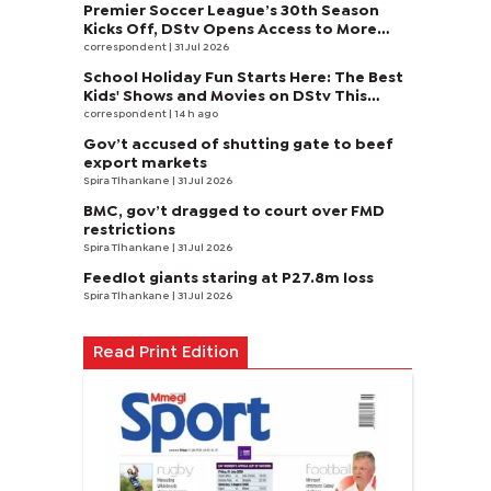
Premier Soccer League’s 30th Season
Kicks Off, DStv Opens Access to More
Fans to Enjoy on SuperSport
correspondent
| 31 Jul 2026
School Holiday Fun Starts Here: The Best
Kids' Shows and Movies on DStv This
August
correspondent
| 14 h ago
Gov’t accused of shutting gate to beef
export markets
Spira Tlhankane
| 31 Jul 2026
BMC, gov’t dragged to court over FMD
restrictions
Spira Tlhankane
| 31 Jul 2026
Feedlot giants staring at P27.8m loss
Spira Tlhankane
| 31 Jul 2026
Read Print Edition