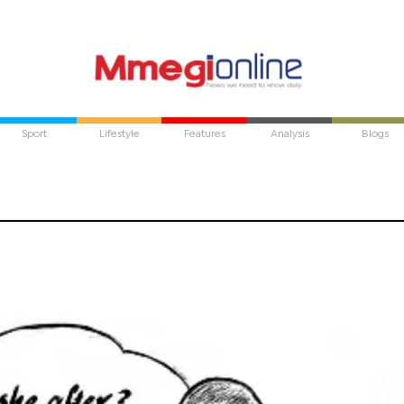
Sport
Lifestyle
Features
Analysis
Blogs