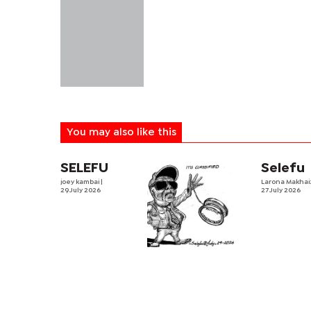
You may also like this
SELEFU
Selefu
joey kambai
|
Larona Makha
29 July 2026
27 July 2026