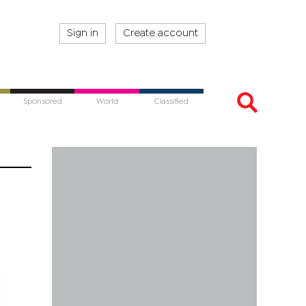
Sign in
Create account
Sponsored
World
Classified