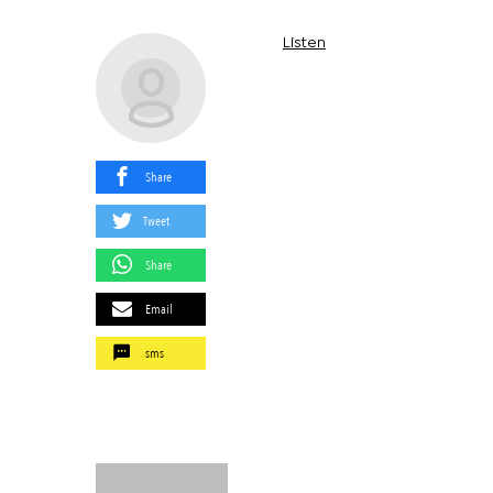
Listen
Share
Tweet
Share
Email
sms