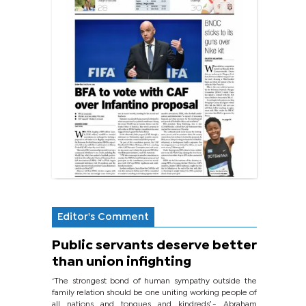
Editor's Comment
Public servants deserve better
than union infighting
‘The strongest bond of human sympathy outside the
family relation should be one uniting working people of
all nations and tongues and kindreds’.- Abraham