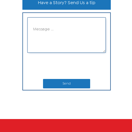
Have a Story? Send Us a tip
Send