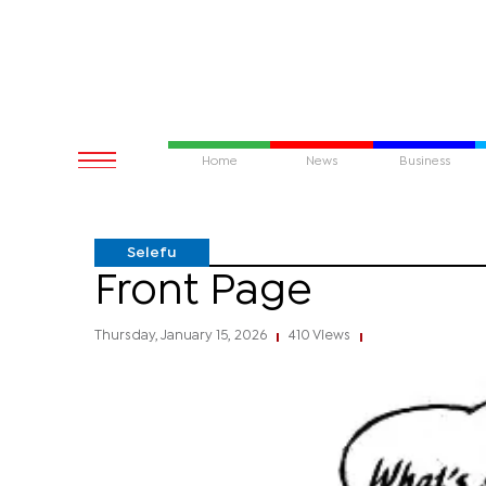
Home
News
Business
Selefu
Front Page
Thursday, January 15, 2026
410 Views
|
|