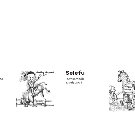
Selefu
iza
|
joey kambai
|
15 July 2026