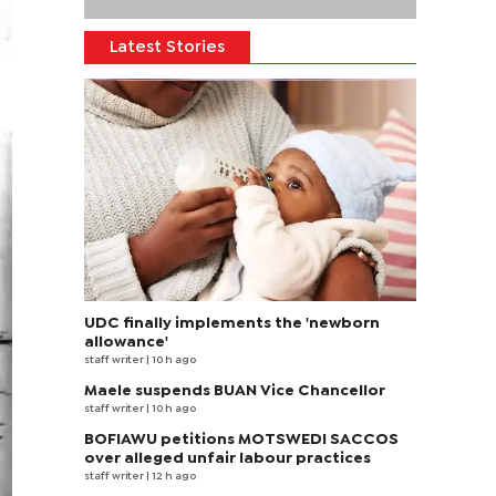
Latest Stories
UDC finally implements the 'newborn
allowance'
staff writer
| 10 h ago
Maele suspends BUAN Vice Chancellor
staff writer
| 10 h ago
BOFIAWU petitions MOTSWEDI SACCOS
over alleged unfair labour practices
staff writer
| 12 h ago