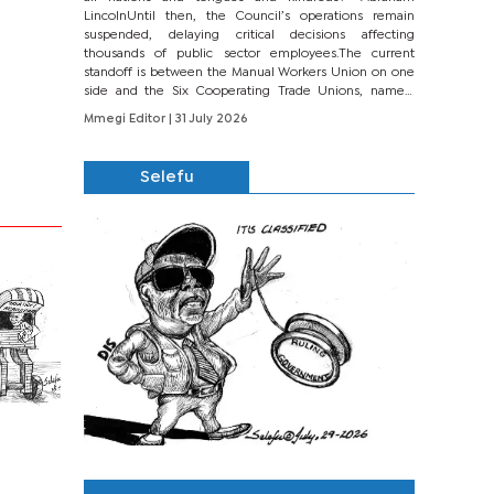
LincolnUntil then, the Council’s operations remain
suspended, delaying critical decisions affecting
thousands of public sector employees.The current
standoff is between the Manual Workers Union on one
side and the Six Cooperating Trade Unions, namely
BONU, BOPEU, BTU, BDU, BOSETU and...
Mmegi Editor
| 31 July 2026
Selefu