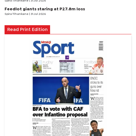
Spira Tlhankane
| 31 Jul 2026
Feedlot giants staring at P27.8m loss
Spira Tlhankane
| 31 Jul 2026
Read Print Edition