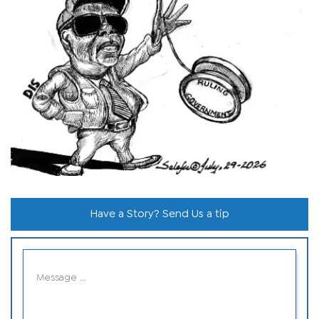
Have a Story? Send Us a tip