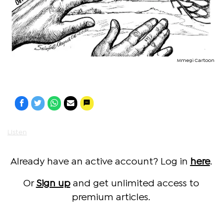
Mmegi Cartoon
Listen
Already have an active account? Log in
here
.
Or
Sign up
and get unlimited access to
premium articles.