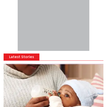
Latest Stories