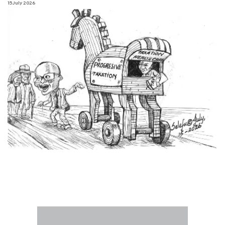
15 July 2026