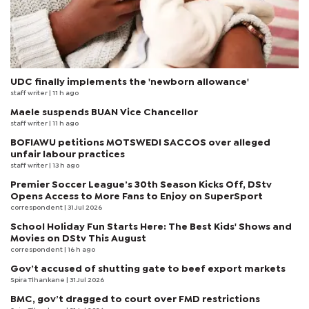
UDC finally implements the 'newborn allowance'
staff writer
| 11 h ago
Maele suspends BUAN Vice Chancellor
staff writer
| 11 h ago
BOFIAWU petitions MOTSWEDI SACCOS over alleged
unfair labour practices
staff writer
| 13 h ago
Premier Soccer League’s 30th Season Kicks Off, DStv
Opens Access to More Fans to Enjoy on SuperSport
correspondent
| 31 Jul 2026
School Holiday Fun Starts Here: The Best Kids' Shows and
Movies on DStv This August
correspondent
| 16 h ago
Gov’t accused of shutting gate to beef export markets
Spira Tlhankane
| 31 Jul 2026
BMC, gov’t dragged to court over FMD restrictions