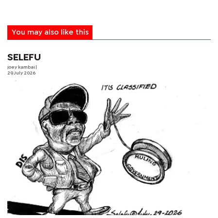
You may also like this
SELEFU
joey kambai
|
29 July 2026