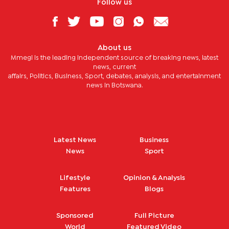
Follow us
About us
Mmegi is the leading independent source of breaking news, latest
news, current
affairs, Politics, Business, Sport, debates, analysis, and entertainment
news in Botswana.
Latest News
Business
News
Sport
Lifestyle
Opinion & Analysis
Features
Blogs
Sponsored
Full Picture
World
Featured Video