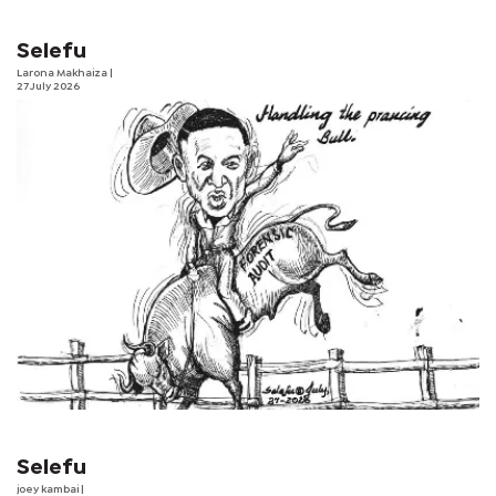
Selefu
Larona Makhaiza
|
27 July 2026
Selefu
joey kambai
|