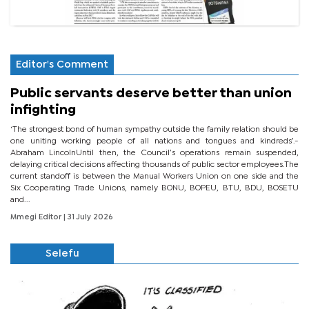
Editor's Comment
Public servants deserve better than union
infighting
‘The strongest bond of human sympathy outside the family relation should be
one uniting working people of all nations and tongues and kindreds’.-
Abraham LincolnUntil then, the Council’s operations remain suspended,
delaying critical decisions affecting thousands of public sector employees.The
current standoff is between the Manual Workers Union on one side and the
Six Cooperating Trade Unions, namely BONU, BOPEU, BTU, BDU, BOSETU
and...
Mmegi Editor
| 31 July 2026
Selefu