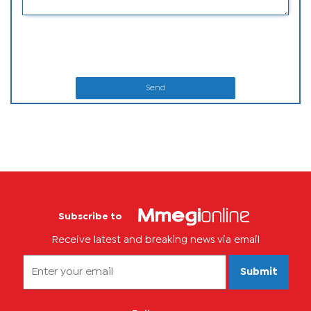
Send
Subscribe to
Receive latest and breaking news via email
Submit