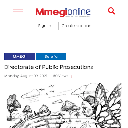
Sign in
Create account
MMEGI
Selefu
Directorate of Public Prosecutions
Monday, August 09, 2021
80 Views
|
|