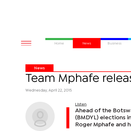
Home
News
Business
News
Team Mphafe relea
Wednesday, April 22, 2015
Listen
Ahead of the Bots
(BMDYL) elections i
Roger Mphafe and hi