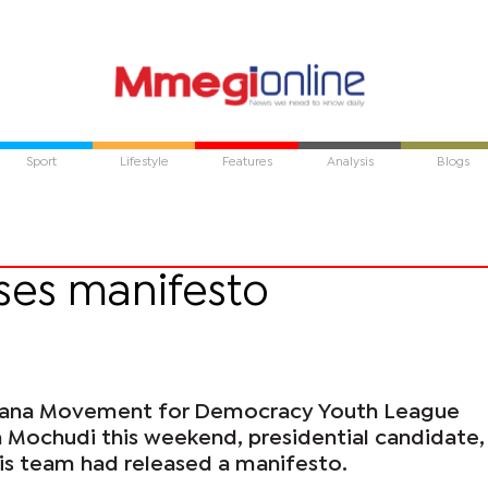
Sport
Lifestyle
Features
Analysis
Blogs
ses manifesto
wana Movement for Democracy Youth League
n Mochudi this weekend, presidential candidate,
s team had released a manifesto.