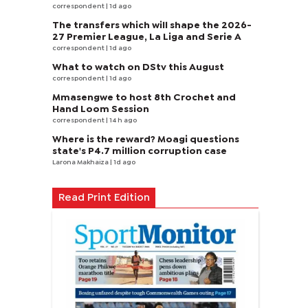
correspondent
| 1d ago
The transfers which will shape the 2026-
27 Premier League, La Liga and Serie A
correspondent
| 1d ago
What to watch on DStv this August
correspondent
| 1d ago
Mmasengwe to host 8th Crochet and
Hand Loom Session
correspondent
| 14 h ago
Where is the reward? Moagi questions
state's P4.7 million corruption case
Larona Makhaiza
| 1d ago
Read Print Edition