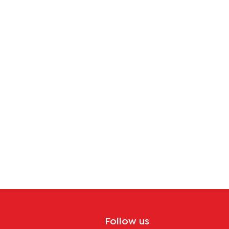
Follow us