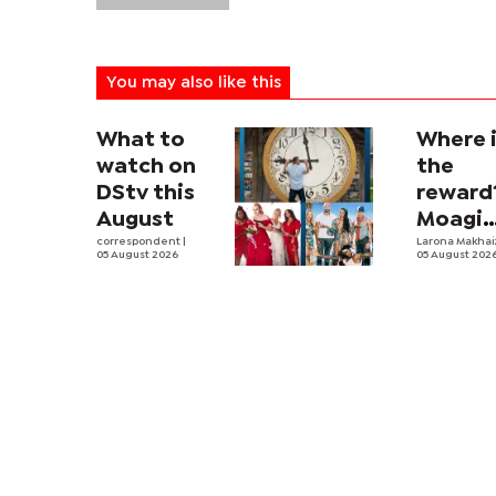
You may also like this
What to
Where 
watch on
the
DStv this
reward
August
Moagi
correspondent
|
questi
Larona Makha
05 August 2026
05 August 202
state's
P4.7
million
corrup
case