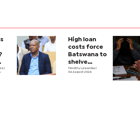
is
High loan
costs force
?
Batswana to
shelve
ons
iza
|
borrowing
Timothy Lewanika
|
6
04 August 2026
tion