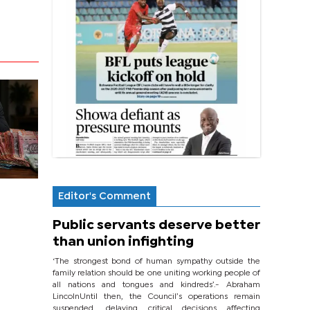
Editor's Comment
Public servants deserve better
than union infighting
‘The strongest bond of human sympathy outside the
family relation should be one uniting working people of
all nations and tongues and kindreds’.- Abraham
LincolnUntil then, the Council’s operations remain
suspended, delaying critical decisions affecting