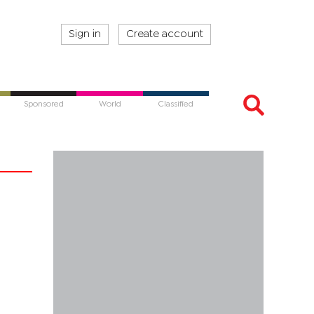
Sign in
Create account
Sponsored
World
Classified