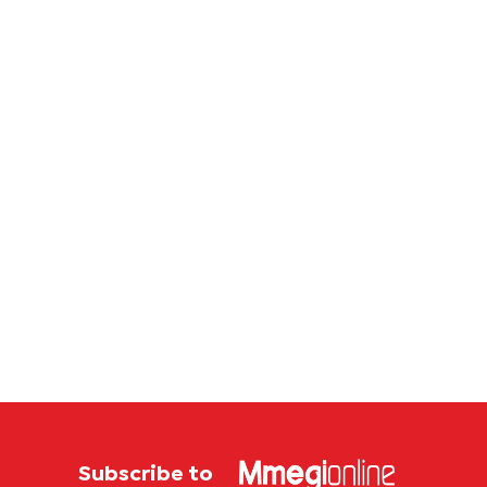
Subscribe to