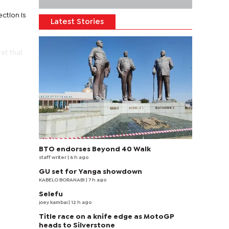
ction is
Latest Stories
et that
BTO endorses Beyond 40 Walk
staff writer
| 6 h ago
GU set for Yanga showdown
KABELO BORANABI | 7 h ago
Selefu
joey kambai
| 12 h ago
Title race on a knife edge as MotoGP
heads to Silverstone