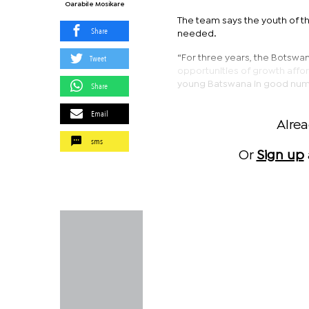
Oarabile Mosikare
The team says the youth of 
Share
needed.
Tweet
“For three years, the Botswa
opportunities of growth affor
young Batswana in good numb
Share
Email
Alre
sms
Or
Sign up