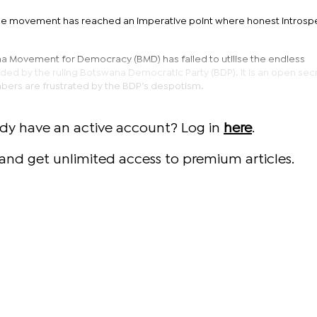
the movement has reached an imperative point where honest introspe
na Movement for Democracy (BMD) has failed to utilise the endless
ded by the ruling Botswana Democratic Party (BDP). It is an open secr
ers are frustrated by the BDP’s despotism.
ady have an active account? Log in
here
.
and get unlimited access to premium articles.