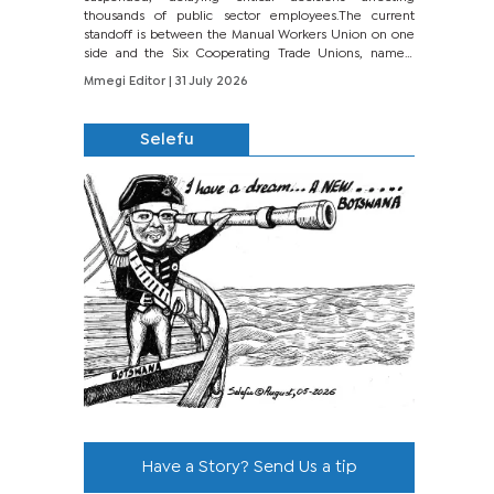
thousands of public sector employees.The current
standoff is between the Manual Workers Union on one
side and the Six Cooperating Trade Unions, namely
BONU, BOPEU, BTU, BDU, BOSETU and...
Mmegi Editor
| 31 July 2026
Selefu
Have a Story? Send Us a tip