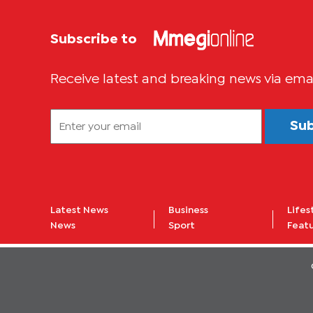
Subscribe to
Receive latest and breaking news via ema
Su
Latest News
Business
Lifes
News
Sport
Feat