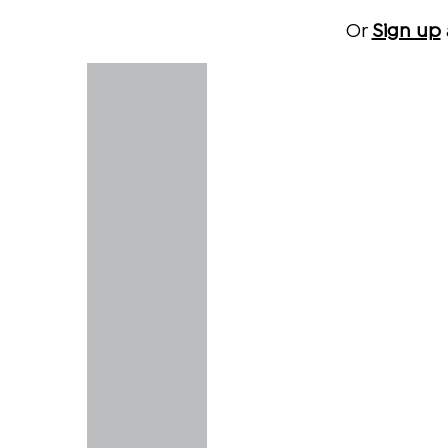
Or
Sign up