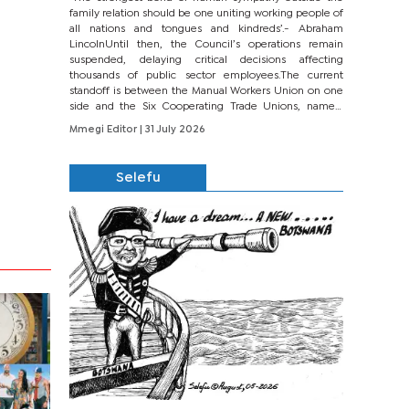
family relation should be one uniting working people of
all nations and tongues and kindreds’.- Abraham
LincolnUntil then, the Council’s operations remain
suspended, delaying critical decisions affecting
thousands of public sector employees.The current
standoff is between the Manual Workers Union on one
side and the Six Cooperating Trade Unions, namely
BONU, BOPEU, BTU, BDU, BOSETU and...
Mmegi Editor
| 31 July 2026
Selefu