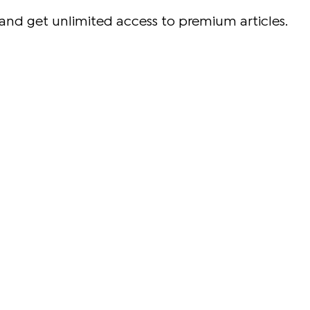
and get unlimited access to premium articles.