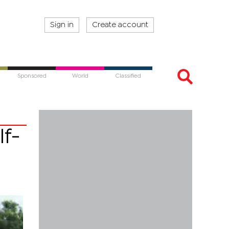
Sign in
Create account
Sponsored
World
Classified
lf-