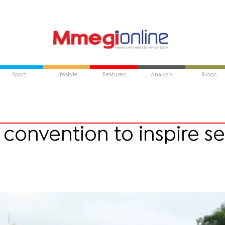
Sport
Lifestyle
Features
Analysis
Blogs
convention to inspire se