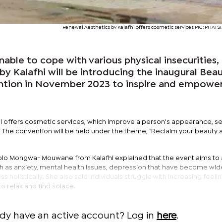
Renewal Aesthetics by Kalafhi offers cosmetic services PIC: PHA
ble to cope with various physical insecurities,
y Kalafhi will be introducing the inaugural Bea
ntion in November 2023 to inspire and empowe
i offers cosmetic services, which improve a person's appearance, se
The convention will be held under the theme, ‘Reclaim your beauty 
nolo Mongwa- Mouwane from Kalafhi explained that the event aims to
ch as anxiety, mental health issues, depression that have become wi
 holistically. She also said individuals struggle with increasing feeli
 to relax and find solace.
ady have an active account? Log in
here
.