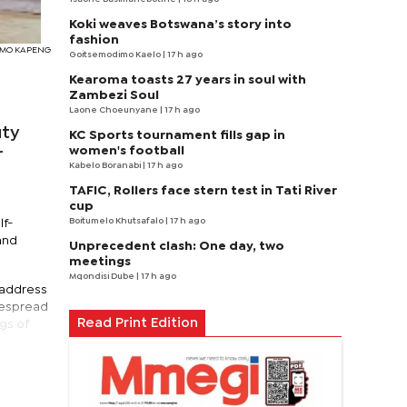
Koki weaves Botswana’s story into
fashion
TSIMO KAPENG
Goitsemodimo Kaelo
| 17 h ago
Kearoma toasts 27 years in soul with
Zambezi Soul
Laone Choeunyane
| 17 h ago
uty
KC Sports tournament fills gap in
women's football
r
Kabelo Boranabi
| 17 h ago
TAFIC, Rollers face stern test in Tati River
cup
Boitumelo Khutsafalo
| 17 h ago
lf-
and
Unprecedent clash: One day, two
meetings
Mqondisi Dube
| 17 h ago
 address
despread
Read Print Edition
ngs of