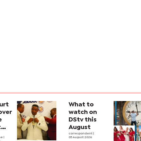
urt
What to
over
watch on
e
DStv this
t
August
l
correspondent
|
he
|
05 August 2026