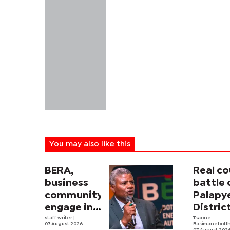
You may also like this
BERA,
Real co
business
battle 
community
Palapy
engage in
Distric
electricity
staff writer
|
Counci
Tsaone
07 August 2026
Basimanebotl