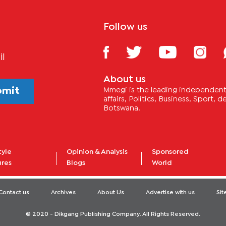
Follow us
il
About us
bmit
Mmegi is the leading independent 
affairs, Politics, Business, Sport,
Botswana.
tyle
Opinion & Analysis
Sponsored
ures
Blogs
World
Contact us
Archives
About Us
Advertise with us
Si
© 2020 - Dikgang Publishing Company. All Rights Reserved.