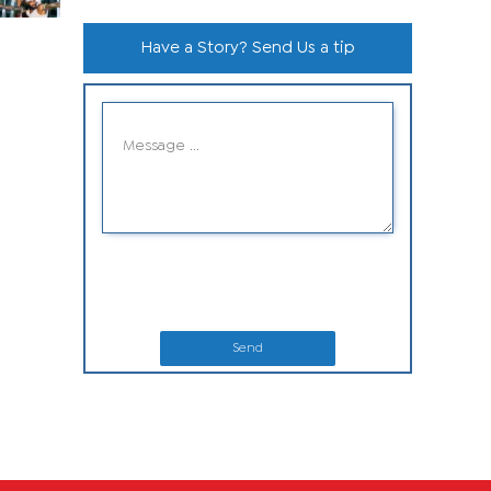
Have a Story? Send Us a tip
Send