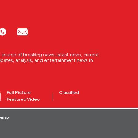
source of breaking news, latest news, current
 debates, analysis, and entertainment news in
Full Picture
Classified
Featured Video
temap