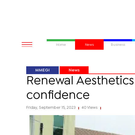
Home
News
Business
MMEGI
News
Renewal Aesthetics 
confidence
Friday, September 15, 2023
40 Views
|
|