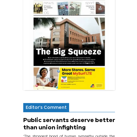
Editor's Comment
Public servants deserve better
than union infighting
‘The strongest bond of human sympathy outside the