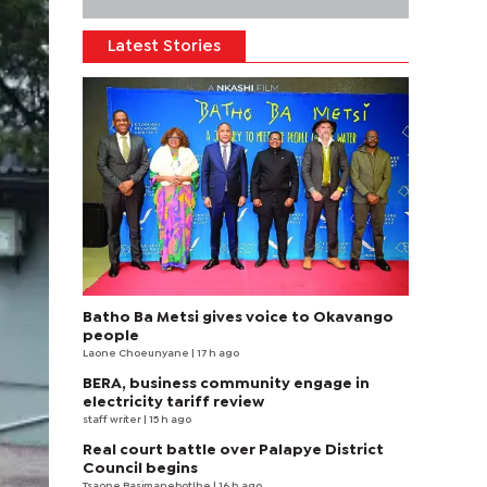
Latest Stories
Batho Ba Metsi gives voice to Okavango
people
Laone Choeunyane
| 17 h ago
BERA, business community engage in
electricity tariff review
staff writer
| 15 h ago
Real court battle over Palapye District
Council begins
Tsaone Basimanebotlhe
| 16 h ago