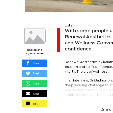
Listen
With some people una
Renewal Aesthetics b
and Wellness Conve
confidence.
Nnasaretha
Kgamanyane
Renewal Aesthetics by Kalafh
Share
esteem and self-confidence. 
vitality: The art of wellness’.
Tweet
In an interview, Dr Matlhogo
Share
the prevailing challenges su
and the importance of wellness
Email
loneliness and find it difficult
sms
Alre