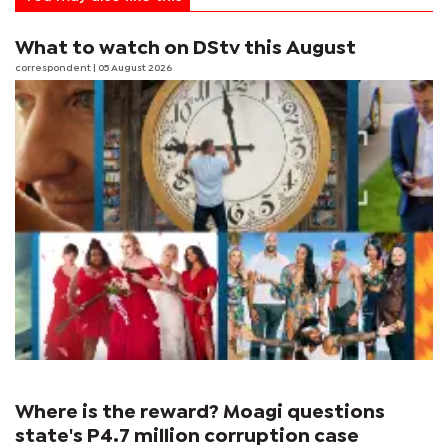
What to watch on DStv this August
correspondent
| 05 August 2026
Where is the reward? Moagi questions
state's P4.7 million corruption case