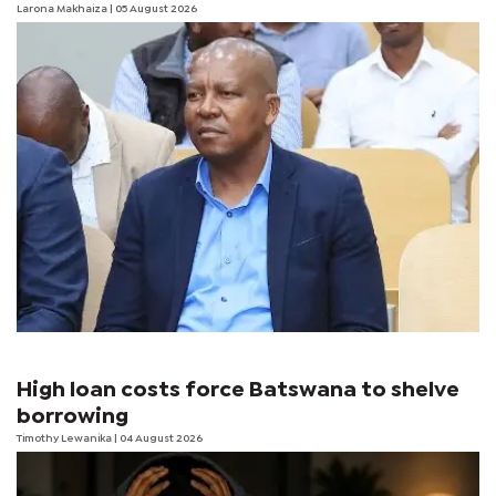
Larona Makhaiza
| 05 August 2026
High loan costs force Batswana to shelve
borrowing
Timothy Lewanika
| 04 August 2026