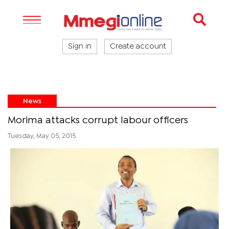
Sign in
Create account
News
Morima attacks corrupt labour officers
Tuesday, May 05, 2015