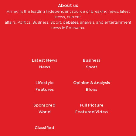
About us
Mmegi is the leading independent source of breaking news, latest
news, current
affairs, Politics, Business, Sport, debates, analysis, and entertainment
news in Botswana.
Latest News
Business
News
Sport
Lifestyle
Opinion & Analysis
Features
Blogs
Sponsored
Full Picture
World
Featured Video
Classified