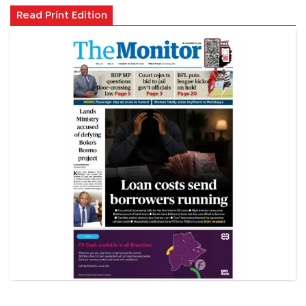
Read Print Edition