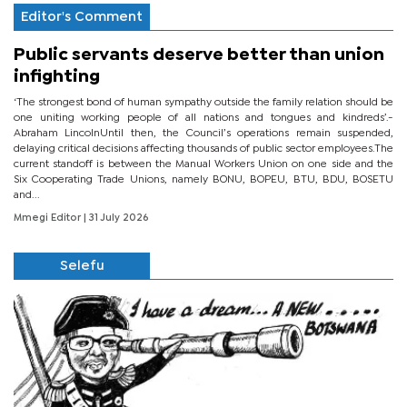
Editor's Comment
Public servants deserve better than union
infighting
‘The strongest bond of human sympathy outside the family relation should be
one uniting working people of all nations and tongues and kindreds’.-
Abraham LincolnUntil then, the Council’s operations remain suspended,
delaying critical decisions affecting thousands of public sector employees.The
current standoff is between the Manual Workers Union on one side and the
Six Cooperating Trade Unions, namely BONU, BOPEU, BTU, BDU, BOSETU
and...
Mmegi Editor
| 31 July 2026
Selefu