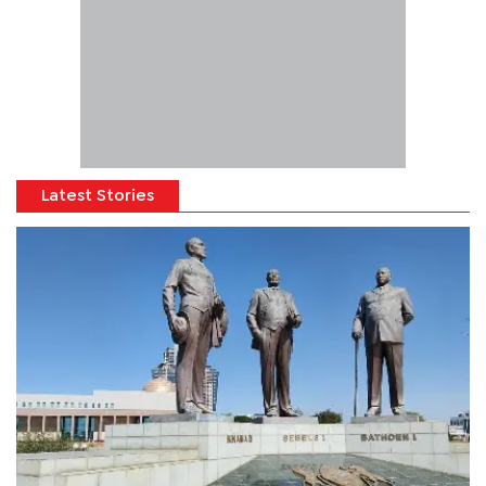
Latest Stories