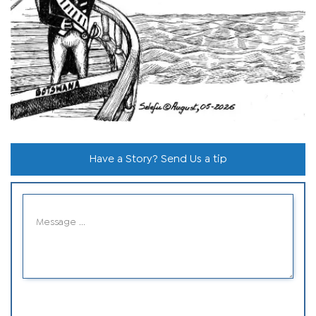
Have a Story? Send Us a tip