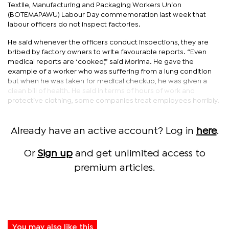
Textile, Manufacturing and Packaging Workers Union
(BOTEMAPAWU) Labour Day commemoration last week that
labour officers do not inspect factories.
He said whenever the officers conduct inspections, they are
bribed by factory owners to write favourable reports. “Even
medical reports are ‘cooked’,” said Morima. He gave the
example of a worker who was suffering from a lung condition
but when he was taken for medical checkup, he was given a
clean bill of health. He said in terms of hours of work and
protective clothing, some companies treat employees horribly.
Already have an active account? Log in
here
.
Or
Sign up
and get unlimited access to
premium articles.
You may also like this