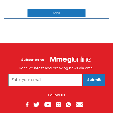
Send
Subscribe to
Receive latest and breaking news via email
Submit
Follow us