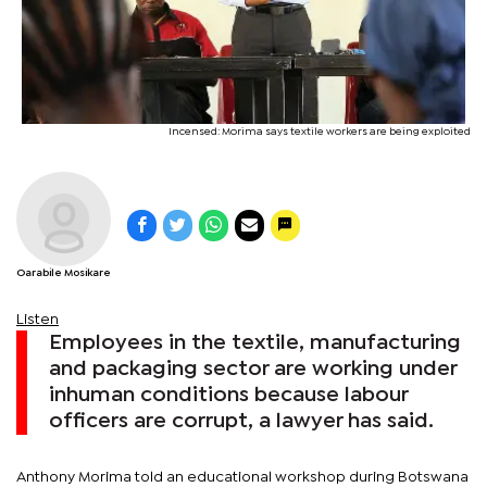
Incensed: Morima says textile workers are being exploited
Oarabile Mosikare
Listen
Employees in the textile, manufacturing
and packaging sector are working under
inhuman conditions because labour
officers are corrupt, a lawyer has said.
Anthony Morima told an educational workshop during Botswana