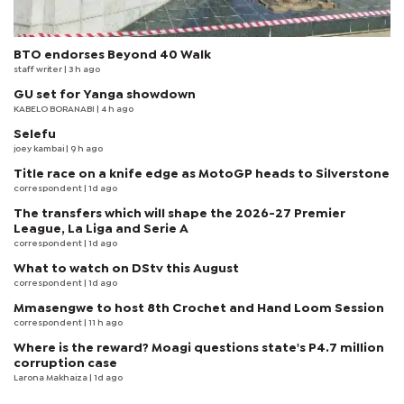
BTO endorses Beyond 40 Walk
staff writer
| 3 h ago
GU set for Yanga showdown
KABELO BORANABI | 4 h ago
Selefu
joey kambai
| 9 h ago
Title race on a knife edge as MotoGP heads to Silverstone
correspondent
| 1d ago
The transfers which will shape the 2026-27 Premier
League, La Liga and Serie A
correspondent
| 1d ago
What to watch on DStv this August
correspondent
| 1d ago
Mmasengwe to host 8th Crochet and Hand Loom Session
correspondent
| 11 h ago
Where is the reward? Moagi questions state's P4.7 million
corruption case
Larona Makhaiza
| 1d ago