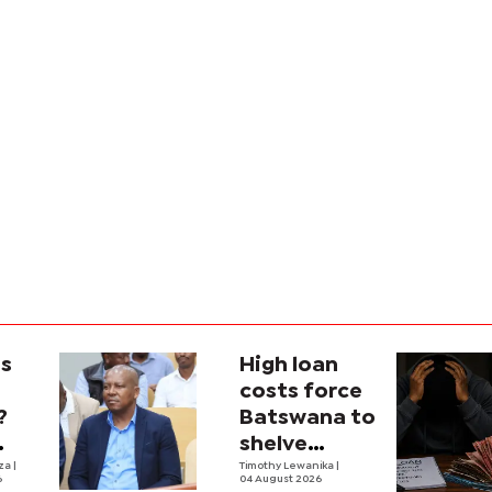
is
High loan
costs force
?
Batswana to
shelve
ons
iza
|
borrowing
Timothy Lewanika
|
6
04 August 2026