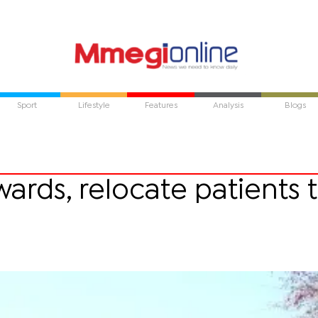
Sport
Lifestyle
Features
Analysis
Blogs
wards, relocate patients 