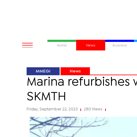
Home
News
Business
MMEGI
News
Marina refurbishes 
SKMTH
Friday, September 22, 2023
280 Views
|
|