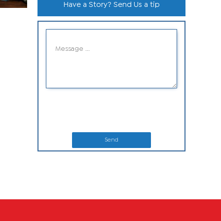
Have a Story? Send Us a tip
Send