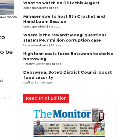
What to watch on DStv this August
correspondent
| 1d ago
Mmasengwe to host 8th Crochet and
I SEJAKGOMO
Hand Loom Session
correspondent
| 3 h ago
Where is the reward? Moagi questions
to
state's P4.7 million corruption case
Larona Makhaiza
| 20 h ago
to be
High loan costs force Batswana to shelve
borrowing
Timothy Lewanika
| 1d ago
Debswana, Boteti District Council boost
food security
nd
staff writer
| 1d ago
plan to
Read Print Edition