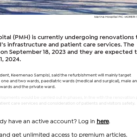
Marina Hospital PIC: MORER
ital (PMH) is currently undergoing renovations 
’s infrastructure and patient care services. The
 on September 18, 2023 and they are expected 
1, 2024.
ent, Keemenao Sampisi, said the refurbishment will mainly target
one and two wards, paediatric wards (medical and surgical), male a
 wards and the private ward.
opments would be carried out in phases, in line with the renovation 
tient care services and consideration of patients and visitors safety.
ady have an active account? Log in
here
.
and get unlimited access to premium articles.