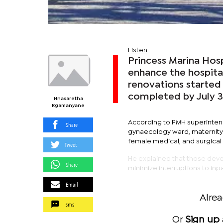
Listen
Princess Marina Hosp
enhance the hospital
renovations started
completed by July 3
Nnasaretha
Kgamanyane
According to PMH superintend
Share
gynaecology ward, maternity 
female medical, and surgical
Tweet
He explained that those devel
Share
minimize interruptions to inpa
Email
Alre
sms
Or
Sign up