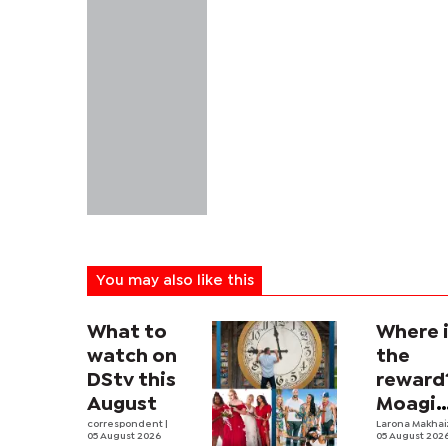
You may also like this
What to
Where 
watch on
the
DStv this
reward
August
Moagi
correspondent
|
questi
Larona Makha
05 August 2026
05 August 202