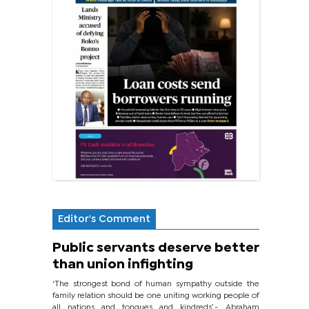
Editor's Comment
Public servants deserve better
than union infighting
‘The strongest bond of human sympathy outside the
family relation should be one uniting working people of
all nations and tongues and kindreds’.- Abraham