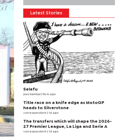
Latest Stories
Selefu
joey kambai
| 56 m ago
Title race on a knife edge as MotoGP
heads to Silverstone
correspondent
| 1d ago
The transfers which will shape the 2026-
27 Premier League, La Liga and Serie A
correspondent
| 1d ago