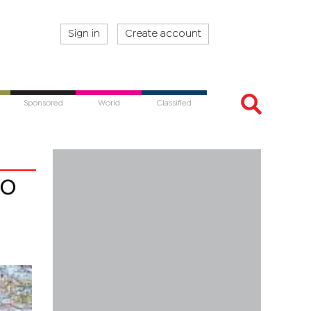
Sign in
Create account
Sponsored
World
Classified
to