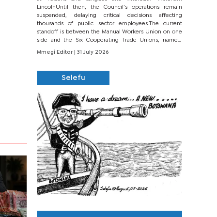
LincolnUntil then, the Council’s operations remain
suspended, delaying critical decisions affecting
thousands of public sector employees.The current
standoff is between the Manual Workers Union on one
side and the Six Cooperating Trade Unions, namely
BONU, BOPEU, BTU, BDU, BOSETU and...
Mmegi Editor
| 31 July 2026
Selefu