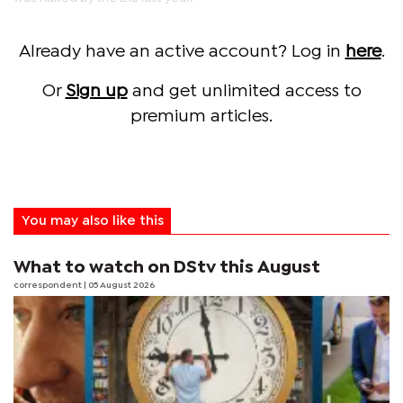
Already have an active account? Log in
here
.
Or
Sign up
and get unlimited access to
premium articles.
You may also like this
What to watch on DStv this August
correspondent
| 05 August 2026