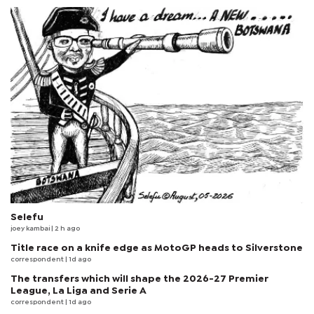
Selefu
joey kambai
| 2 h ago
Title race on a knife edge as MotoGP heads to Silverstone
correspondent
| 1d ago
The transfers which will shape the 2026-27 Premier
League, La Liga and Serie A
correspondent
| 1d ago