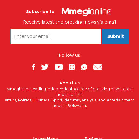
Subscribe to
Receive latest and breaking news via email
Submit
Follow us
About us
Mmegi is the leading independent source of breaking news, latest
news, current
affairs, Politics, Business, Sport, debates, analysis, and entertainment
news in Botswana.
Latest News
Business