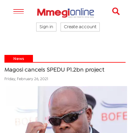
Sign in
Create account
News
Magosi cancels SPEDU P1.2bn project
Friday, February 26, 2021