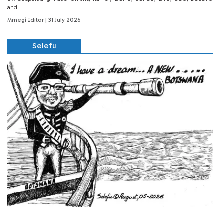
and...
Mmegi Editor
| 31 July 2026
Selefu