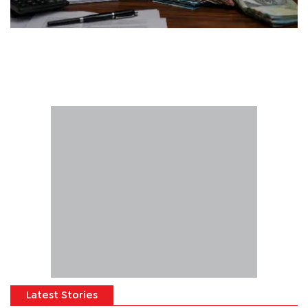
Latest Stories