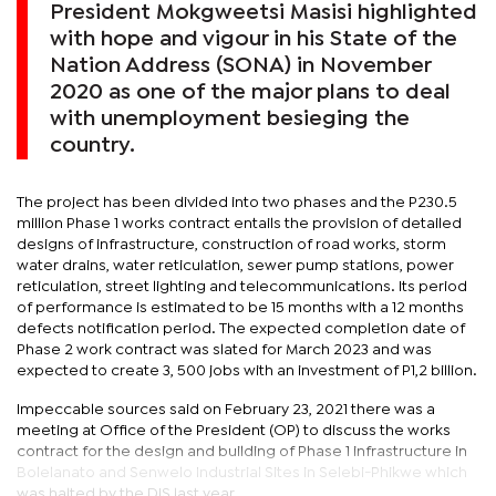
President Mokgweetsi Masisi highlighted
with hope and vigour in his State of the
Nation Address (SONA) in November
2020 as one of the major plans to deal
with unemployment besieging the
country.
The project has been divided into two phases and the P230.5
million Phase 1 works contract entails the provision of detailed
designs of infrastructure, construction of road works, storm
water drains, water reticulation, sewer pump stations, power
reticulation, street lighting and telecommunications. Its period
of performance is estimated to be 15 months with a 12 months
defects notification period. The expected completion date of
Phase 2 work contract was slated for March 2023 and was
expected to create 3, 500 jobs with an investment of P1,2 billion.
Impeccable sources said on February 23, 2021 there was a
meeting at Office of the President (OP) to discuss the works
contract for the design and building of Phase 1 infrastructure in
Bolelanato and Senwelo Industrial Sites in Selebi-Phikwe which
was halted by the DIS last year.