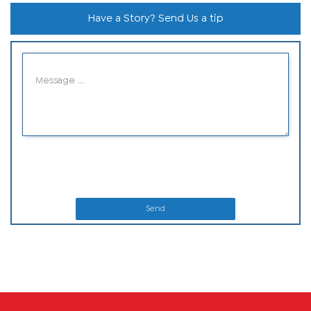
Have a Story? Send Us a tip
Send