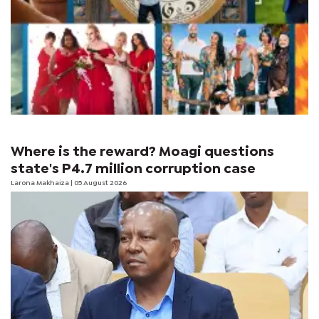
Where is the reward? Moagi questions
state's P4.7 million corruption case
Larona Makhaiza
| 05 August 2026