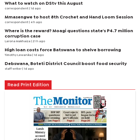
What to watch on DStv this August
correspondent
| 1d ago
Mmasengwe to host 8th Crochet and Hand Loom Session
correspondent
| 4 h ago
Where is the reward? Moagi questions state's P4.7 million
corruption case
Larona Makhaiza
| 21 h ago
High loan costs force Batswana to shelve borrowing
Timothy Lewanika
| 1d ago
Debswana, Boteti District Council boost food security
staff writer
| 1d ago
Read Print Edition