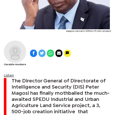
Magosi cancels SPEDU P1.2bn project
Oarabile Mosikare
Listen
The Director General of Directorate of
Intelligence and Security (DIS) Peter
Magosi has finally mothballed the much-
awaited SPEDU Industrial and Urban
Agriculture Land Service project, a 3,
500-job creation initiative that