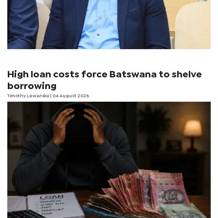
High loan costs force Batswana to shelve
borrowing
Timothy Lewanika
| 04 August 2026