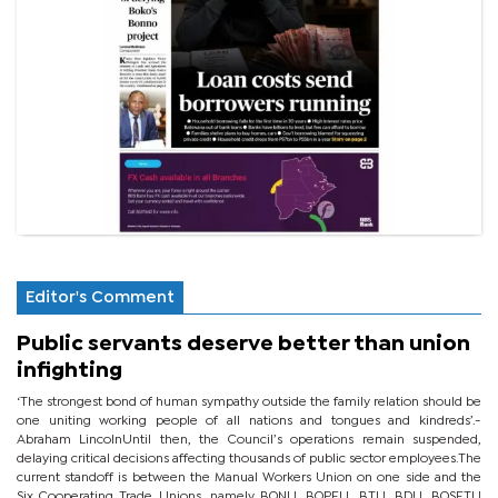
Editor's Comment
Public servants deserve better than union
infighting
‘The strongest bond of human sympathy outside the family relation should be
one uniting working people of all nations and tongues and kindreds’.-
Abraham LincolnUntil then, the Council’s operations remain suspended,
delaying critical decisions affecting thousands of public sector employees.The
current standoff is between the Manual Workers Union on one side and the
Six Cooperating Trade Unions, namely BONU, BOPEU, BTU, BDU, BOSETU