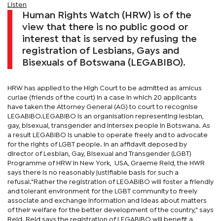
Listen
Human Rights Watch (HRW) is of the
view that there is no public good or
interest that is served by refusing the
registration of Lesbians, Gays and
Bisexuals of Botswana (LEGABIBO).
HRW has applied to the High Court to be admitted as amicus
curiae (friends of the court) in a case in which 20 applicants
have taken the Attorney General (AG) to court to recognise
LEGABIBO.LEGABIBO is an organisation representing lesbian,
gay, bisexual, transgender and intersex people in Botswana. As
a result LEGABIBO is unable to operate freely and to advocate
for the rights of LGBT people. In an affidavit deposed by
director of Lesbian, Gay, Bisexual and Transgender (LGBT)
Programme of HRW in New York, USA, Graeme Reid, the HWR
says there is no reasonably justifiable basis for such a
refusal."Rather the registration of LEGABIBO will foster a friendly
and tolerant environment for the LGBT community to freely
associate and exchange information and ideas about matters
of their welfare for the better development of the country," says
Reid. Reid says the registration of LEGABIBO will benefit a