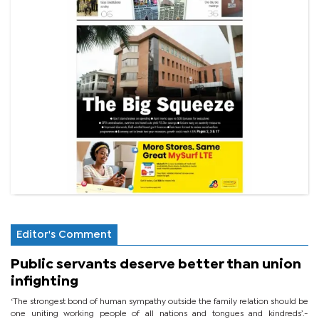
Editor's Comment
Public servants deserve better than union
infighting
‘The strongest bond of human sympathy outside the family relation should be
one uniting working people of all nations and tongues and kindreds’.-