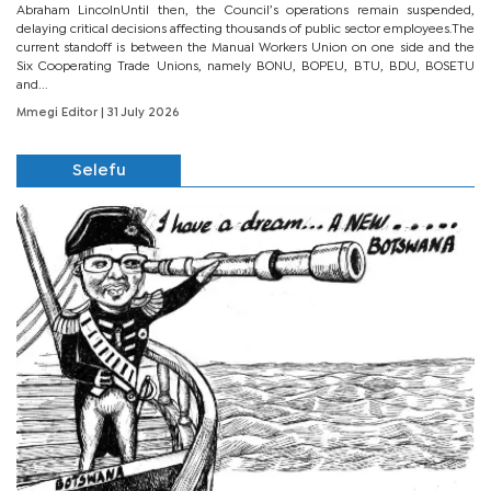
Abraham LincolnUntil then, the Council’s operations remain suspended,
delaying critical decisions affecting thousands of public sector employees.The
current standoff is between the Manual Workers Union on one side and the
Six Cooperating Trade Unions, namely BONU, BOPEU, BTU, BDU, BOSETU
and...
Mmegi Editor
| 31 July 2026
Selefu