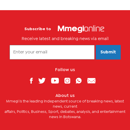
Subscribe to
Receive latest and breaking news via email
Submit
Follow us
About us
Mmegi is the leading independent source of breaking news, latest
news, current
affairs, Politics, Business, Sport, debates, analysis, and entertainment
news in Botswana.