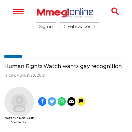
Sign in
Create account
Human Rights Watch wants gay recognition
Friday, August 30, 2013
OARABILE MOSIKARE
Staff Writer