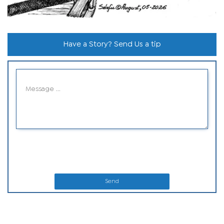
Have a Story? Send Us a tip
Send