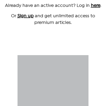
Already have an active account? Log in
here
.
Or
Sign up
and get unlimited access to
premium articles.