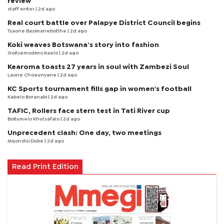
review
staff writer
| 2d ago
Real court battle over Palapye District Council begins
Tsaone Basimanebotlhe
| 2d ago
Koki weaves Botswana’s story into fashion
Goitsemodimo Kaelo
| 2d ago
Kearoma toasts 27 years in soul with Zambezi Soul
Laone Choeunyane
| 2d ago
KC Sports tournament fills gap in women's football
Kabelo Boranabi
| 2d ago
TAFIC, Rollers face stern test in Tati River cup
Boitumelo Khutsafalo
| 2d ago
Unprecedent clash: One day, two meetings
Mqondisi Dube
| 2d ago
Read Print Edition