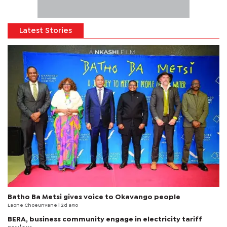
Latest Stories
Batho Ba Metsi gives voice to Okavango people
Laone Choeunyane
| 2d ago
BERA, business community engage in electricity tariff