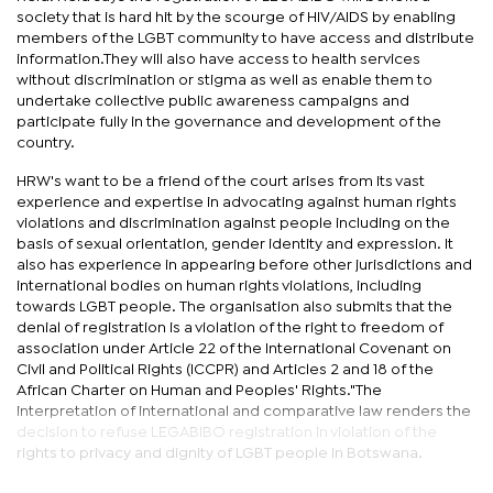
society that is hard hit by the scourge of HIV/AIDS by enabling
members of the LGBT community to have access and distribute
information.They will also have access to health services
without discrimination or stigma as well as enable them to
undertake collective public awareness campaigns and
participate fully in the governance and development of the
country.
HRW's want to be a friend of the court arises from its vast
experience and expertise in advocating against human rights
violations and discrimination against people including on the
basis of sexual orientation, gender identity and expression. It
also has experience in appearing before other jurisdictions and
international bodies on human rights violations, including
towards LGBT people. The organisation also submits that the
denial of registration is a violation of the right to freedom of
association under Article 22 of the International Covenant on
Civil and Political Rights (ICCPR) and Articles 2 and 18 of the
African Charter on Human and Peoples' Rights."The
interpretation of international and comparative law renders the
decision to refuse LEGABIBO registration in violation of the
rights to privacy and dignity of LGBT people in Botswana.