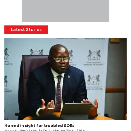
Latest Stories
No end in sight for troubled SOEs
Mbongeni Mguni,Lewanika Timothy,Pauline Dikuelo | 2d ago