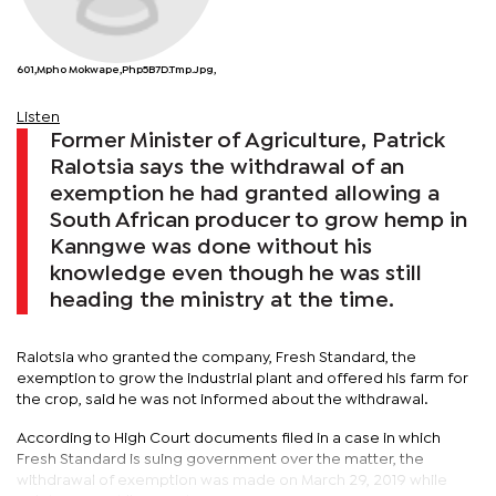
601,Mpho Mokwape,php5B7D.tmp.jpg,
Listen
Former Minister of Agriculture, Patrick
Ralotsia says the withdrawal of an
exemption he had granted allowing a
South African producer to grow hemp in
Kanngwe was done without his
knowledge even though he was still
heading the ministry at the time.
Ralotsia who granted the company, Fresh Standard, the
exemption to grow the industrial plant and offered his farm for
the crop, said he was not informed about the withdrawal.
According to High Court documents filed in a case in which
Fresh Standard is suing government over the matter, the
withdrawal of exemption was made on March 29, 2019 while