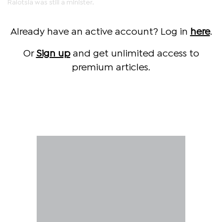
Ralotsia was still a minister.
Already have an active account? Log in
here
.
Or
Sign up
and get unlimited access to
premium articles.