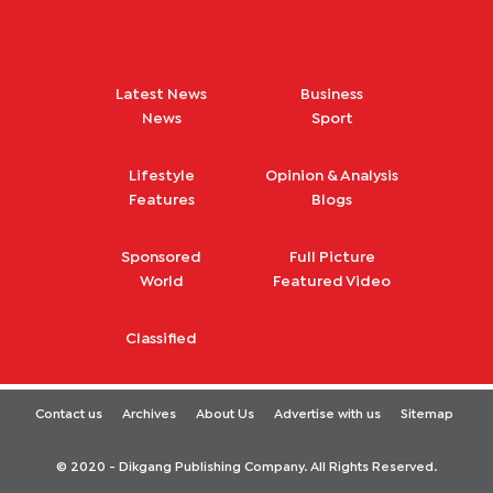
Latest News
Business
News
Sport
Lifestyle
Opinion & Analysis
Features
Blogs
Sponsored
Full Picture
World
Featured Video
Classified
Contact us
Archives
About Us
Advertise with us
Sitemap
© 2020 - Dikgang Publishing Company. All Rights Reserved.