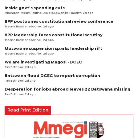
Inside govt’s spending cuts
Mbongeni Mguni,Pauline Dikuelo,Lewanika Timothy | 2d ago
BPP postpones constitutional review conference
Tsaone Basimanebotlhe
| 2d ago
BPP leadership faces constitutional scrutiny
Tsaone Basimanebotlhe
| 2d ago
Moswaane suspension sparks leadership rift
Tsaone Basimanebotlhe
| 2d ago
We are investigating Magosi -DCEC
Pini Bothoko
| 2d ago
Batswana flood DCEC to report corruption
Pini Bothoko
| 2d ago
Desperation for jobs abroad leaves 22 Batswana missing
Pini Bothoko
| 2d ago
Read Print Edition