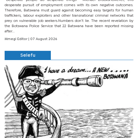
“Desperate people do desperate things”– Michael BrooksHowever, this
desperate pursuit of employment comes with its own negative outcomes.
Therefore, Batswana must guard against becoming easy targets for human
traffickers, labour exploiters and other transnational criminal networks that
prey on vulnerable job seekers.Numbers don’t lie. The recent revelation by
the Botswana Police Service that 22 Batswana have been reported missing
after...
Mmegi Editor
| 07 August 2026
Selefu