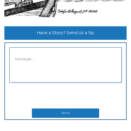
Have a Story? Send Us a tip
Send