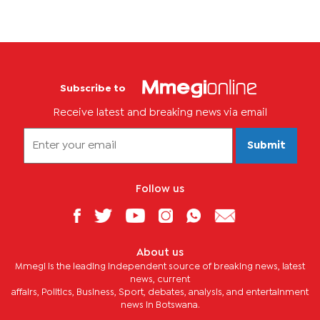
Subscribe to
Receive latest and breaking news via email
Submit
Follow us
About us
Mmegi is the leading independent source of breaking news, latest
news, current
affairs, Politics, Business, Sport, debates, analysis, and entertainment
news in Botswana.