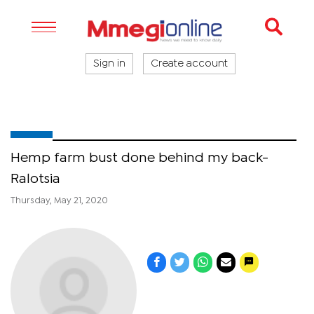
Sign in
Create account
Hemp farm bust done behind my back-
Ralotsia
Thursday, May 21, 2020