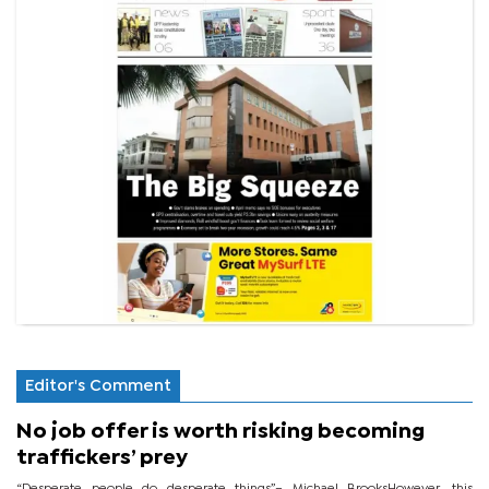
Editor's Comment
No job offer is worth risking becoming
traffickers’ prey