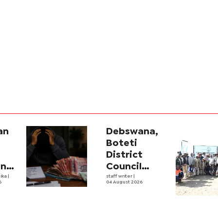
an
Debswana,
Boteti
District
ana
Council
ve
ika
|
boost food
staff writer
|
6
04 August 2026
ing
security