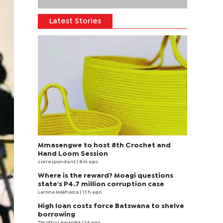
Latest Stories
Mmasengwe to host 8th Crochet and
Hand Loom Session
correspondent
| 8 m ago
Where is the reward? Moagi questions
state's P4.7 million corruption case
Larona Makhaiza
| 17 h ago
High loan costs force Batswana to shelve
borrowing
Timothy Lewanika
| 1d ago