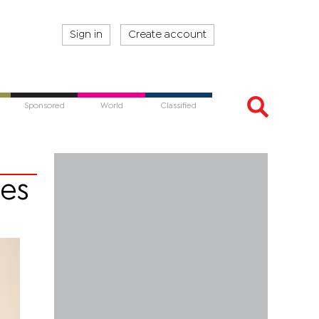
Sign in
Create account
Sponsored
World
Classified
ces