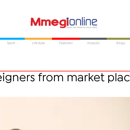
Sport
Lifestyle
Features
Analysis
Blogs
igners from market pla