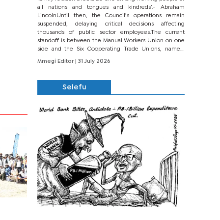
all nations and tongues and kindreds’.- Abraham
LincolnUntil then, the Council’s operations remain
suspended, delaying critical decisions affecting
thousands of public sector employees.The current
standoff is between the Manual Workers Union on one
side and the Six Cooperating Trade Unions, namely
BONU, BOPEU, BTU, BDU, BOSETU and...
Mmegi Editor
| 31 July 2026
Selefu