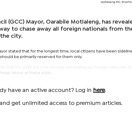
Motlaleng PIC: PHAT
il (GCC) Mayor, Oarabile Motlaleng, has reveal
way to chase away all foreign nationals from th
the city.
or stated that for the longest time, local citizens have been sidelin
 should be primarily reserved for them only.
nfair that the stalls are now strongly dominated by foreign nationals w
heap labour at these stalls.
ady have an active account? Log in
here
.
and get unlimited access to premium articles.