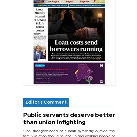
Editor's Comment
Public servants deserve better
than union infighting
‘The strongest bond of human sympathy outside the
family relation should be one uniting working people of