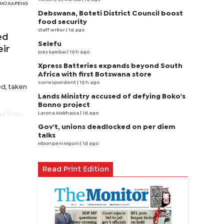
SIMO KAPENG
Debswana, Boteti District Council boost
food security
staff writer
| 1d ago
ed
Selefu
eir
joey kambai
| 19 h ago
Xpress Batteries expands beyond South
Africa with first Botswana store
correspondent
| 19 h ago
ed, taken
Lands Ministry accused of defying Boko's
Bonno project
Larona Makhaiza
| 1d ago
ho then,
Gov't, unions deadlocked on per diem
talks
Mbongeni Mguni
| 1d ago
Read Print Edition