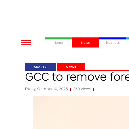
Home
News
Business
MMEGI
News
GCC to remove fore
Friday, October 10, 2025
360 Views
|
|