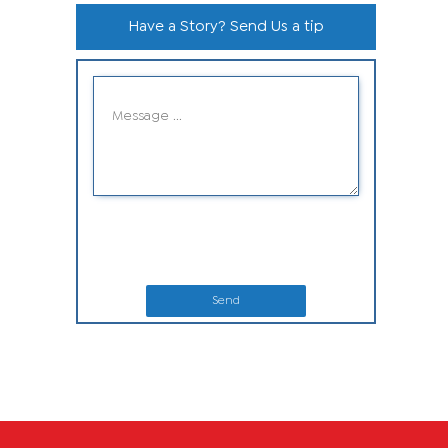
Have a Story? Send Us a tip
Send