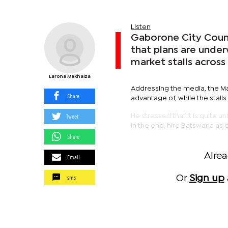
Listen
Gaborone City Counc
that plans are under
market stalls across 
Larona Makhaiza
Addressing the media, the May
Share
advantage of, while the stalls
Tweet
He stressed that it is quite u
in the end, hire Batswana as c
Share
Alre
Email
sms
Or
Sign up