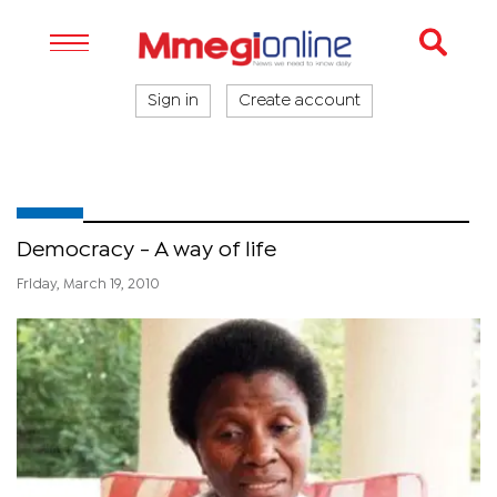
Sign in
Create account
Democracy - A way of life
Friday, March 19, 2010