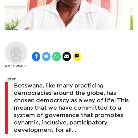
JOY PHUMAPHI
Listen
Botswana, like many practicing
democracies around the globe, has
chosen democracy as a way of life. This
means that we have committed to a
system of governance that promotes
dynamic, inclusive, participatory,
development for all. .