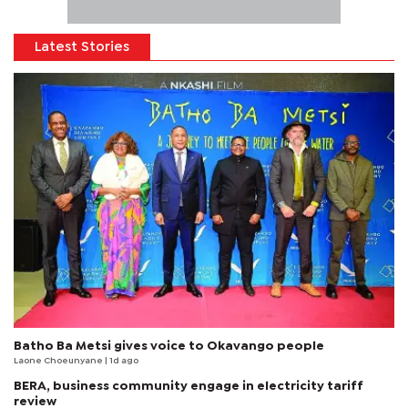
Latest Stories
Batho Ba Metsi gives voice to Okavango people
Laone Choeunyane
| 1d ago
BERA, business community engage in electricity tariff
review