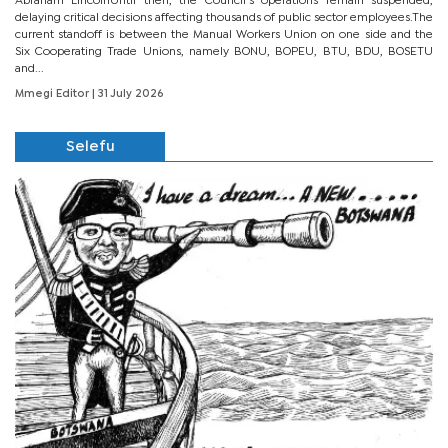
Abraham LincolnUntil then, the Council’s operations remain suspended,
delaying critical decisions affecting thousands of public sector employees.The
current standoff is between the Manual Workers Union on one side and the
Six Cooperating Trade Unions, namely BONU, BOPEU, BTU, BDU, BOSETU
and...
Mmegi Editor
| 31 July 2026
Selefu