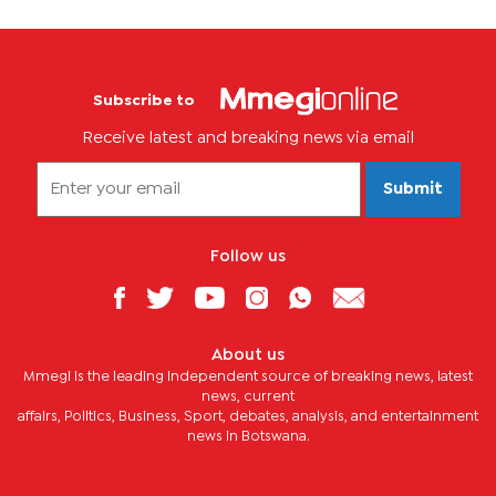
Subscribe to
Receive latest and breaking news via email
Submit
Follow us
About us
Mmegi is the leading independent source of breaking news, latest
news, current
affairs, Politics, Business, Sport, debates, analysis, and entertainment
news in Botswana.