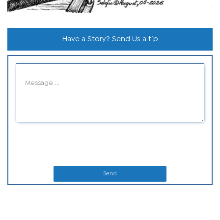
Have a Story? Send Us a tip
Send