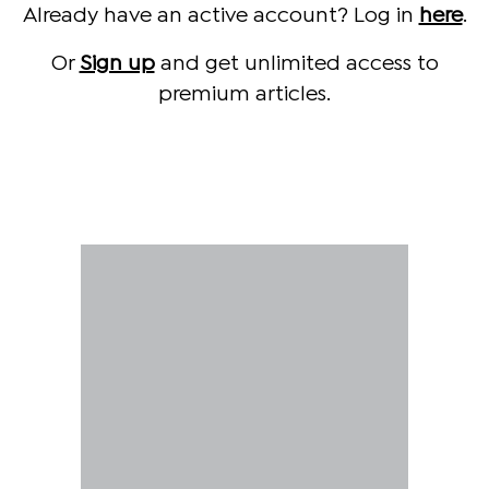
Already have an active account? Log in
here
.
Or
Sign up
and get unlimited access to
premium articles.