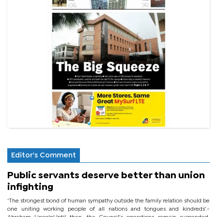
Editor's Comment
Public servants deserve better than union
infighting
‘The strongest bond of human sympathy outside the family relation should be
one uniting working people of all nations and tongues and kindreds’.-