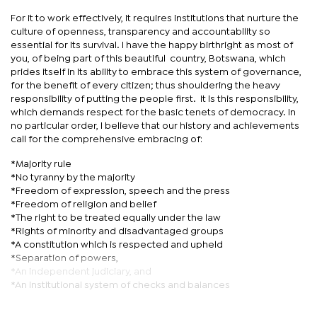
For it to work effectively, it requires institutions that nurture the
culture of openness, transparency and accountability so
essential for its survival. I have the happy birthright as most of
you, of being part of this beautiful country, Botswana, which
prides itself in its ability to embrace this system of governance,
for the benefit of every citizen; thus shouldering the heavy
responsibility of putting the people first. It is this responsibility,
which demands respect for the basic tenets of democracy. In
no particular order, I believe that our history and achievements
call for the comprehensive embracing of:
*Majority rule
*No tyranny by the majority
*Freedom of expression, speech and the press
*Freedom of religion and belief
*The right to be treated equally under the law
*Rights of minority and disadvantaged groups
*A constitution which is respected and upheld
*Separation of powers,
*An independent judiciary, and
*An institutional system of checks and balances