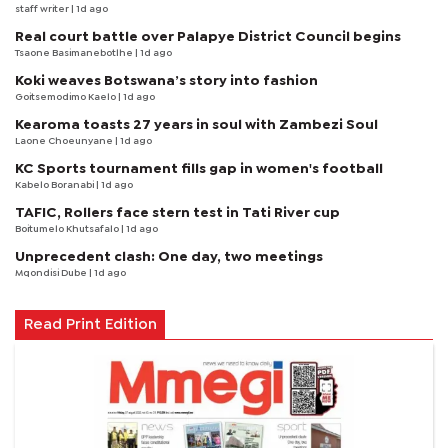
staff writer
| 1d ago
Real court battle over Palapye District Council begins
Tsaone Basimanebotlhe
| 1d ago
Koki weaves Botswana’s story into fashion
Goitsemodimo Kaelo
| 1d ago
Kearoma toasts 27 years in soul with Zambezi Soul
Laone Choeunyane
| 1d ago
KC Sports tournament fills gap in women's football
Kabelo Boranabi
| 1d ago
TAFIC, Rollers face stern test in Tati River cup
Boitumelo Khutsafalo
| 1d ago
Unprecedent clash: One day, two meetings
Mqondisi Dube
| 1d ago
Read Print Edition