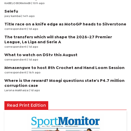
KABELO BORANABI | 10 h ago
Selefu
joey kambai
| 14 h ago
Title race on a knife edge as MotoGP heads to Silverstone
correspondent
| 1d ago
The transfers which will shape the 2026-27 Premier
League, La Liga and Serie A
correspondent
| 1d ago
What to watch on DStv this August
correspondent
| 1d ago
Mmasengwe to host 8th Crochet and Hand Loom Session
correspondent
| 16 h ago
Where is the reward? Moagi questions state's P4.7 million
corruption case
Larona Makhaiza
| 1d ago
Read Print Edition