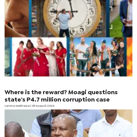
Where is the reward? Moagi questions
state's P4.7 million corruption case
Larona Makhaiza
| 05 August 2026