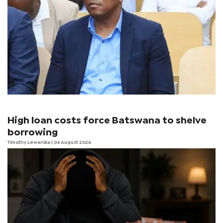
High loan costs force Batswana to shelve
borrowing
Timothy Lewanika
| 04 August 2026