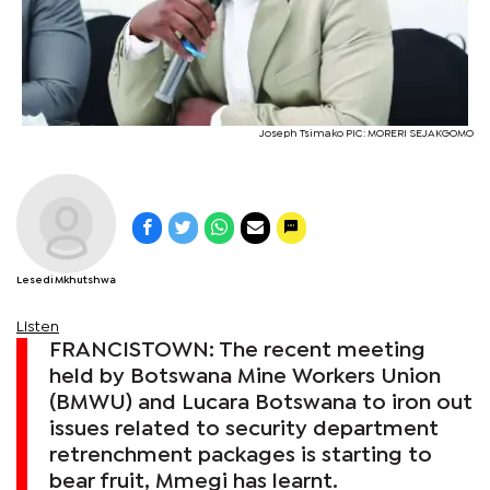
Joseph Tsimako PIC: MORERI SEJAKGOMO
Lesedi Mkhutshwa
Listen
FRANCISTOWN: The recent meeting
held by Botswana Mine Workers Union
(BMWU) and Lucara Botswana to iron out
issues related to security department
retrenchment packages is starting to
bear fruit, Mmegi has learnt.