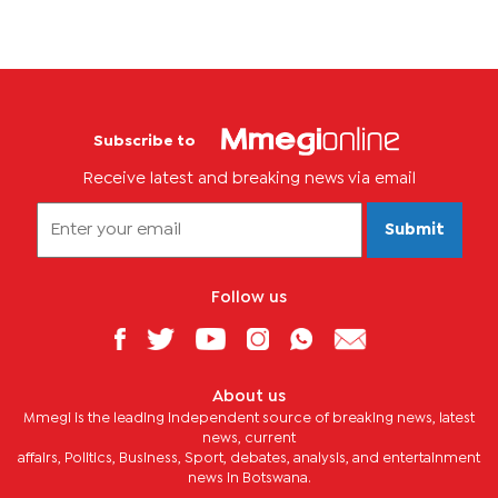
Subscribe to
Receive latest and breaking news via email
Submit
Follow us
About us
Mmegi is the leading independent source of breaking news, latest
news, current
affairs, Politics, Business, Sport, debates, analysis, and entertainment
news in Botswana.