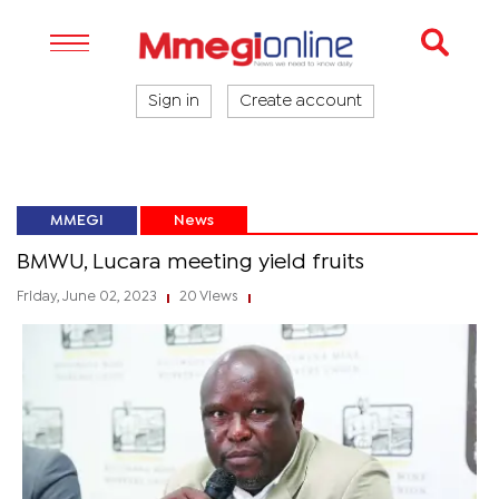
Sign in
Create account
MMEGI
News
BMWU, Lucara meeting yield fruits
Friday, June 02, 2023
20 Views
|
|