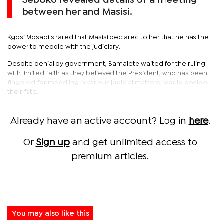
Seboko revealed details of a meeting
between her and Masisi.
Kgosi Mosadi shared that Masisi declared to her that he has the
power to meddle with the judiciary.
Despite denial by government, Bamalete waited for the ruling
with limited faith as they believed the President, who has been
fingered for meddling in various judicial matters, would decide
their fate.
Already have an active account? Log in
here
.
Or
Sign up
and get unlimited access to
premium articles.
You may also like this