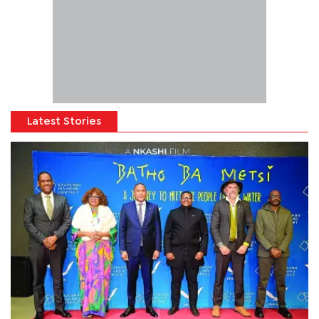
Latest Stories