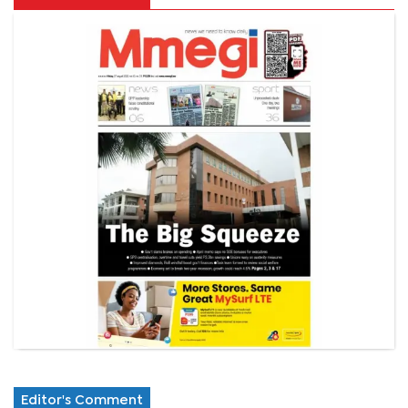
Editor's Comment