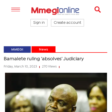
Sign in
Create account
MMEGI
News
Bamalete ruling ‘absolves’ Judiciary
Friday, March 10, 2023
270 Views
|
|