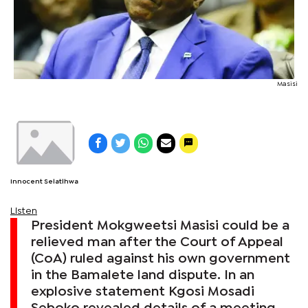
Masisi
Innocent Selatlhwa
Listen
President Mokgweetsi Masisi could be a
relieved man after the Court of Appeal
(CoA) ruled against his own government
in the Bamalete land dispute. In an
explosive statement Kgosi Mosadi