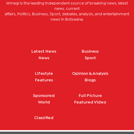
Mmegi is the leading independent source of breaking news, latest
news, current
affairs, Politics, Business, Sport, debates, analysis, and entertainment
news in Botswana.
Latest News
Business
News
Sport
Lifestyle
Opinion & Analysis
Features
Blogs
Sponsored
Full Picture
World
Featured Video
Classified