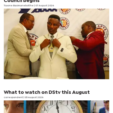
Council begins
Tsaone Basimanebotlhe
| 07 August 2026
What to watch on DStv this August
correspondent
| 05 August 2026