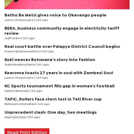
Batho Ba Metsi gives voice to Okavango people
Laone Choeunyane
| 14 h ago
BERA, business community engage in electricity tariff
review
staff writer
| 13 h ago
Real court battle over Palapye District Council begins
Tsaone Basimanebotlhe
| 14 h ago
Koki weaves Botswana’s story into fashion
Goitsemodimo Kaelo
| 14 h ago
Kearoma toasts 27 years in soul with Zambezi Soul
Laone Choeunyane
| 14 h ago
KC Sports tournament fills gap in women's football
Kabelo Boranabi
| 14 h ago
TAFIC, Rollers face stern test in Tati River cup
Boitumelo Khutsafalo
| 14 h ago
Unprecedent clash: One day, two meetings
Mqondisi Dube
| 15 h ago
Read Print Edition