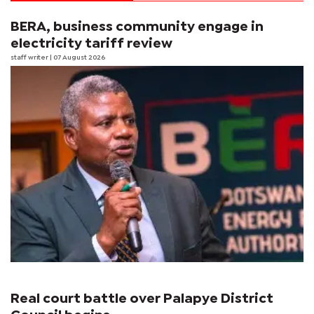
BERA, business community engage in
electricity tariff review
staff writer
| 07 August 2026
Real court battle over Palapye District