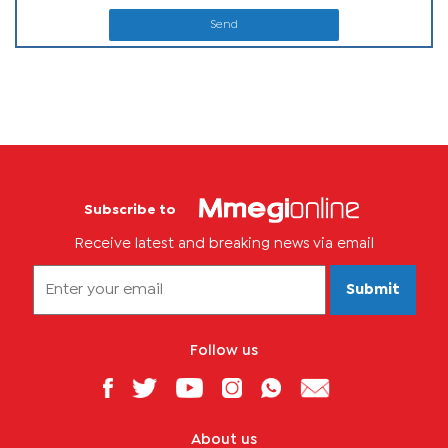
Send
Subscribe to
Receive latest and breaking news via email
Submit
Follow us
About us