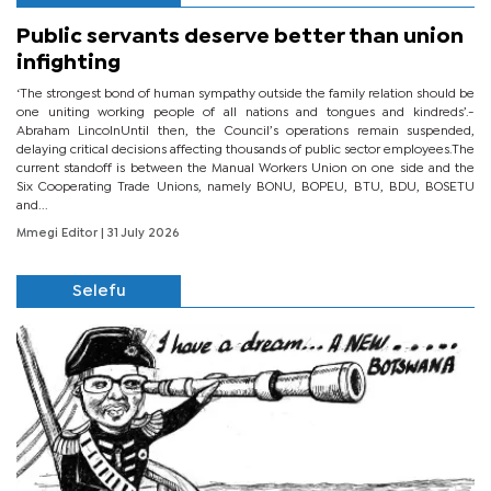
Public servants deserve better than union
infighting
‘The strongest bond of human sympathy outside the family relation should be
one uniting working people of all nations and tongues and kindreds’.-
Abraham LincolnUntil then, the Council’s operations remain suspended,
delaying critical decisions affecting thousands of public sector employees.The
current standoff is between the Manual Workers Union on one side and the
Six Cooperating Trade Unions, namely BONU, BOPEU, BTU, BDU, BOSETU
and...
Mmegi Editor
| 31 July 2026
Selefu