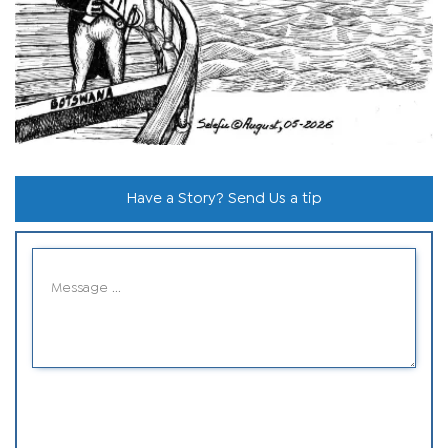
Have a Story? Send Us a tip