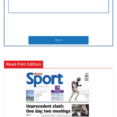
Send
Read Print Edition