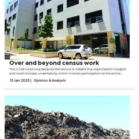
Over and beyond census work
This is not surprising because the census is notably the organisation’s largest
and most complex undertaking, which involves participation by the entire
country. Through the authority vested on it by the Statistics Act of 2009, Statistics
13 Jan 2023
|
Opinion & Analysis
Botswana...