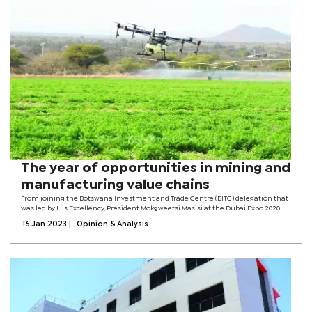
The year of opportunities in mining and
manufacturing value chains
From joining the Botswana Investment and Trade Centre (BITC) delegation that
was led by His Excellency, President Mokgweetsi Masisi at the Dubai Expo 2020
where we were attempting to attract investors, to the Southern African
16 Jan 2023
|
Opinion & Analysis
Customs Union Investment...