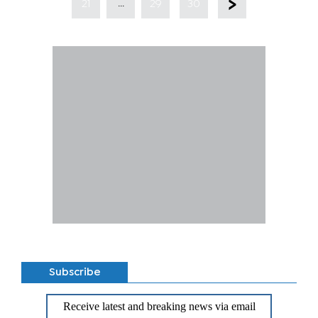
...
21
29
30
Subscribe
Receive latest and breaking news via email