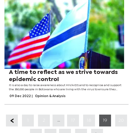
A time to reflect as we strive towards
epidemic control
It is also a day to raise awareness about HIV/AIDS and to recognise and support
the 360,000 people in Botswana who are living with the virus to ensure they
receive the rights and dignity they deserve.The theme for this year’s World AIDS
09 Dec 2022
|
Opinion & Analysis
Day is...
...
1
2
17
18
19
20