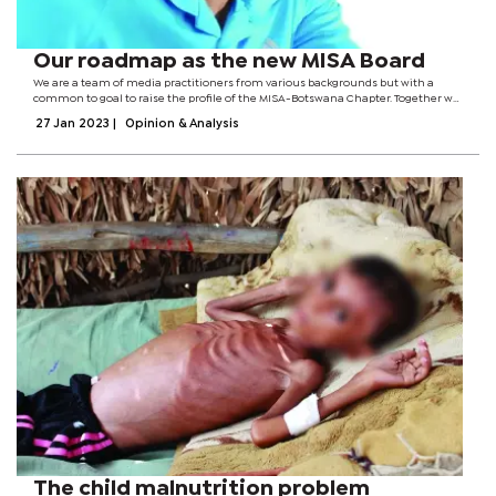
Our roadmap as the new MISA Board
We are a team of media practitioners from various backgrounds but with a
common to goal to raise the profile of the MISA-Botswana Chapter. Together we
aim:1. To reenergize MISA-Botswana and turn its fortunes around to restore its
27 Jan 2023
|
Opinion & Analysis
dignity. For the...
The child malnutrition problem