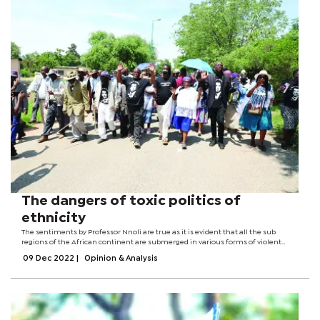
The dangers of toxic politics of
ethnicity
The sentiments by Professor Nnoli are true as it is evident that all the sub
regions of the African continent are submerged in various forms of violent
conflict. The most unfortunate thing about such conflicts (current and in the
09 Dec 2022
|
Opinion & Analysis
past) is that they...