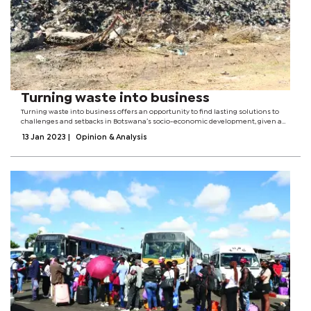
Turning waste into business
Turning waste into business offers an opportunity to find lasting solutions to
challenges and setbacks in Botswana’s socio-economic development, given a
paradigm shift to sustainable waste management.The transition towards a
13 Jan 2023
|
Opinion & Analysis
circular economy as...