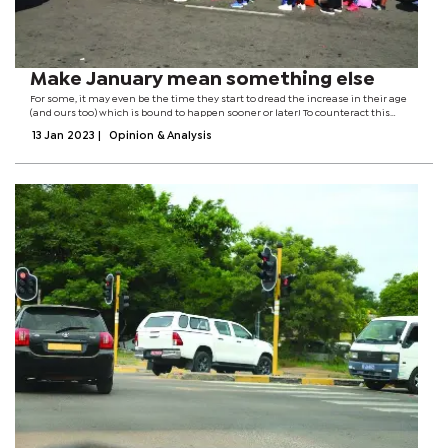
Make January mean something else
For some, it may even be the time they start to dread the increase in their age
(and ours too) which is bound to happen sooner or later! To counteract this
propensity to descend into self-flagellation, I ask that this year, at its beginning,
13 Jan 2023
|
Opinion & Analysis
we...