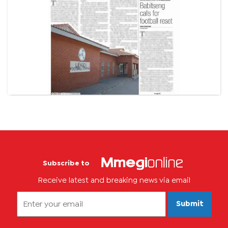
Subscribe to
Receive latest and breaking news via email
Submit