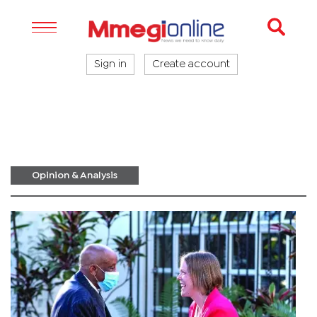
Sign in
Create account
Opinion & Analysis