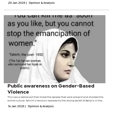
partnership, compromises, mutual respect and humility, effective leadership,...
20 Jan 2023
|
Opinion & Analysis
Public awareness on Gender-Based
Violence
This was a radical act that shook the people that were present and shocked the
entire culture. Tahirih’s heroism represents the strong belief of Baha’is in the
principle of the equality of women and men.Tahirih was thereafter put to death.
16 Jan 2023
|
Opinion & Analysis
Her...