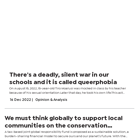
There’s a deadly, silent war in our
schools and it is called queerphobia
On August 16, 2022, 16-year-old Tiro Moalusi was mocked in class by his teacher
because of his sexual orientation.Later that day, he took his own life.This act
was, most likely, the final straw of Tiro’s long-suffering experience of what is
16 Dec 2022
|
Opinion & Analysis
known...
We must think globally to support local
communities on the conservation
frontlines
A tax-based joint global responsibility fund is proposed as a sustainable solution, a
burden-sharing financial model to secure ours and our planet’s future. With the