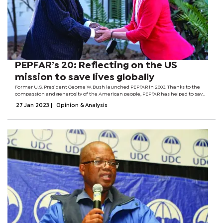
PEPFAR’s 20: Reflecting on the US
mission to save lives globally
Former U.S. President George W. Bush launched PEPFAR in 2003. Thanks to the
compassion and generosity of the American people, PEPFAR has helped to save
more than 25 million lives across the globe.Globally, since the establishment of
27 Jan 2023
|
Opinion & Analysis
PEPFAR, new HIV...