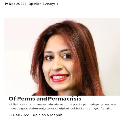
Convention on Biological Diversity (CBD) Conference of the Parties (COP15) ongoing...
19 Dec 2022
|
Opinion & Analysis
Of Perms and Permacrisis
While those around me remain adamant the poodle perm atop my head was
indeed a good statement, I cannot help but look back and cringe.After all,
poodles ought to be on the ground and left free to reign as they please (not on
15 Dec 2022
|
Opinion & Analysis
someone’s crown).The...