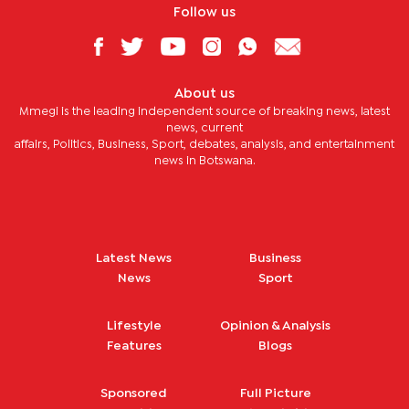
Follow us
About us
Mmegi is the leading independent source of breaking news, latest
news, current
affairs, Politics, Business, Sport, debates, analysis, and entertainment
news in Botswana.
Latest News
Business
News
Sport
Lifestyle
Opinion & Analysis
Features
Blogs
Sponsored
Full Picture