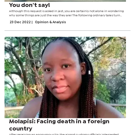
You don’t say!
Although this request is asked in jest, you are certainly not alone in wondering
why some things are just the way they are! The following ordinary tales turn
expectation on its heads and transform intuition into everyday
23 Dec 2022
|
Opinion & Analysis
reality.Sometimes they propel...
Molapisi: Facing death in a foreign
country
After receiving an anonymous tip, the airport customs officials intercepted