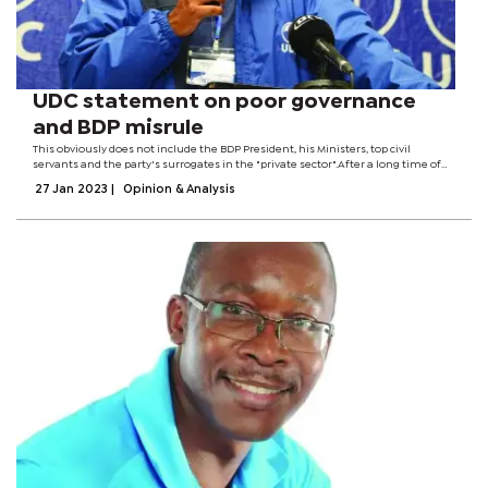
UDC statement on poor governance
and BDP misrule
This obviously does not include the BDP President, his Ministers, top civil
servants and the party's surrogates in the "private sector".After a long time of
giving the different generations of BDP government space to govern and
27 Jan 2023
|
Opinion & Analysis
address the...