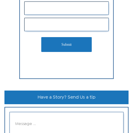
Submit
Have a Story? Send Us a tip