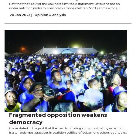
Now that that’s out of the way, here’s my topic statement: Botswana has an
under nutrition problem, specifically among children.Don’t get me wrong,
though; all forms of malnutrition exist in Botswana, as they do in many other
20 Jan 2023
|
Opinion & Analysis
countries, but...
Fragmented opposition weakens
democracy
I have stated in the past that the road to building and consolidating a coalition
is a tall order.Best practices in coalition politics reflect, among others, equitable