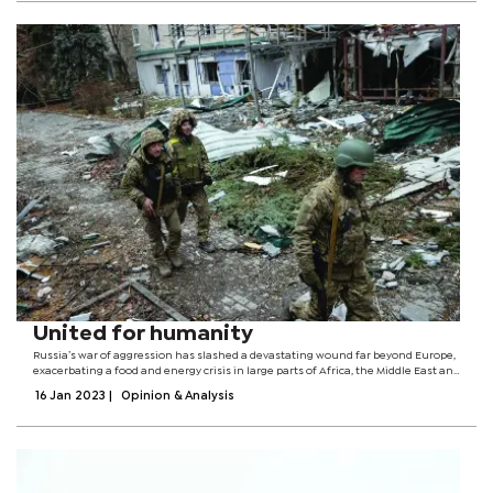
United for humanity
Russia’s war of aggression has slashed a devastating wound far beyond Europe,
exacerbating a food and energy crisis in large parts of Africa, the Middle East and
Asia. More than 800 million men, women and children go to bed hungry every
16 Jan 2023
|
Opinion & Analysis
night.The...