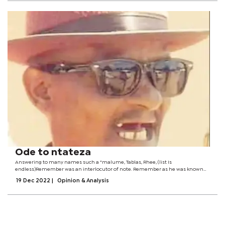
Ode to ntateza
Answering to many names such a "malume, Tablas, Rhee, (list Is
endless)Remember was an interlocutor of note. Remember as he was known
countrywide was what many may regard as the (salt of Mahalapye), he would
19 Dec 2022
|
Opinion & Analysis
often be found holding a quart at the...