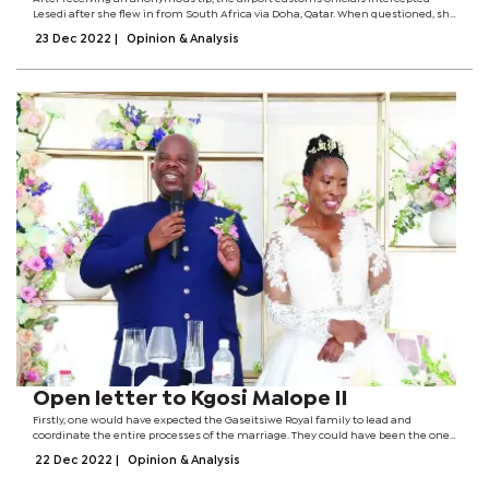
Lesedi after she flew in from South Africa via Doha, Qatar. When questioned, she
reportedly denied having any illegal substances or items to declare.The airport
23 Dec 2022
|
Opinion & Analysis
officials...
Open letter to Kgosi Malope II
Firstly, one would have expected the Gaseitsiwe Royal family to lead and
coordinate the entire processes of the marriage. They could have been the ones
to delegate tasks related to the marriage. Nevertheless, I observed with lament
22 Dec 2022
|
Opinion & Analysis
that a small group...