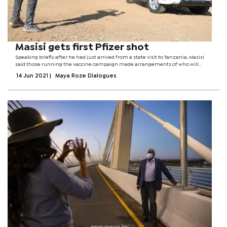
Masisi gets first Pfizer shot
Speaking briefly after he had just arrived from a state visit to Tanzania, Masisi
said those running the vaccine campaign made arrangements of who will
receive the jab and when hence he waited for his turn. He encouraged everyone
14 Jun 2021
|
Maya Roze Dialogues
to take the jab...