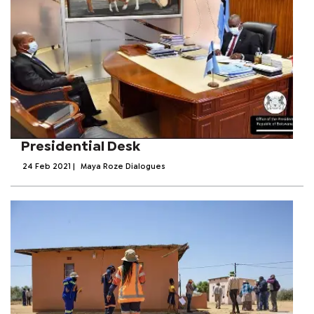
Presidential Desk
24 Feb 2021
|
Maya Roze Dialogues