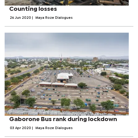
Counting losses
26 Jun 2020
|
Maya Roze Dialogues
Gaborone Bus rank during lockdown
03 Apr 2020
|
Maya Roze Dialogues