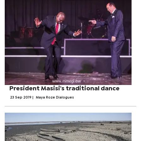
President Masisi's traditional dance
23 Sep 2019
|
Maya Roze Dialogues