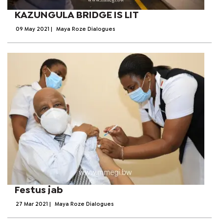
KAZUNGULA BRIDGE IS LIT
09 May 2021
|
Maya Roze Dialogues
Festus jab
27 Mar 2021
|
Maya Roze Dialogues