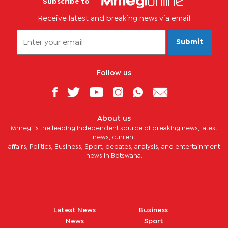
Subscribe to
Receive latest and breaking news via email
Submit
Follow us
About us
Mmegi is the leading independent source of breaking news, latest
news, current
affairs, Politics, Business, Sport, debates, analysis, and entertainment
news in Botswana.
Latest News
Business
News
Sport