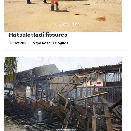
Hatsalatladi fissures
19 Oct 2020
|
Maya Roze Dialogues