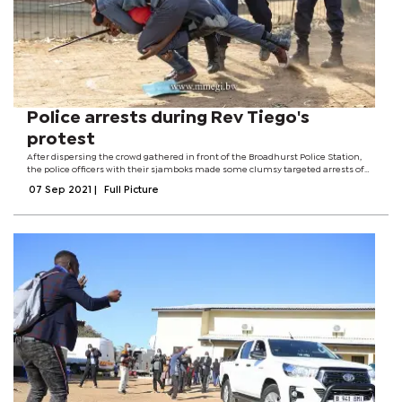
Police arrests during Rev Tiego's
protest
After dispersing the crowd gathered in front of the Broadhurst Police Station,
the police officers with their sjamboks made some clumsy targeted arrests of
the people who were loudly disapproving Rev Thuso Tiego's arrest.
07 Sep 2021
|
Full Picture