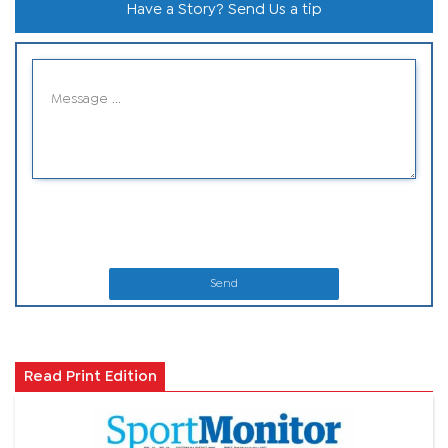
Have a Story? Send Us a tip
Send
Read Print Edition