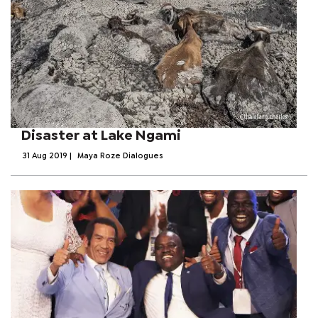
Disaster at Lake Ngami
31 Aug 2019
|
Maya Roze Dialogues