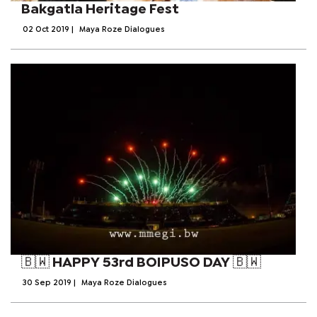
Bakgatla Heritage Fest
02 Oct 2019
|
Maya Roze Dialogues
🇧🇼 HAPPY 53rd BOIPUSO DAY 🇧🇼
30 Sep 2019
|
Maya Roze Dialogues