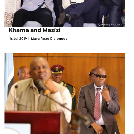
Khama and Masisi
16 Jul 2019
|
Maya Roze Dialogues