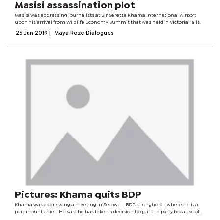
Masisi assassination plot
Masisi was addressing journalists at Sir Seretse Khama International Airport
upon his arrival from Wildlife Economy Summit that was held in Victoria Falls.
25 Jun 2019
|
Maya Roze Dialogues
Pictures: Khama quits BDP
Khama was addressing a meeting in Serowe – BDP stronghold - where he is a
paramount chief. He said he has taken a decision to quit the party because of
“harassment and bad leadership” from his predecessor President Mokgweetsi...