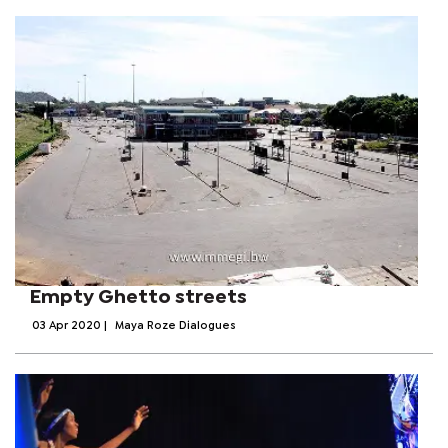
Empty Ghetto streets
03 Apr 2020
|
Maya Roze Dialogues