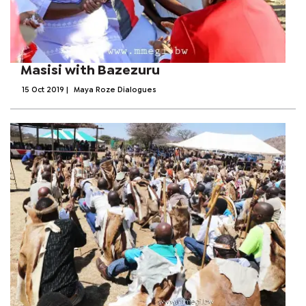
Masisi with Bazezuru
15 Oct 2019
|
Maya Roze Dialogues