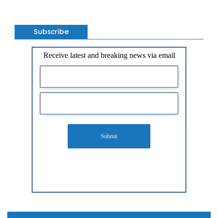
Subscribe
Receive latest and breaking news via email
Submit