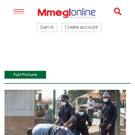
Sign in
Create account
Full Picture