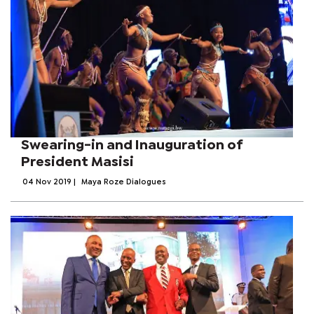
Swearing-in and Inauguration of
President Masisi
04 Nov 2019
|
Maya Roze Dialogues