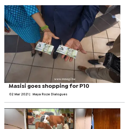
Masisi goes shopping for P10
02 Mar 2021
|
Maya Roze Dialogues