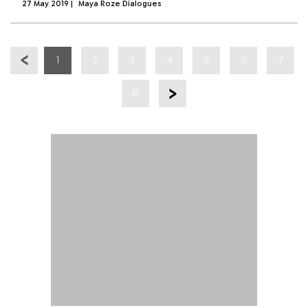
27 May 2019
|
Maya Roze Dialogues
1
2
3
4
5
6
7
8