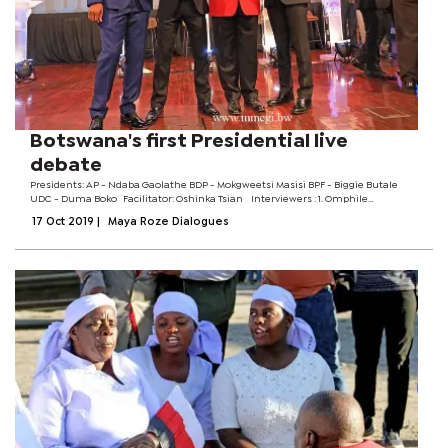
Botswana's first Presidential live
debate
Presidents: AP - Ndaba Gaolathe BDP - Mokgweetsi Masisi BPF - Biggie Butale
UDC - Duma Boko Facilitator: Oshinka Tsian Interviewers :​​ 1. Omphile
Sehurutshe ​​​​​​2. Donald Seberane ​​​​​​3. Thebeyame...
17 Oct 2019
|
Maya Roze Dialogues