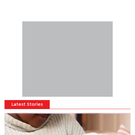
Latest Stories