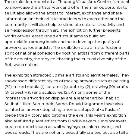
The exhibition, mounted at Thapong Visual Arts Centre, is meant
to showcase the artists’ work and offer them an opportunity to
sell. It also allows the artists to interact, exchange and share
information on their artistic practices with each other and the
community. It will also help to stimulate cultural creativity and
self-expression through art. The exhibition further presents
works of well-established artists. It aims to build art
appreciation among locals and help develop the quality of
artworks by local artists. The exhibition also aims to foster a
spirit of national cohesion by hosting artists from different parts
of the country, thereby celebrating the cultural diversity of the
Botswana nation.
The exhibition attracted 30 male artists and eight females. They
showcased different styles of making artworks such as painting
(92), mixed media (4), ceramic (4), pottery (2), drawing (10), crafts
(3), tapestry (5) and sculptures (2). Among some of the
impressive artworks on display are a leather art by Thabiso
Setlhabi titled Serurubele Same. Ronald Kegomoditswe also
painted an artwork depicting a home setup. Zlatko Puskas’
piece titled Victory also catches the eye. This year’s exhibition
also featured guest artists from Oodi Weavers. Oodi Weavers
create products such as wall hangings, cushion covers, and
bedspreads. They are not only beautifully crafted but also tell a