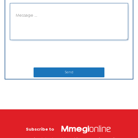
Send
Subscribe to