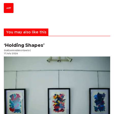
ART
You may also like this
‘Holding Shapes’
Goitsemodimo Kaelo
|
17 July 2026