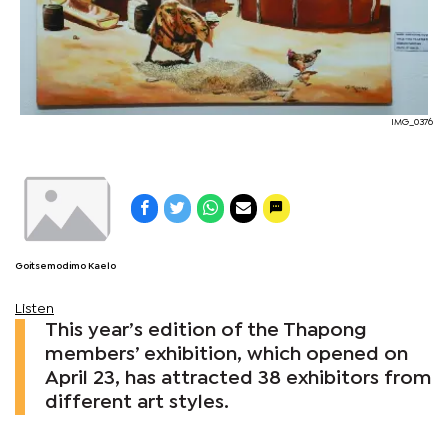
IMG_0376
Goitsemodimo Kaelo
Listen
This year’s edition of the Thapong
members’ exhibition, which opened on
April 23, has attracted 38 exhibitors from
different art styles.