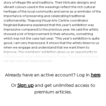
story of village life and traditions. Their intricate designs and
vibrant colours used in the weavings reflect the rich cultural
heritage of the local community and serve as a reminder of the
importance of preserving and celebrating traditional
craftsmanship. Thapong Visual Arts Centre coordinator
Reginald Bakwena explained that this year’s exhibition was
impressive compared to the previous year. He said the artists
showed a lot of improvement in their artworks, something
which was not the case last year. “This year’s exhibition is quite
good. I am very impressed. It shows that the artists listen to us
when we engage and understand that we want them to
improve. The members’ exhibition gives us an opportunity to
criticize each other without fear or favour. That is the only way
we can improve,” Bakwena said.
Already have an active account? Log in
here
.
Or
Sign up
and get unlimited access to
premium articles.