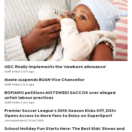
UDC finally implements the 'newborn allowance'
staff writer
| 12 h ago
Maele suspends BUAN Vice Chancellor
staff writer
| 12 h ago
BOFIAWU petitions MOTSWEDI SACCOS over alleged
unfair labour practices
staff writer
| 14 h ago
Premier Soccer League’s 30th Season Kicks Off, DStv
Opens Access to More Fans to Enjoy on SuperSport
correspondent
| 31 Jul 2026
School Holiday Fun Starts Here: The Best Kids' Shows and