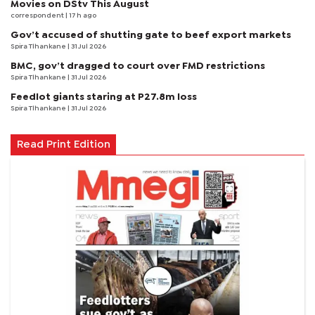
Movies on DStv This August
correspondent
| 17 h ago
Gov’t accused of shutting gate to beef export markets
Spira Tlhankane
| 31 Jul 2026
BMC, gov’t dragged to court over FMD restrictions
Spira Tlhankane
| 31 Jul 2026
Feedlot giants staring at P27.8m loss
Spira Tlhankane
| 31 Jul 2026
Read Print Edition