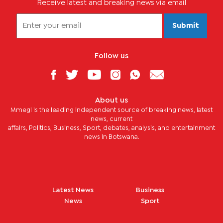
Receive latest and breaking news via email
Submit
Follow us
About us
Mmegi is the leading independent source of breaking news, latest
news, current
affairs, Politics, Business, Sport, debates, analysis, and entertainment
news in Botswana.
Latest News
Business
News
Sport