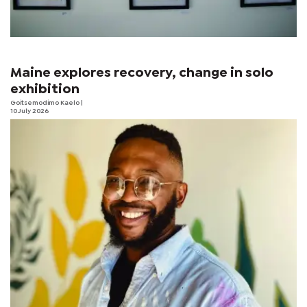
Maine explores recovery, change in solo
exhibition
Goitsemodimo Kaelo
|
10 July 2026