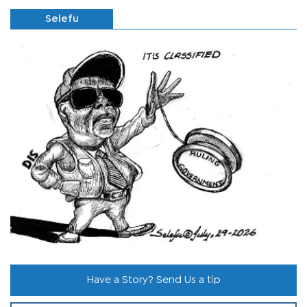
Selefu
Have a Story? Send Us a tip