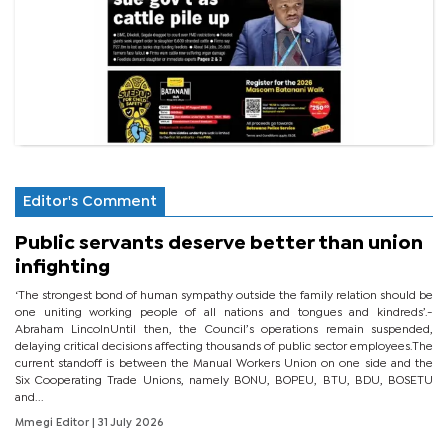
Editor's Comment
Public servants deserve better than union
infighting
‘The strongest bond of human sympathy outside the family relation should be
one uniting working people of all nations and tongues and kindreds’.-
Abraham LincolnUntil then, the Council’s operations remain suspended,
delaying critical decisions affecting thousands of public sector employees.The
current standoff is between the Manual Workers Union on one side and the
Six Cooperating Trade Unions, namely BONU, BOPEU, BTU, BDU, BOSETU
and...
Mmegi Editor
| 31 July 2026