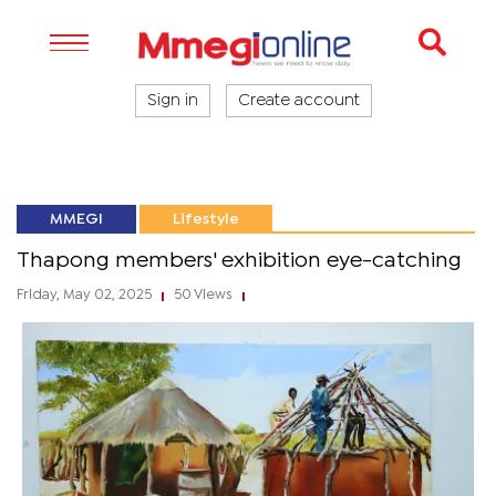
Sign in
Create account
MMEGI
Lifestyle
Thapong members' exhibition eye-catching
Friday, May 02, 2025
50 Views
|
|