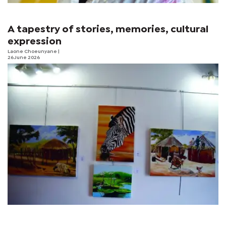
A tapestry of stories, memories, cultural
expression
Laone Choeunyane
|
26 June 2026