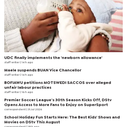
UDC finally implements the 'newborn allowance'
staff writer
| 14 h ago
Maele suspends BUAN Vice Chancellor
staff writer
| 14 h ago
BOFIAWU petitions MOTSWEDI SACCOS over alleged
unfair labour practices
staff writer
| 16 h ago
Premier Soccer League’s 30th Season Kicks Off, DStv
Opens Access to More Fans to Enjoy on SuperSport
correspondent
| 31 Jul 2026
School Holiday Fun Starts Here: The Best Kids' Shows and
Movies on DStv This August
correspondent
| 18 h ago