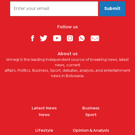
Submit
Follow us
About us
Mmegi is the leading independent source of breaking news, latest
news, current
affairs, Politics, Business, Sport, debates, analysis, and entertainment
news in Botswana.
Latest News
Business
News
Sport
Lifestyle
Opinion & Analysis