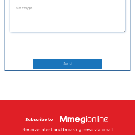
Send
Subscribe to
Receive latest and breaking news via email