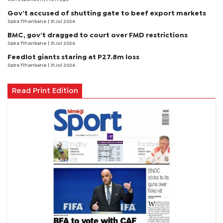
Gov’t accused of shutting gate to beef export markets
Spira Tlhankane
| 31 Jul 2026
BMC, gov’t dragged to court over FMD restrictions
Spira Tlhankane
| 31 Jul 2026
Feedlot giants staring at P27.8m loss
Spira Tlhankane
| 31 Jul 2026
Read Print Edition