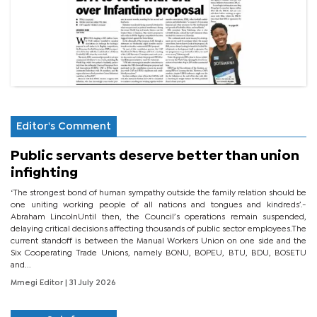
Editor's Comment
Public servants deserve better than union
infighting
‘The strongest bond of human sympathy outside the family relation should be
one uniting working people of all nations and tongues and kindreds’.-
Abraham LincolnUntil then, the Council’s operations remain suspended,
delaying critical decisions affecting thousands of public sector employees.The
current standoff is between the Manual Workers Union on one side and the
Six Cooperating Trade Unions, namely BONU, BOPEU, BTU, BDU, BOSETU
and...
Mmegi Editor
| 31 July 2026