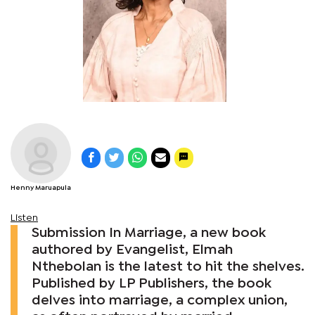
Henny Maruapula
Listen
Submission In Marriage, a new book
authored by Evangelist, Elmah
Nthebolan is the latest to hit the shelves.
Published by LP Publishers, the book
delves into marriage, a complex union,