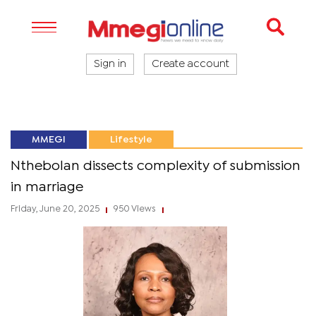
Sign in
Create account
MMEGI
Lifestyle
Nthebolan dissects complexity of submission
in marriage
Friday, June 20, 2025
950 Views
|
|