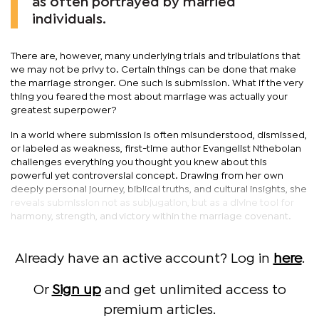
as often portrayed by married
individuals.
There are, however, many underlying trials and tribulations that
we may not be privy to. Certain things can be done that make
the marriage stronger. One such is submission. What if the very
thing you feared the most about marriage was actually your
greatest superpower?
In a world where submission is often misunderstood, dismissed,
or labeled as weakness, first-time author Evangelist Nthebolan
challenges everything you thought you knew about this
powerful yet controversial concept. Drawing from her own
deeply personal journey, biblical truths, and cultural insights, she
reveals submission not as subjugation, but as a divine tool for
harmony, strength, and victory within the marriage covenant.
Already have an active account? Log in
here
.
Or
Sign up
and get unlimited access to
premium articles.