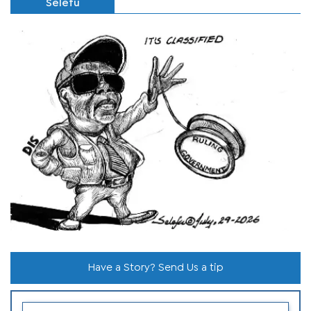
Selefu
Have a Story? Send Us a tip