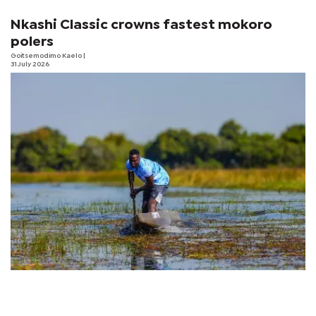
Nkashi Classic crowns fastest mokoro
polers
Goitsemodimo Kaelo
|
31 July 2026