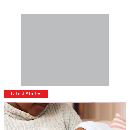
Latest Stories