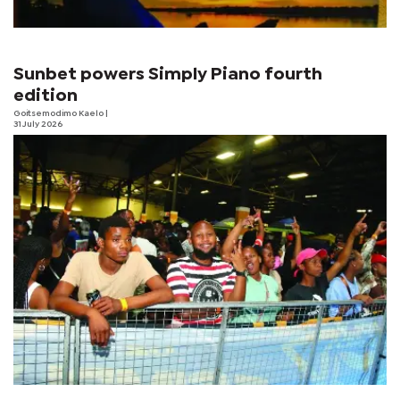
Sunbet powers Simply Piano fourth
edition
Goitsemodimo Kaelo
|
31 July 2026