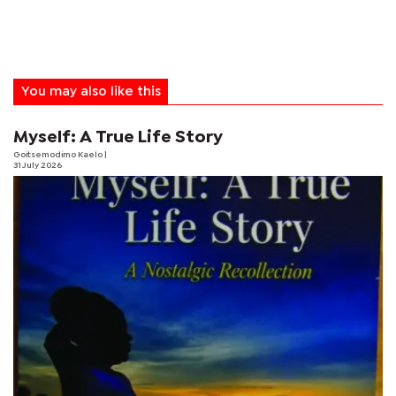
You may also like this
Myself: A True Life Story
Goitsemodimo Kaelo
|
31 July 2026