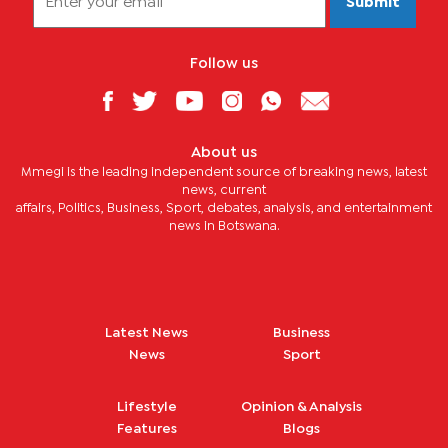
Submit
Follow us
About us
Mmegi is the leading independent source of breaking news, latest
news, current
affairs, Politics, Business, Sport, debates, analysis, and entertainment
news in Botswana.
Latest News
Business
News
Sport
Lifestyle
Opinion & Analysis
Features
Blogs