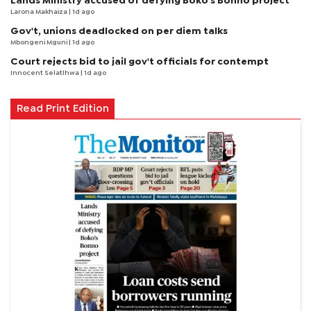
Lands Ministry accused of defying Boko's Bonno project
Larona Makhaiza
| 1d ago
Gov't, unions deadlocked on per diem talks
Mbongeni Mguni
| 1d ago
Court rejects bid to jail gov't officials for contempt
Innocent Selatlhwa
| 1d ago
Read Print Edition