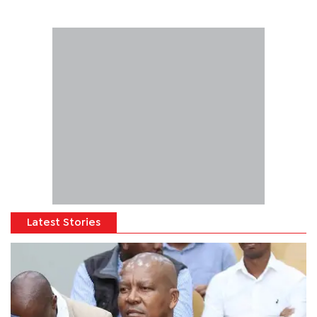
Latest Stories