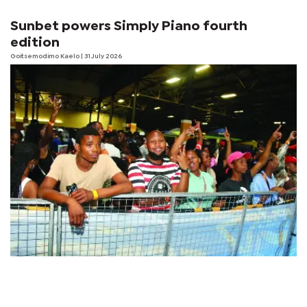
Sunbet powers Simply Piano fourth
edition
Goitsemodimo Kaelo
| 31 July 2026