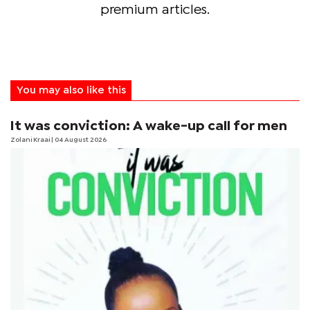
premium articles.
You may also like this
It was conviction: A wake-up call for men
Zolani Kraai
| 04 August 2026