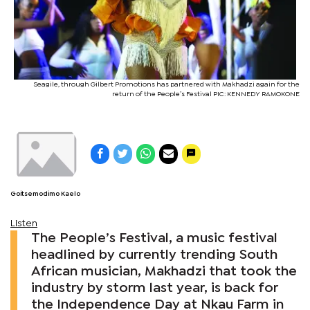
Seagile, through Gilbert Promotions has partnered with Makhadzi again for the
return of the People’s Festival PIC: KENNEDY RAMOKONE
Goitsemodimo Kaelo
Listen
The People’s Festival, a music festival
headlined by currently trending South
African musician, Makhadzi that took the
industry by storm last year, is back for
the Independence Day at Nkau Farm in