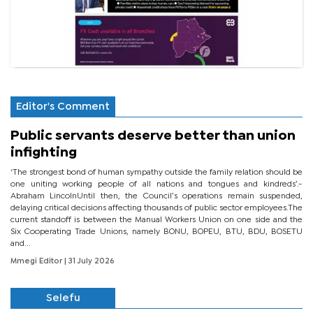
Editor's Comment
Public servants deserve better than union
infighting
‘The strongest bond of human sympathy outside the family relation should be
one uniting working people of all nations and tongues and kindreds’.-
Abraham LincolnUntil then, the Council’s operations remain suspended,
delaying critical decisions affecting thousands of public sector employees.The
current standoff is between the Manual Workers Union on one side and the
Six Cooperating Trade Unions, namely BONU, BOPEU, BTU, BDU, BOSETU
and...
Mmegi Editor
| 31 July 2026
Selefu