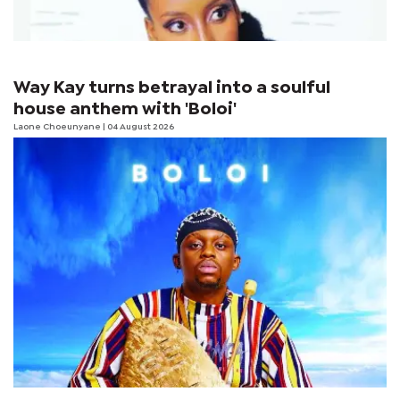
Way Kay turns betrayal into a soulful
house anthem with 'Boloi'
Laone Choeunyane
| 04 August 2026