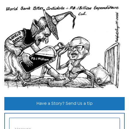
Have a Story? Send Us a tip