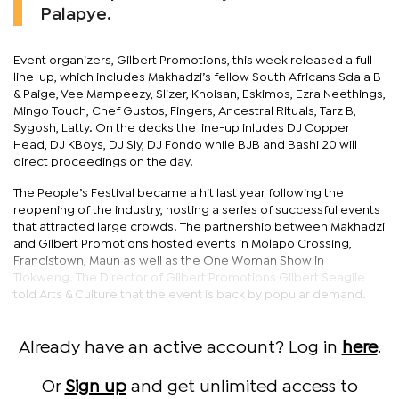
Palapye.
Event organizers, Gilbert Promotions, this week released a full
line-up, which includes Makhadzi’s fellow South Africans Sdala B
& Paige, Vee Mampeezy, Slizer, Khoisan, Eskimos, Ezra Neethings,
Mingo Touch, Chef Gustos, Fingers, Ancestral Rituals, Tarz B,
Sygosh, Latty. On the decks the line-up inludes DJ Copper
Head, DJ KBoys, DJ Sly, DJ Fondo while BJB and Bashi 20 will
direct proceedings on the day.
The People’s Festival became a hit last year following the
reopening of the industry, hosting a series of successful events
that attracted large crowds. The partnership between Makhadzi
and Gilbert Promotions hosted events in Molapo Crossing,
Francistown, Maun as well as the One Woman Show in
Tlokweng. The Director of Gilbert Promotions Gilbert Seagile
told Arts & Culture that the event is back by popular demand.
Already have an active account? Log in
here
.
Or
Sign up
and get unlimited access to