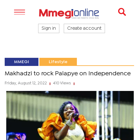
Sign in
Create account
MMEGI
Lifestyle
Makhadzi to rock Palapye on Independence
Friday, August 12, 2022
410 Views
|
|