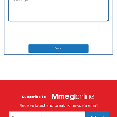
Send
Subscribe to
Receive latest and breaking news via email