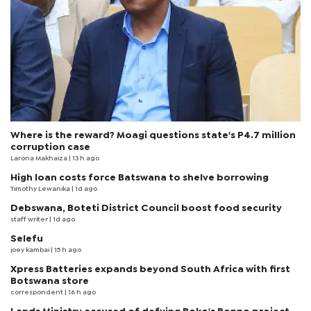
Where is the reward? Moagi questions state's P4.7 million
corruption case
Larona Makhaiza
| 13 h ago
High loan costs force Batswana to shelve borrowing
Timothy Lewanika
| 1d ago
Debswana, Boteti District Council boost food security
staff writer
| 1d ago
Selefu
joey kambai
| 15 h ago
Xpress Batteries expands beyond South Africa with first
Botswana store
correspondent
| 16 h ago