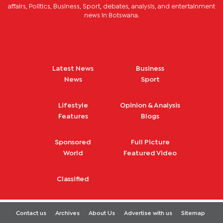
affairs, Politics, Business, Sport, debates, analysis, and entertainment
news in Botswana.
Latest News
Business
News
Sport
Lifestyle
Opinion & Analysis
Features
Blogs
Sponsored
Full Picture
World
Featured Video
Classified
Contact us
Archives
About Us
Advertise with us
Sitemap