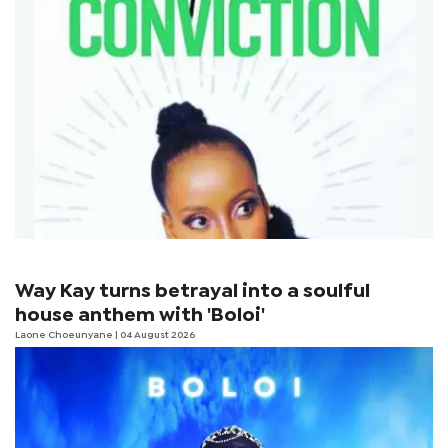
Way Kay turns betrayal into a soulful
house anthem with 'Boloi'
Laone Choeunyane
| 04 August 2026