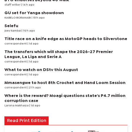
staff writer
| 14 h ago
GU set for Yanga showdown
KABELO BORANABI | 15 h ago
Selefu
joey kambai
| 19 h ago
Title race on a knife edge as MotoGP heads to Silverstone
correspondent
| 1d ago
The transfers which will shape the 2026-27 Premier
League, La Liga and Serie A
correspondent
| 1d ago
What to watch on DStv this August
correspondent
| 1d ago
Mmasengwe to host 8th Crochet and Hand Loom Session
correspondent
| 21 h ago
Where is the reward? Moagi questions state's P4.7 million
corruption case
Larona Makhaiza
| 1d ago
Read Print Edition