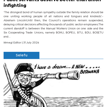
infighting
‘The strongest bond of human sympathy outside the family relation should be
one uniting working people of all nations and tongues and kindreds’.-
Abraham LincolnUntil then, the Council’s operations remain suspended,
delaying critical decisions affecting thousands of public sector employees.The
current standoff is between the Manual Workers Union on one side and the
Six Cooperating Trade Unions, namely BONU, BOPEU, BTU, BDU, BOSETU
and...
Mmegi Editor
| 31 July 2026
Selefu