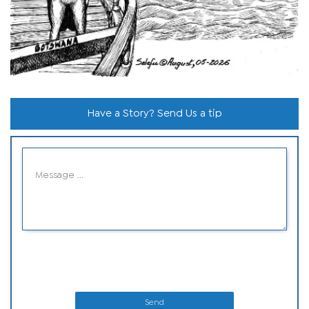
Have a Story? Send Us a tip
Send