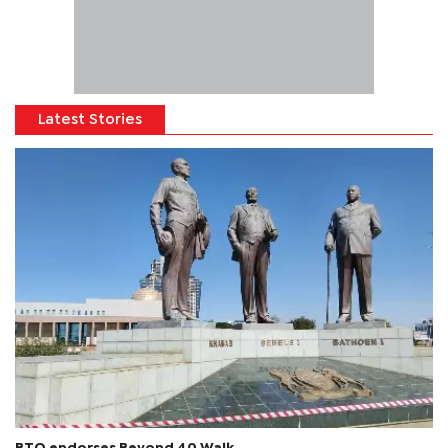
Latest Stories
BTO endorses Beyond 40 Walk