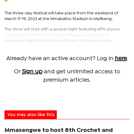
The three-day festival will take place from the weekend of
March 17-19, 2023 at the Mmabatho Stadium in Mafikeng.
The show will start with a gospel night featuring MTN Joyous
Celebration on the 17th, followed by a jazz festival and
Amapiano Night billed for the 18th and 19th respectively.
Already have an active account? Log in
here
.
Or
Sign up
and get unlimited access to
premium articles.
You may also like this
Mmasengwe to host 8th Crochet and