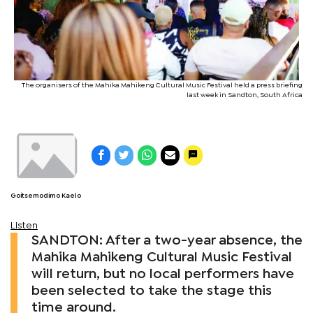
The organisers of the Mahika Mahikeng Cultural Music Festival held a press briefing
last week in Sandton, South Africa
Goitsemodimo Kaelo
Listen
SANDTON: After a two-year absence, the
Mahika Mahikeng Cultural Music Festival
will return, but no local performers have
been selected to take the stage this
time around.