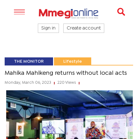
Sign in
Create account
THE MONITOR
Lifestyle
Mahika Mahikeng returns without local acts
Monday, March 06, 2023
220 Views
|
|