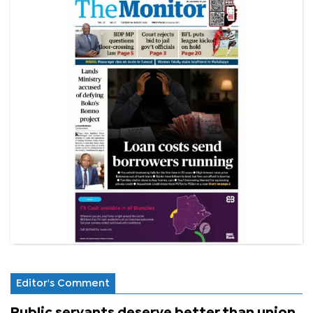
Editor's Comment
Public servants deserve better than union