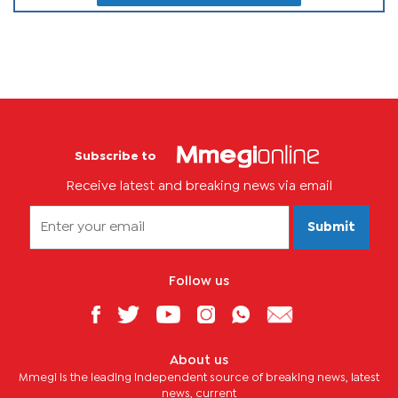
Subscribe to
Receive latest and breaking news via email
Submit
Follow us
About us
Mmegi is the leading independent source of breaking news, latest
news, current