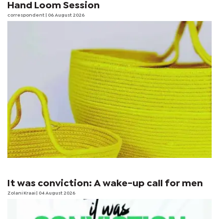
Hand Loom Session
correspondent
| 06 August 2026
It was conviction: A wake-up call for men
Zolani Kraai
| 04 August 2026