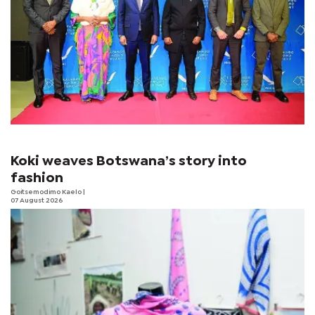
Koki weaves Botswana’s story into
fashion
Goitsemodimo Kaelo
|
07 August 2026