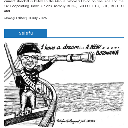
current standoff is between the Manual Workers Union on one side and the
Six Cooperating Trade Unions, namely BONU, BOPEU, BTU, BDU, BOSETU
and...
Mmegi Editor
| 31 July 2026
Selefu