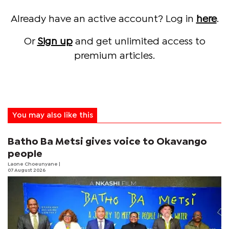
Already have an active account? Log in
here
.
Or
Sign up
and get unlimited access to
premium articles.
You may also like this
Batho Ba Metsi gives voice to Okavango
people
Laone Choeunyane
|
07 August 2026