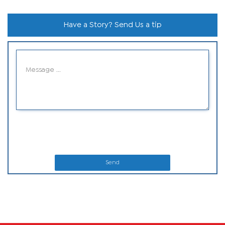
Have a Story? Send Us a tip
Send