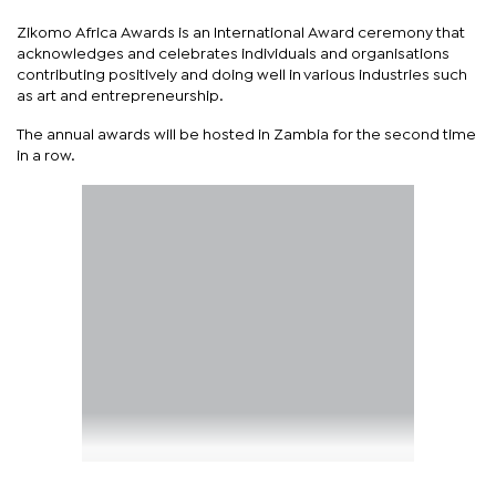
Zikomo Africa Awards is an International Award ceremony that
acknowledges and celebrates individuals and organisations
contributing positively and doing well in various industries such
as art and entrepreneurship.
The annual awards will be hosted in Zambia for the second time
in a row.