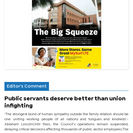
Editor's Comment
Public servants deserve better than union
infighting
‘The strongest bond of human sympathy outside the family relation should be
one uniting working people of all nations and tongues and kindreds’.-
Abraham LincolnUntil then, the Council’s operations remain suspended,
delaying critical decisions affecting thousands of public sector employees.The