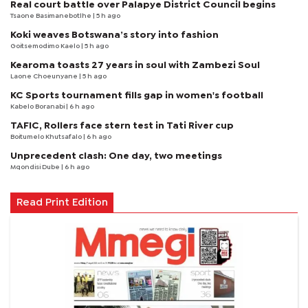
Real court battle over Palapye District Council begins
Tsaone Basimanebotlhe
| 5 h ago
Koki weaves Botswana’s story into fashion
Goitsemodimo Kaelo
| 5 h ago
Kearoma toasts 27 years in soul with Zambezi Soul
Laone Choeunyane
| 5 h ago
KC Sports tournament fills gap in women's football
Kabelo Boranabi
| 6 h ago
TAFIC, Rollers face stern test in Tati River cup
Boitumelo Khutsafalo
| 6 h ago
Unprecedent clash: One day, two meetings
Mqondisi Dube
| 6 h ago
Read Print Edition