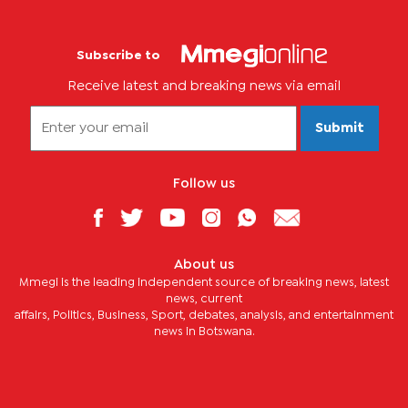
Subscribe to
Receive latest and breaking news via email
Submit
Follow us
About us
Mmegi is the leading independent source of breaking news, latest
news, current
affairs, Politics, Business, Sport, debates, analysis, and entertainment
news in Botswana.