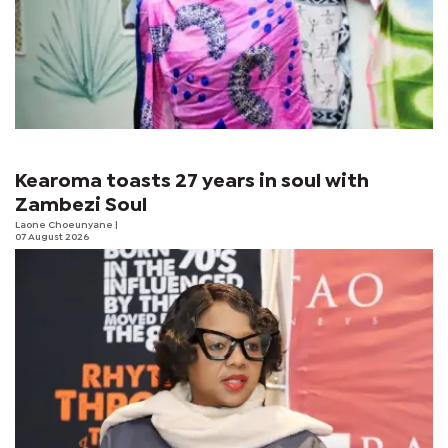
Kearoma toasts 27 years in soul with
Zambezi Soul
Laone Choeunyane
|
07 August 2026