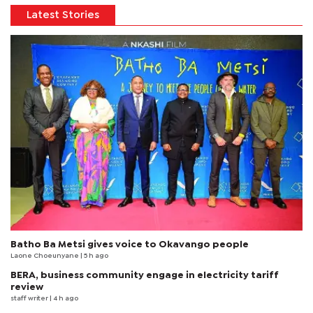
Latest Stories
Batho Ba Metsi gives voice to Okavango people
Laone Choeunyane
| 5 h ago
BERA, business community engage in electricity tariff
review
staff writer
| 4 h ago