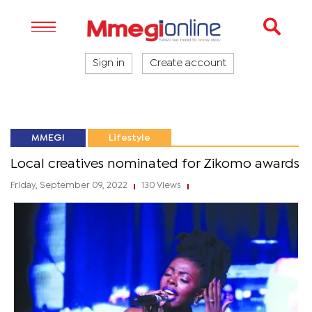
Sign in
Create account
MMEGI
Lifestyle
Local creatives nominated for Zikomo awards
Friday, September 09, 2022
130 Views
|
|