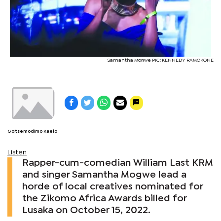
Samantha Mogwe PIC: KENNEDY RAMOKONE
Goitsemodimo Kaelo
Listen
Rapper-cum-comedian William Last KRM
and singer Samantha Mogwe lead a
horde of local creatives nominated for
the Zikomo Africa Awards billed for
Lusaka on October 15, 2022.