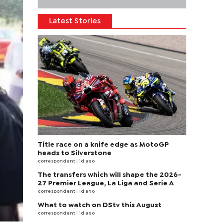
Latest Stories
Title race on a knife edge as MotoGP
heads to Silverstone
correspondent
| 1d ago
The transfers which will shape the 2026-
27 Premier League, La Liga and Serie A
correspondent
| 1d ago
What to watch on DStv this August
correspondent
| 1d ago