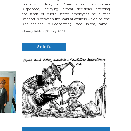
LincolnUntil then, the Council’s operations remain
suspended, delaying critical decisions affecting
thousands of public sector employees.The current
standoff is between the Manual Workers Union on one
side and the Six Cooperating Trade Unions, namely
BONU, BOPEU, BTU, BDU, BOSETU and...
Mmegi Editor
| 31 July 2026
Selefu