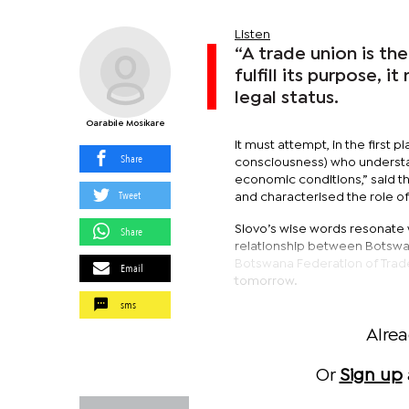
Listen
“A trade union is th
fulfill its purpose, 
legal status.
Oarabile Mosikare
It must attempt, in the first pl
Share
consciousness) who underst
economic conditions,” said th
Tweet
and characterised the role of
Slovo’s wise words resonate we
Share
relationship between Botswan
Botswana Federation of Trad
Email
tomorrow.
sms
Alre
Or
Sign up