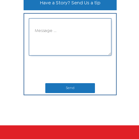
Have a Story? Send Us a tip
Send