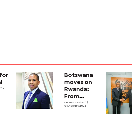
for
Botswana
l
moves on
thy
|
Rwanda:
From
strategic
correspondent
|
04 August 2026
engagement
into real
business