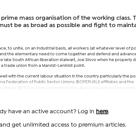
e prime mass organisation of the working class. 
it must be as broad as possible and fight to mainta
ace, to unite, on an industrial basis, all workers (at whatever level of pol
and the elementary need to come together and defend and advance
e late South African liberation stalwart, Joe Slovo when he properly 
 a trade union from a Marxist-Leninist point.
ll with the current labour situation in the country particularly the po
a Federation of Public Sector Unions (BOFEPUSU) affiliates and the
e Unions (BFTU) as they commemorate Labour Day across the countr
ady have an active account? Log in
here
.
and get unlimited access to premium articles.