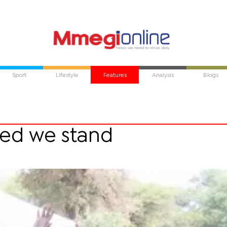
Sport
Lifestyle
Features
Analysis
Blogs
ided we stand