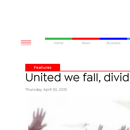
Home
News
Business
Features
United we fall, div
Thursday, April 30, 2015