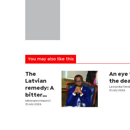
You may also like this
The
An eye 
Latvian
the dea
remedy: A
Lewanika Timo
31 July 2026
bitter
economic
Mbongeni Mguni
|
31 July 2026
pill