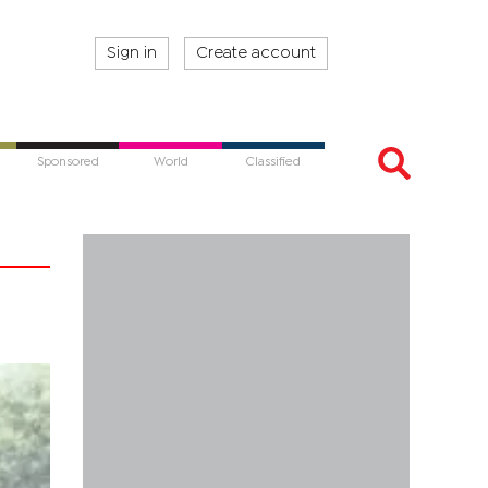
Sign in
Create account
Sponsored
World
Classified