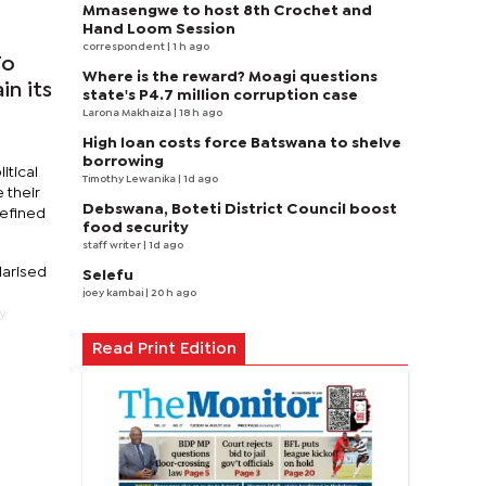
Mmasengwe to host 8th Crochet and
Hand Loom Session
correspondent
| 1 h ago
To
Where is the reward? Moagi questions
in its
state's P4.7 million corruption case
Larona Makhaiza
| 18 h ago
High loan costs force Batswana to shelve
borrowing
itical
Timothy Lewanika
| 1d ago
 their
Debswana, Boteti District Council boost
defined
food security
staff writer
| 1d ago
larised
Selefu
joey kambai
| 20 h ago
y
Read Print Edition