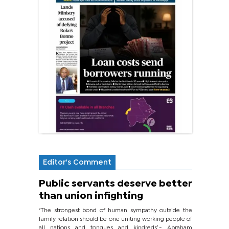
Editor's Comment
Public servants deserve better
than union infighting
‘The strongest bond of human sympathy outside the
family relation should be one uniting working people of
all nations and tongues and kindreds’.- Abraham