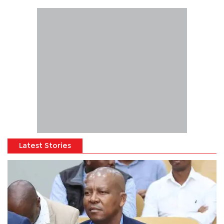
Latest Stories