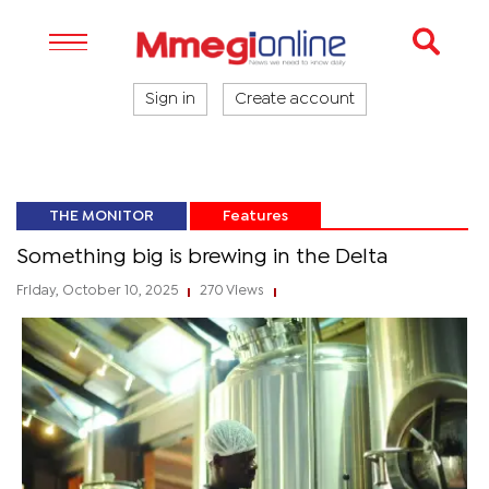
Sign in
Create account
THE MONITOR
Features
Something big is brewing in the Delta
Friday, October 10, 2025
270 Views
|
|