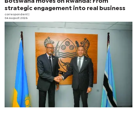
Botswana moves on Rwanda: From
strategic engagement into real business
correspondent
|
04 August 2026