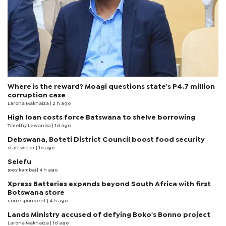
Where is the reward? Moagi questions state's P4.7 million
corruption case
Larona Makhaiza
| 2 h ago
High loan costs force Batswana to shelve borrowing
Timothy Lewanika
| 1d ago
Debswana, Boteti District Council boost food security
staff writer
| 1d ago
Selefu
joey kambai
| 4 h ago
Xpress Batteries expands beyond South Africa with first
Botswana store
correspondent
| 4 h ago
Lands Ministry accused of defying Boko's Bonno project
Larona Makhaiza
| 1d ago