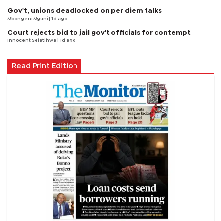
Gov't, unions deadlocked on per diem talks
Mbongeni Mguni
| 1d ago
Court rejects bid to jail gov't officials for contempt
Innocent Selatlhwa
| 1d ago
Read Print Edition