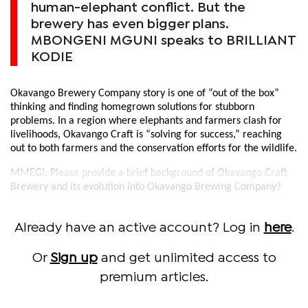
human-elephant conflict. But the
brewery has even bigger plans.
MBONGENI MGUNI speaks to BRILLIANT
KODIE
Okavango Brewery Company story is one of “out of the box”
thinking and finding homegrown solutions for stubborn
problems. In a region where elephants and farmers clash for
livelihoods, Okavango Craft is “solving for success,” reaching
out to both farmers and the conservation efforts for the wildlife.
MMEGI: Please provide a brief background of Okavango Craft
Brewery and its evolution into Okavango Brewing Company?
Already have an active account? Log in
here
.
Or
Sign up
and get unlimited access to
premium articles.