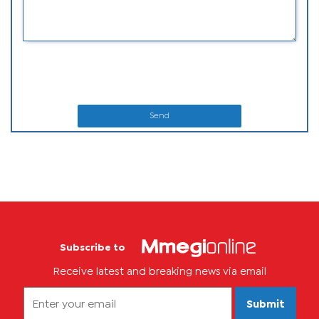
Send
Subscribe to
Receive latest and breaking news via email
Submit