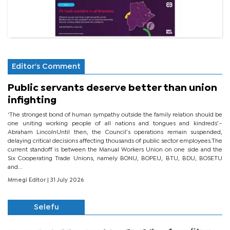
Editor's Comment
Public servants deserve better than union
infighting
‘The strongest bond of human sympathy outside the family relation should be
one uniting working people of all nations and tongues and kindreds’.-
Abraham LincolnUntil then, the Council’s operations remain suspended,
delaying critical decisions affecting thousands of public sector employees.The
current standoff is between the Manual Workers Union on one side and the
Six Cooperating Trade Unions, namely BONU, BOPEU, BTU, BDU, BOSETU
and...
Mmegi Editor
| 31 July 2026
Selefu