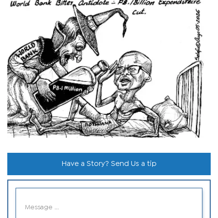
Have a Story? Send Us a tip