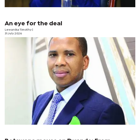
An eye for the deal
Lewanika Timothy
|
31 July 2026