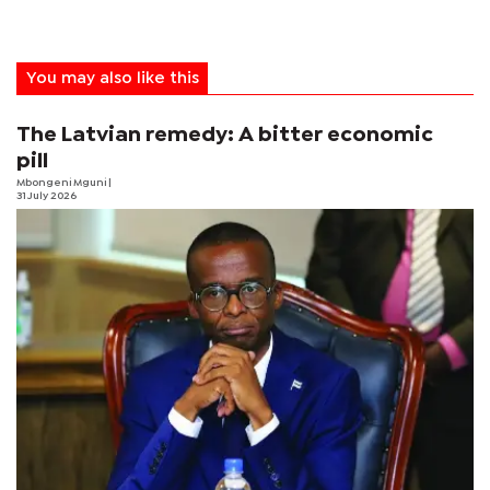
You may also like this
The Latvian remedy: A bitter economic
pill
Mbongeni Mguni
|
31 July 2026