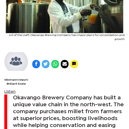
Art of the craft: Okavango Brewing Company has major plans for consolidation and
growth
Mbongeni Mguni
Brilliant Kodie
Listen
Okavango Brewery Company has built a
unique value chain in the north-west. The
company purchases millet from farmers
at superior prices, boosting livelihoods
while helping conservation and easing