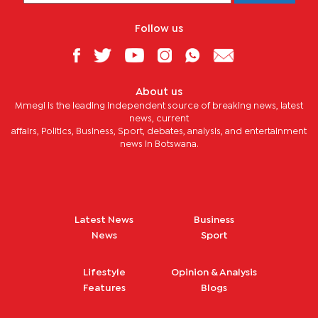
Follow us
About us
Mmegi is the leading independent source of breaking news, latest
news, current
affairs, Politics, Business, Sport, debates, analysis, and entertainment
news in Botswana.
Latest News
Business
News
Sport
Lifestyle
Opinion & Analysis
Features
Blogs