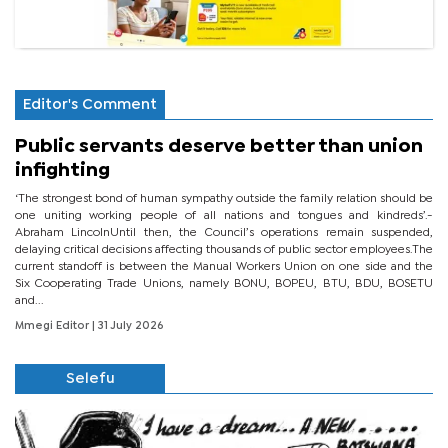
Editor's Comment
Public servants deserve better than union
infighting
‘The strongest bond of human sympathy outside the family relation should be
one uniting working people of all nations and tongues and kindreds’.-
Abraham LincolnUntil then, the Council’s operations remain suspended,
delaying critical decisions affecting thousands of public sector employees.The
current standoff is between the Manual Workers Union on one side and the
Six Cooperating Trade Unions, namely BONU, BOPEU, BTU, BDU, BOSETU
and...
Mmegi Editor
| 31 July 2026
Selefu