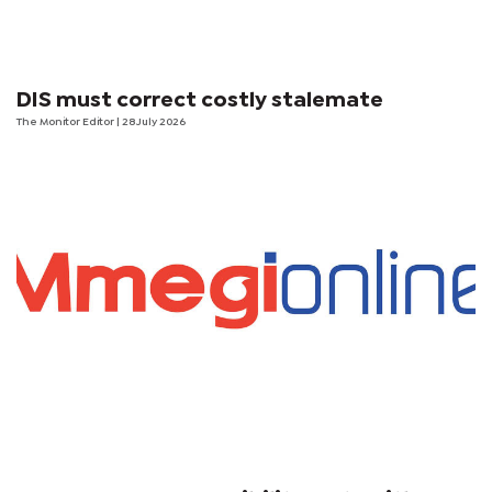
DIS must correct costly stalemate
The Monitor Editor
| 28 July 2026