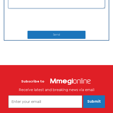
Send
Subscribe to
Receive latest and breaking news via email
Submit