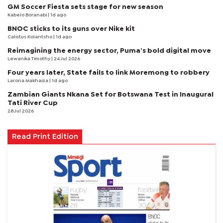
GM Soccer Fiesta sets stage for new season
Kabelo Boranabi
| 1d ago
BNOC sticks to its guns over Nike kit
Calistus Kolantsho
| 1d ago
Reimagining the energy sector, Puma’s bold digital move
Lewanika Timothy
| 24 Jul 2026
Four years later, State fails to link Moremong to robbery
Larona Makhaiza
| 1d ago
Zambian Giants Nkana Set for Botswana Test in Inaugural
Tati River Cup
28 Jul 2026
Read Print Edition