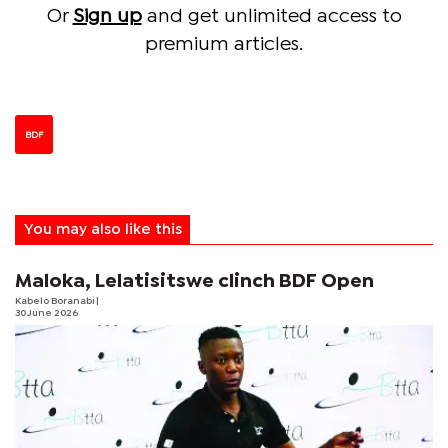
Or
Sign up
and get unlimited access to
premium articles.
BDF
You may also like this
Maloka, Lelatisitswe clinch BDF Open
Kabelo Boranabi
|
30 June 2026