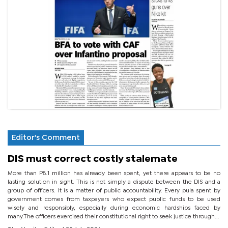
Editor's Comment
DIS must correct costly stalemate
More than P8.1 million has already been spent, yet there appears to be no
lasting solution in sight. This is not simply a dispute between the DIS and a
group of officers. It is a matter of public accountability. Every pula spent by
government comes from taxpayers who expect public funds to be used
wisely and responsibly, especially during economic hardships faced by
many.The officers exercised their constitutional right to seek justice through...