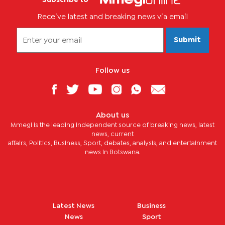
Receive latest and breaking news via email
Submit
Follow us
About us
Mmegi is the leading independent source of breaking news, latest
news, current
affairs, Politics, Business, Sport, debates, analysis, and entertainment
news in Botswana.
Latest News
Business
News
Sport