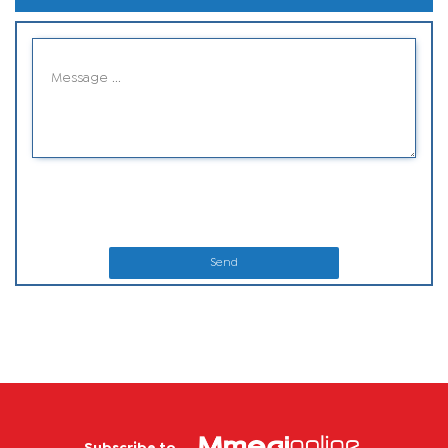
Send
Subscribe to