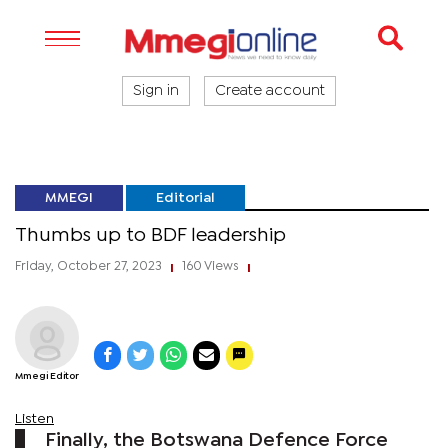
Sign in
Create account
MMEGI
Editorial
Thumbs up to BDF leadership
Friday, October 27, 2023
160 Views
|
|
Mmegi Editor
Listen
Finally, the Botswana Defence Force