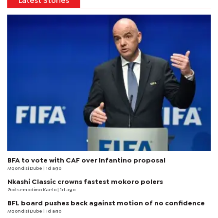
Latest Stories
BFA to vote with CAF over Infantino proposal
Mqondisi Dube
| 1d ago
Nkashi Classic crowns fastest mokoro polers
Goitsemodimo Kaelo
| 1d ago
BFL board pushes back against motion of no confidence
Mqondisi Dube
| 1d ago