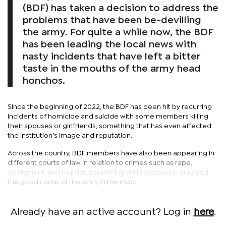
(BDF) has taken a decision to address the
problems that have been be-devilling
the army. For quite a while now, the BDF
has been leading the local news with
nasty incidents that have left a bitter
taste in the mouths of the army head
honchos.
Since the beginning of 2022, the BDF has been hit by recurring
incidents of homicide and suicide with some members killing
their spouses or girlfriends, something that has even affected
the institution’s image and reputation.
Across the country, BDF members have also been appearing in
different courts of law in relation to crimes such as rape,
defilement, and murder, something that incessantly dragged
the good name of the army in the mud.
Already have an active account? Log in
here
.