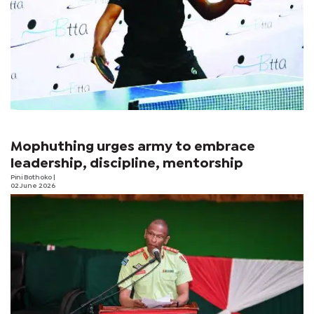
Mophuthing urges army to embrace
leadership, discipline, mentorship
Pini Bothoko
|
02 June 2026