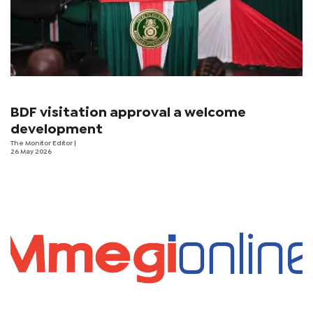
BDF visitation approval a welcome
development
The Monitor Editor
|
26 May 2026