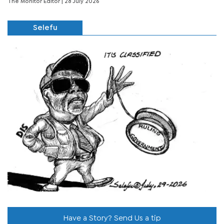
The Monitor Editor
| 28 July 2026
Selefu
Have a Story? Send Us a tip