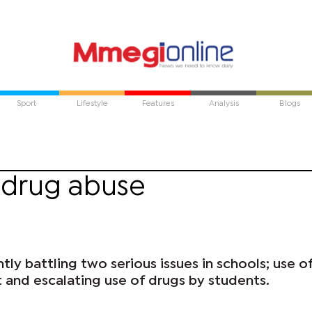
Sport
Lifestyle
Features
Analysis
Blogs
' drug abuse
tly battling two serious issues in schools; use o
 and escalating use of drugs by students.