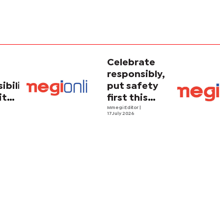
Celebrate
responsibly,
ibility
put safety
ith
first this
holiday
Mmegi Editor
|
17 July 2026