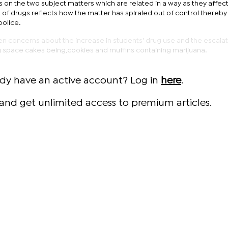
ies on the two subject matters which are related in a way as they affec
e of drugs reflects how the matter has spiraled out of control thereby
police.
en concerns about the increase in students' drug use and the escala
 space cakes being,cookies and muffins containing marijuana.
ady have an active account? Log in
here
.
and get unlimited access to premium articles.