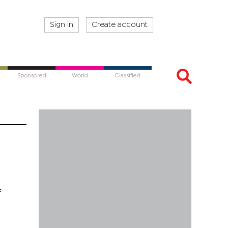
Sign in
Create account
Sponsored
World
Classified
f