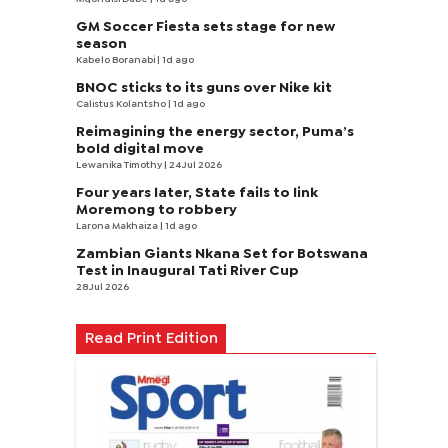
GM Soccer Fiesta sets stage for new
season
Kabelo Boranabi
| 1d ago
BNOC sticks to its guns over Nike kit
Calistus Kolantsho
| 1d ago
Reimagining the energy sector, Puma’s
bold digital move
Lewanika Timothy
| 24 Jul 2026
Four years later, State fails to link
Moremong to robbery
Larona Makhaiza
| 1d ago
Zambian Giants Nkana Set for Botswana
Test in Inaugural Tati River Cup
28 Jul 2026
Read Print Edition