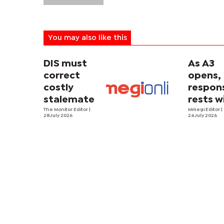
You may also like this
DIS must
As A3
correct
opens,
costly
respons
stalemate
rests w
The Monitor Editor
|
driver
Mmegi Editor
|
28 July 2026
24 July 2026