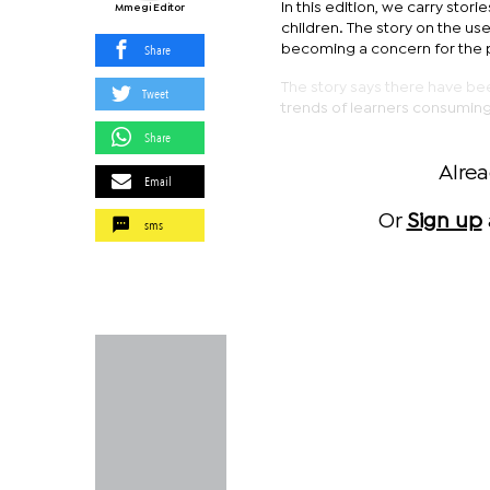
In this edition, we carry stor
Mmegi Editor
children. The story on the us
Share
becoming a concern for the 
The story says there have be
Tweet
trends of learners consuming
Share
Alre
Email
Or
Sign up
sms