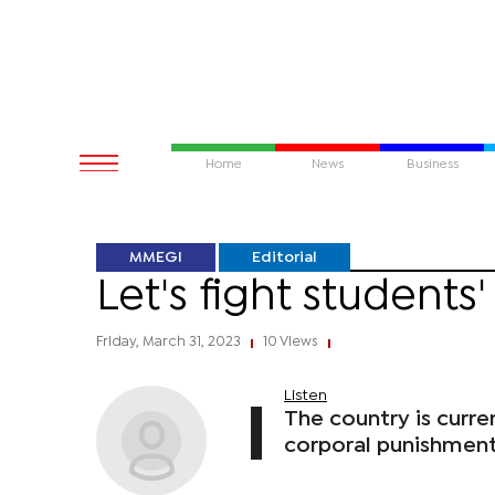
Home
News
Business
MMEGI
Editorial
Let's fight students
Friday, March 31, 2023
10 Views
|
|
Listen
The country is curren
corporal punishment