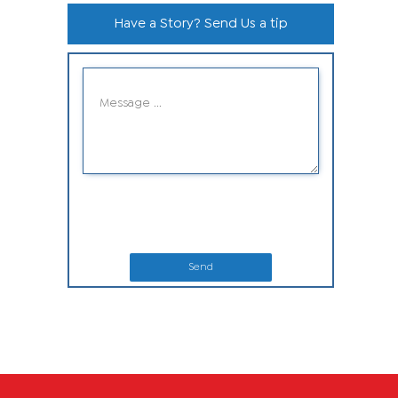
Have a Story? Send Us a tip
Send