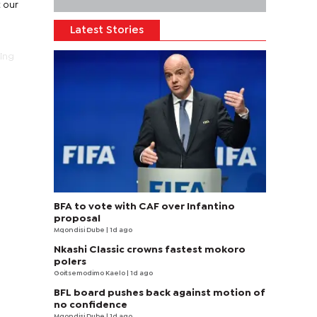
t our
Latest Stories
ting
BFA to vote with CAF over Infantino
proposal
Mqondisi Dube
| 1d ago
Nkashi Classic crowns fastest mokoro
polers
Goitsemodimo Kaelo
| 1d ago
BFL board pushes back against motion of
no confidence
Mqondisi Dube
| 1d ago