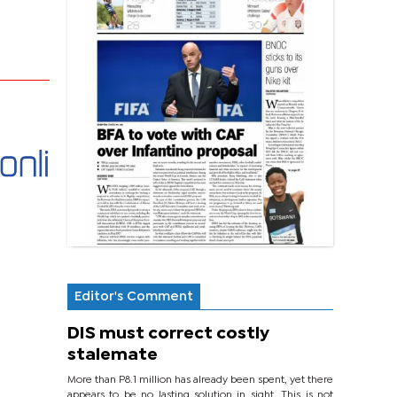
Editor's Comment
DIS must correct costly
stalemate
More than P8.1 million has already been spent, yet there
appears to be no lasting solution in sight. This is not