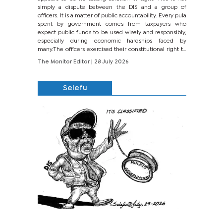
simply a dispute between the DIS and a group of
officers. It is a matter of public accountability. Every pula
spent by government comes from taxpayers who
expect public funds to be used wisely and responsibly,
especially during economic hardships faced by
many.The officers exercised their constitutional right to
seek justice through...
The Monitor Editor
| 28 July 2026
Selefu