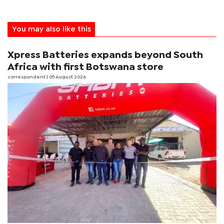
You may also like this
Xpress Batteries expands beyond South
Africa with first Botswana store
correspondent
| 05 August 2026