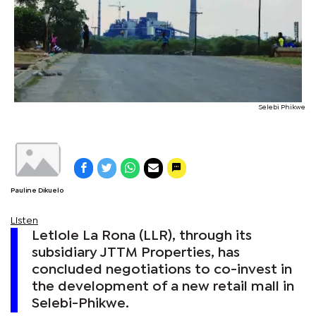
Selebi Phikwe
Pauline Dikuelo
Listen
Letlole La Rona (LLR), through its
subsidiary JTTM Properties, has
concluded negotiations to co-invest in
the development of a new retail mall in
Selebi-Phikwe.