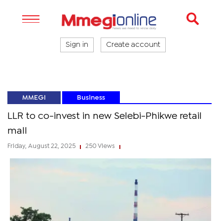
Sign in
Create account
MMEGI
Business
LLR to co-invest in new Selebi-Phikwe retail
mall
Friday, August 22, 2025
250 Views
|
|