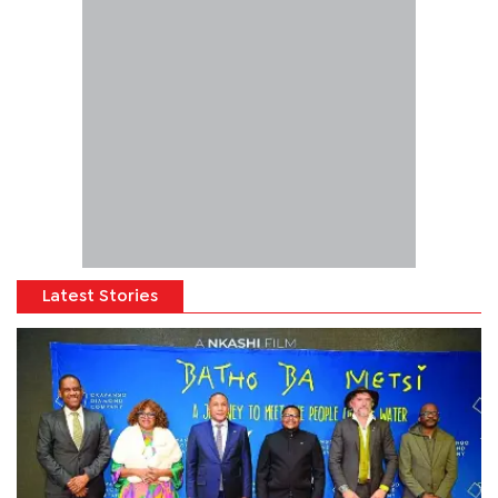
Latest Stories