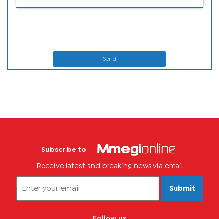
Send
Subscribe to
Receive latest and breaking news via email
Submit
Follow us