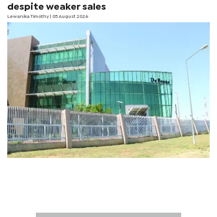
despite weaker sales
Lewanika Timothy
| 05 August 2026