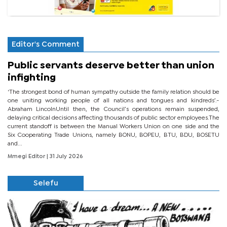
Editor's Comment
Public servants deserve better than union
infighting
‘The strongest bond of human sympathy outside the family relation should be
one uniting working people of all nations and tongues and kindreds’.-
Abraham LincolnUntil then, the Council’s operations remain suspended,
delaying critical decisions affecting thousands of public sector employees.The
current standoff is between the Manual Workers Union on one side and the
Six Cooperating Trade Unions, namely BONU, BOPEU, BTU, BDU, BOSETU
and...
Mmegi Editor
| 31 July 2026
Selefu