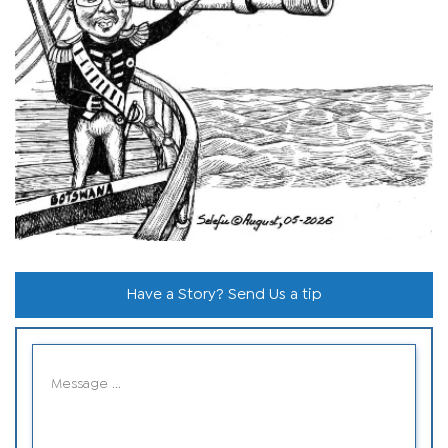
Have a Story? Send Us a tip