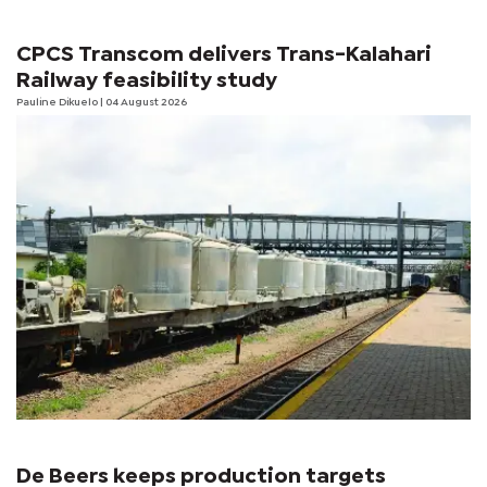
CPCS Transcom delivers Trans-Kalahari
Railway feasibility study
Pauline Dikuelo
| 04 August 2026
De Beers keeps production targets