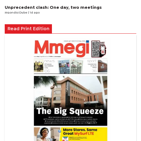
Unprecedent clash: One day, two meetings
Mqondisi Dube
| 1d ago
Read Print Edition