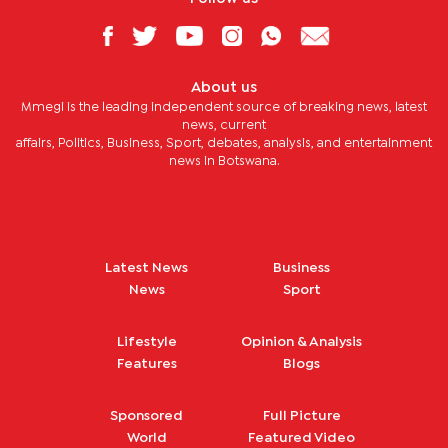
About us
Mmegi is the leading independent source of breaking news, latest
news, current
affairs, Politics, Business, Sport, debates, analysis, and entertainment
news in Botswana.
Latest News
Business
News
Sport
Lifestyle
Opinion & Analysis
Features
Blogs
Sponsored
Full Picture
World
Featured Video