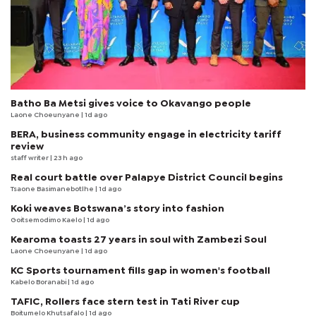
Batho Ba Metsi gives voice to Okavango people
Laone Choeunyane
| 1d ago
BERA, business community engage in electricity tariff
review
staff writer
| 23 h ago
Real court battle over Palapye District Council begins
Tsaone Basimanebotlhe
| 1d ago
Koki weaves Botswana’s story into fashion
Goitsemodimo Kaelo
| 1d ago
Kearoma toasts 27 years in soul with Zambezi Soul
Laone Choeunyane
| 1d ago
KC Sports tournament fills gap in women's football
Kabelo Boranabi
| 1d ago
TAFIC, Rollers face stern test in Tati River cup
Boitumelo Khutsafalo
| 1d ago