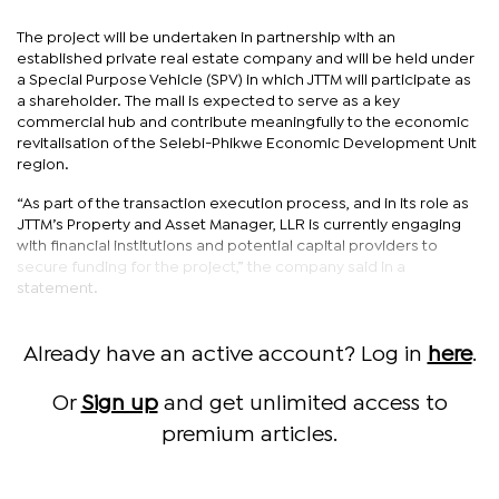
The project will be undertaken in partnership with an
established private real estate company and will be held under
a Special Purpose Vehicle (SPV) in which JTTM will participate as
a shareholder. The mall is expected to serve as a key
commercial hub and contribute meaningfully to the economic
revitalisation of the Selebi-Phikwe Economic Development Unit
region.
“As part of the transaction execution process, and in its role as
JTTM’s Property and Asset Manager, LLR is currently engaging
with financial institutions and potential capital providers to
secure funding for the project,” the company said in a
statement.
Already have an active account? Log in
here
.
Or
Sign up
and get unlimited access to
premium articles.