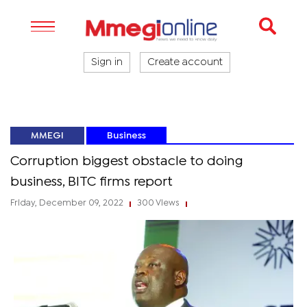
Sign in
Create account
MMEGI
Business
Corruption biggest obstacle to doing
business, BITC firms report
Friday, December 09, 2022
300 Views
|
|