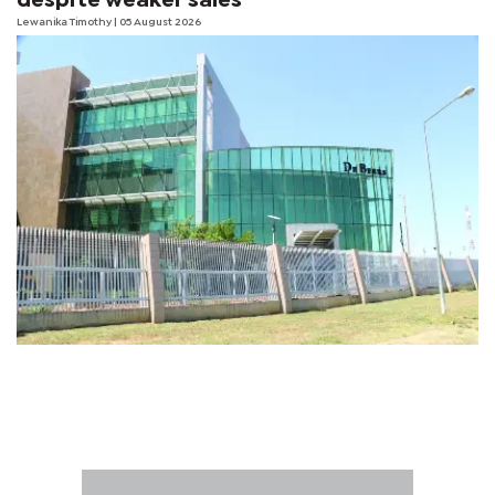
despite weaker sales
Lewanika Timothy
| 05 August 2026