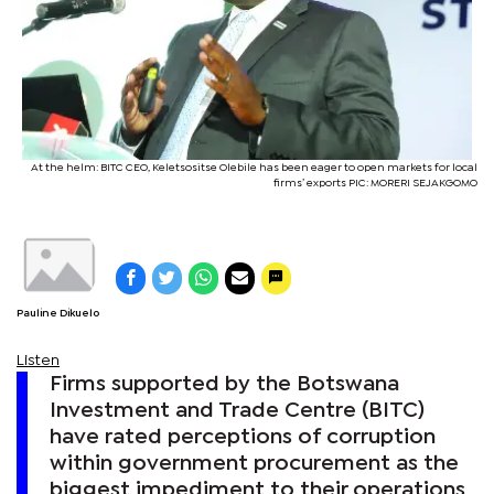
At the helm: BITC CEO, Keletsositse Olebile has been eager to open markets for local
firms’ exports PIC: MORERI SEJAKGOMO
Pauline Dikuelo
Listen
Firms supported by the Botswana
Investment and Trade Centre (BITC)
have rated perceptions of corruption
within government procurement as the
biggest impediment to their operations