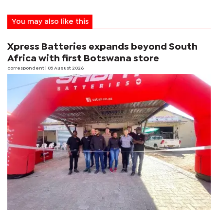
You may also like this
Xpress Batteries expands beyond South
Africa with first Botswana store
correspondent
| 05 August 2026