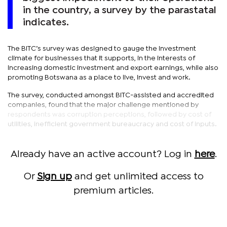
in the country, a survey by the parastatal
indicates.
The BITC’s survey was designed to gauge the investment
climate for businesses that it supports, in the interests of
increasing domestic investment and export earnings, while also
promoting Botswana as a place to live, invest and work.
The survey, conducted amongst BITC-assisted and accredited
companies, found that the major challenge mentioned by
respondents was corruption perceptions, followed by cost of
utilities, inefficient government bureaucracy and cost of inputs.
Already have an active account? Log in
here
.
Or
Sign up
and get unlimited access to
premium articles.