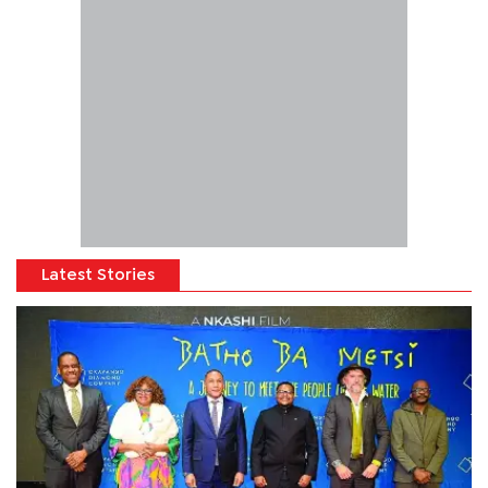
Latest Stories