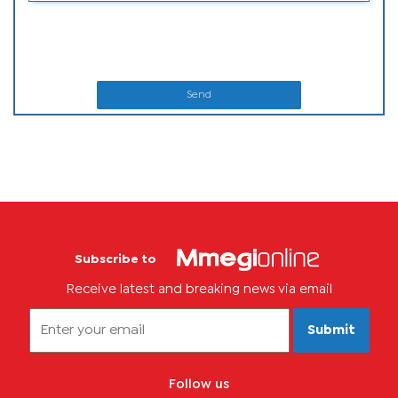
Send
Subscribe to
Receive latest and breaking news via email
Submit
Follow us