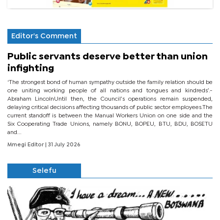
Editor's Comment
Public servants deserve better than union
infighting
‘The strongest bond of human sympathy outside the family relation should be
one uniting working people of all nations and tongues and kindreds’.-
Abraham LincolnUntil then, the Council’s operations remain suspended,
delaying critical decisions affecting thousands of public sector employees.The
current standoff is between the Manual Workers Union on one side and the
Six Cooperating Trade Unions, namely BONU, BOPEU, BTU, BDU, BOSETU
and...
Mmegi Editor
| 31 July 2026
Selefu