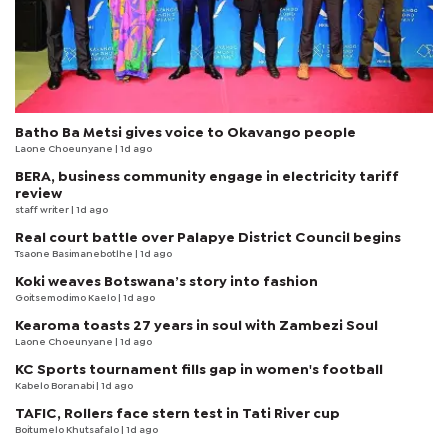
Batho Ba Metsi gives voice to Okavango people
Laone Choeunyane
| 1d ago
BERA, business community engage in electricity tariff
review
staff writer
| 1d ago
Real court battle over Palapye District Council begins
Tsaone Basimanebotlhe
| 1d ago
Koki weaves Botswana’s story into fashion
Goitsemodimo Kaelo
| 1d ago
Kearoma toasts 27 years in soul with Zambezi Soul
Laone Choeunyane
| 1d ago
KC Sports tournament fills gap in women's football
Kabelo Boranabi
| 1d ago
TAFIC, Rollers face stern test in Tati River cup
Boitumelo Khutsafalo
| 1d ago