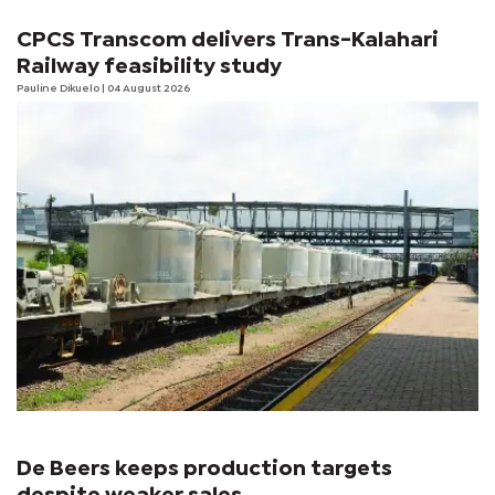
CPCS Transcom delivers Trans-Kalahari
Railway feasibility study
Pauline Dikuelo
| 04 August 2026
De Beers keeps production targets