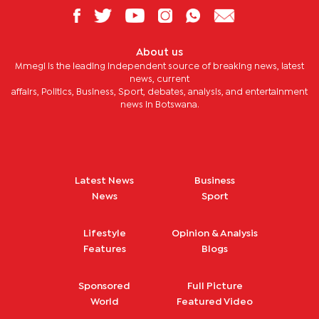
About us
Mmegi is the leading independent source of breaking news, latest
news, current
affairs, Politics, Business, Sport, debates, analysis, and entertainment
news in Botswana.
Latest News
Business
News
Sport
Lifestyle
Opinion & Analysis
Features
Blogs
Sponsored
Full Picture
World
Featured Video