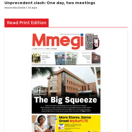
Unprecedent clash: One day, two meetings
Mqondisi Dube
| 1d ago
Read Print Edition