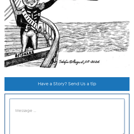
Have a Story? Send Us a tip