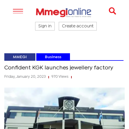
Sign in
Create account
MMEGI
Business
Confident KGK launches jewellery factory
Friday, January 20, 2023
970 Views
|
|