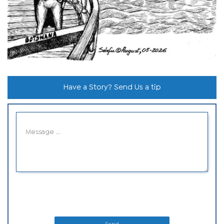
Have a Story? Send Us a tip