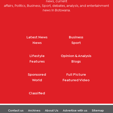
news, current
affairs, Politics, Business, Sport, debates, analysis, and entertainment
news in Botswana.
Latest News
Business
News
Sport
Lifestyle
Opinion & Analysis
Features
Blogs
Sponsored
Full Picture
World
Featured Video
Classified
Contact us
Archives
About Us
Advertise with us
Sitemap