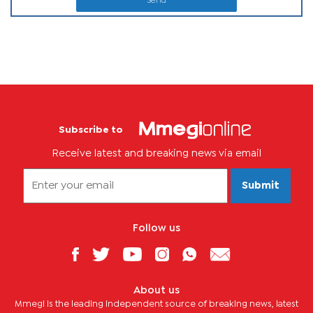
Send
Subscribe to
Receive latest and breaking news via email
Submit
Follow us
About us
Mmegi is the leading independent source of breaking news, latest