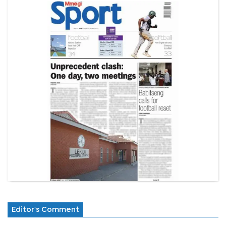
Editor's Comment