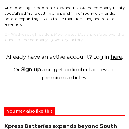
After opening its doors in Botswana in 2014, the company initially
specialised in the cutting and polishing of rough diamonds,
before expanding in 2019 to the manufacturing and retail of
jewellery.
On Wednesday, President Mokgweetsi Masisi presided over the
launch of the company’s jewellery factory.
Already have an active account? Log in
here
.
Or
Sign up
and get unlimited access to
premium articles.
You may also like this
Xpress Batteries expands beyond South