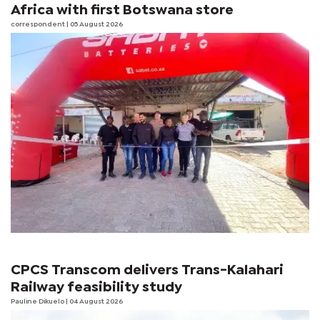
Africa with first Botswana store
correspondent
| 05 August 2026
CPCS Transcom delivers Trans-Kalahari
Railway feasibility study
Pauline Dikuelo
| 04 August 2026