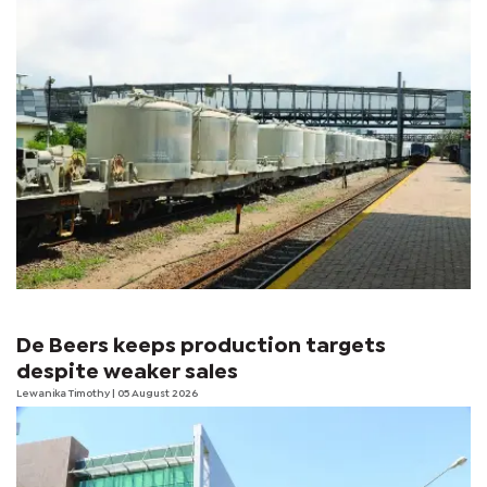
De Beers keeps production targets
despite weaker sales
Lewanika Timothy
| 05 August 2026