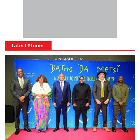
Latest Stories