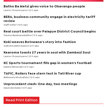
Batho Ba Metsi gives voice to Okavango people
Laone Choeunyane
| 12 h ago
BERA, business community engage in electricity tariff
review
staff writer
| 10 h ago
Real court battle over Palapye District Council begins
Tsaone Basimanebotlhe
| 11 h ago
Koki weaves Botswana’s story into fashion
Goitsemodimo Kaelo
| 12 h ago
Kearoma toasts 27 years in soul with Zambezi Soul
Laone Choeunyane
| 12 h ago
KC Sports tournament fills gap in women's football
Kabelo Boranabi
| 12 h ago
TAFIC, Rollers face stern test in Tati River cup
Boitumelo Khutsafalo
| 12 h ago
Unprecedent clash: One day, two meetings
Mqondisi Dube
| 12 h ago
Read Print Edition