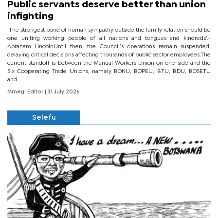
Public servants deserve better than union
infighting
‘The strongest bond of human sympathy outside the family relation should be
one uniting working people of all nations and tongues and kindreds’.-
Abraham LincolnUntil then, the Council’s operations remain suspended,
delaying critical decisions affecting thousands of public sector employees.The
current standoff is between the Manual Workers Union on one side and the
Six Cooperating Trade Unions, namely BONU, BOPEU, BTU, BDU, BOSETU
and...
Mmegi Editor
| 31 July 2026
Selefu