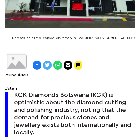
New beginnings: KGK’s jewellery factory in Block 3 PIC: BWGOVERNMENT FACEBOOK
Pauline Dikuelo
Listen
KGK Diamonds Botswana (KGK) is
optimistic about the diamond cutting
and polishing industry, noting that the
demand for precious stones and
jewellery exists both internationally and
locally.