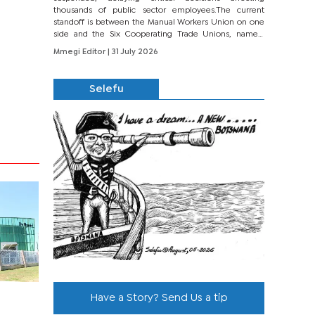
thousands of public sector employees.The current
standoff is between the Manual Workers Union on one
side and the Six Cooperating Trade Unions, namely
BONU, BOPEU, BTU, BDU, BOSETU and...
Mmegi Editor
| 31 July 2026
Selefu
Have a Story? Send Us a tip