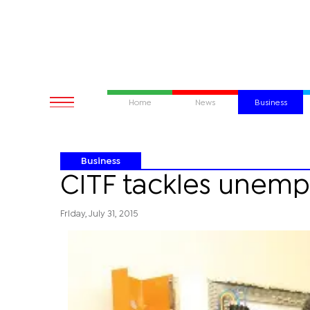
Home
News
Business
Business
CITF tackles unem
Friday, July 31, 2015