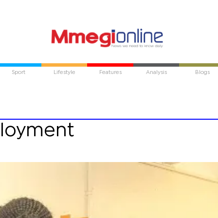
Sport
Lifestyle
Features
Analysis
Blogs
ployment