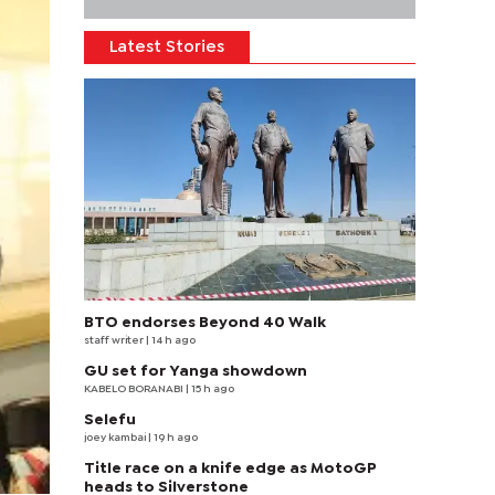
Latest Stories
BTO endorses Beyond 40 Walk
staff writer
| 14 h ago
GU set for Yanga showdown
KABELO BORANABI | 15 h ago
Selefu
joey kambai
| 19 h ago
Title race on a knife edge as MotoGP
heads to Silverstone