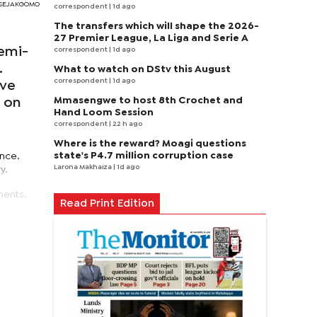
I SEJAKGOMO
correspondent
| 1d ago
The transfers which will shape the 2026-
27 Premier League, La Liga and Serie A
semi-
correspondent
| 1d ago
.
What to watch on DStv this August
correspondent
| 1d ago
ive
Mmasengwe to host 8th Crochet and
d on
Hand Loom Session
correspondent
| 22 h ago
Where is the reward? Moagi questions
state's P4.7 million corruption case
ance.
Larona Makhaiza
| 1d ago
y.
ments.
Read Print Edition