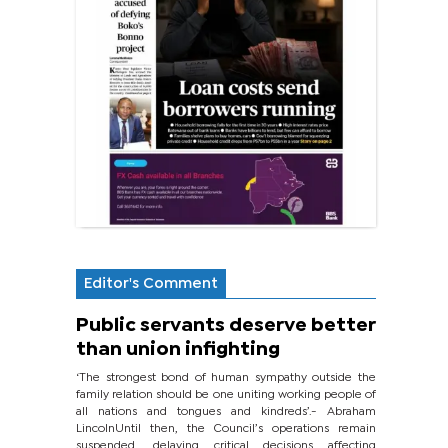
Editor's Comment
Public servants deserve better
than union infighting
‘The strongest bond of human sympathy outside the
family relation should be one uniting working people of
all nations and tongues and kindreds’.- Abraham
LincolnUntil then, the Council’s operations remain
suspended, delaying critical decisions affecting