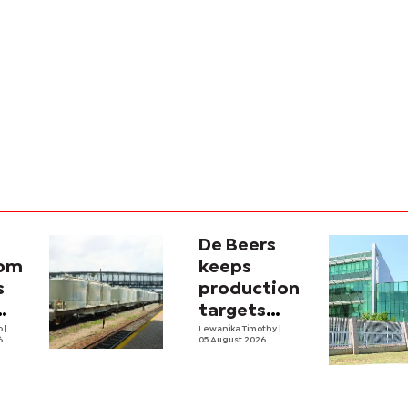
De Beers
com
keeps
s
production
targets
i
lo
|
despite
Lewanika Timothy
|
6
05 August 2026
y
weaker sales
lity