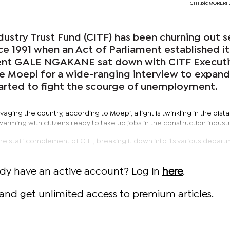
CITF.pic MORER
dustry Trust Fund (CITF) has been churning out 
nce 1991 when an Act of Parliament established it
nt GALE NGAKANE sat down with CITF Execut
ie Moepi for a wide-ranging interview to expan
tarted to fight the scourge of unemployment.
 ravaging the country, according to Moepi, a light is twinkling in the dist
rming with citizens ready to take up jobs in the construction industr
e staff complement of CITF, breaking it down into its various depart
ady have an active account? Log in
here
.
and get unlimited access to premium articles.