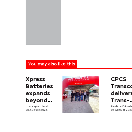
You may also like this
Xpress
CPCS
Batteries
Trans
expands
deliver
beyond
Trans-
South
correspondent
|
Kalahar
Pauline Dikue
05 August 2026
04 August 202
Africa with
Railwa
first
feasibi
Botswana
study