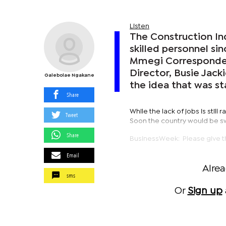
Listen
The Construction In
skilled personnel si
Mmegi Corresponde
Director, Busie Jack
Galebolae Ngakane
the idea that was s
Share
While the lack of jobs is still
Tweet
Soon the country would be swa
Share
BusinessWeek: Please give th
Email
Alre
sms
Or
Sign up