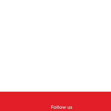
Follow us