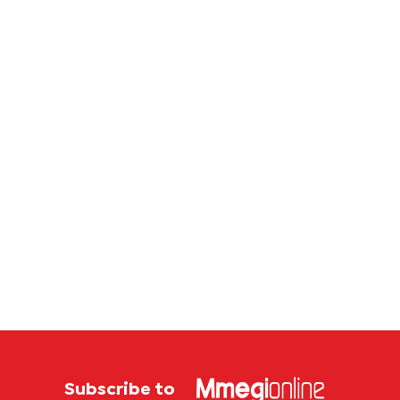
store
Subscribe to