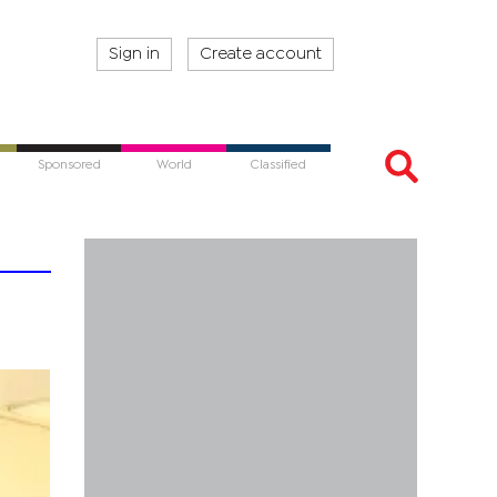
Sign in
Create account
Sponsored
World
Classified