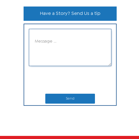
Have a Story? Send Us a tip
Send