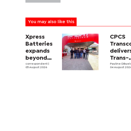
You may also like this
Xpress
CPCS
Batteries
Trans
expands
deliver
beyond
Trans-
South
correspondent
|
Kalahar
Pauline Dikue
05 August 2026
04 August 202
Africa with
Railwa
first
feasibi
Botswana
study
store