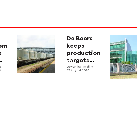
De Beers
com
keeps
s
production
targets
i
lo
|
despite
Lewanika Timothy
|
6
05 August 2026
y
weaker sales
lity