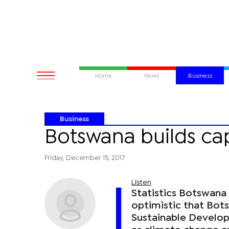
Home
News
Business
Business
Botswana builds cap
Friday, December 15, 2017
Listen
Statistics Botswana 
optimistic that Bot
Sustainable Develop