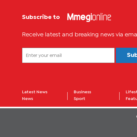
Subscribe to
Receive latest and breaking news via ema
Su
Latest News
Business
Lifes
News
Sport
Feat