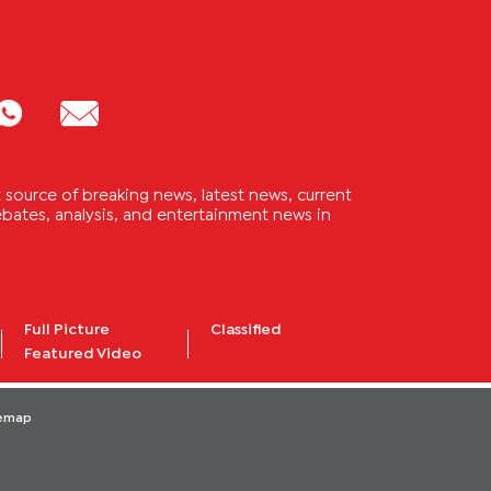
source of breaking news, latest news, current
 debates, analysis, and entertainment news in
Full Picture
Classified
Featured Video
temap