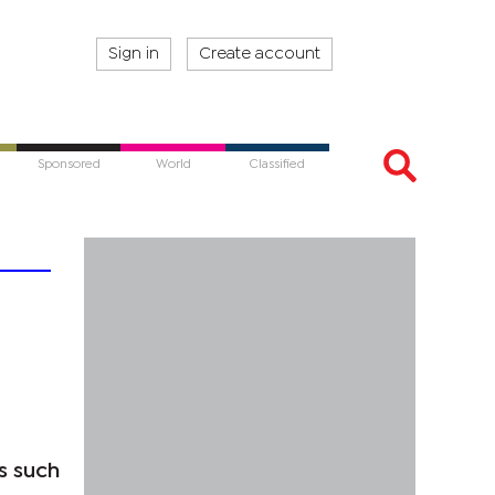
Sign in
Create account
Sponsored
World
Classified
s such