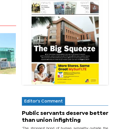
Editor's Comment
Public servants deserve better
than union infighting
‘The strongest bond of human sympathy outside the