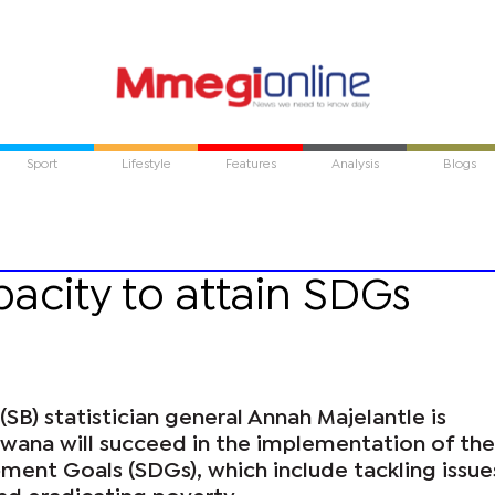
Sport
Lifestyle
Features
Analysis
Blogs
acity to attain SDGs
(SB) statistician general Annah Majelantle is
swana will succeed in the implementation of the
ment Goals (SDGs), which include tackling issue