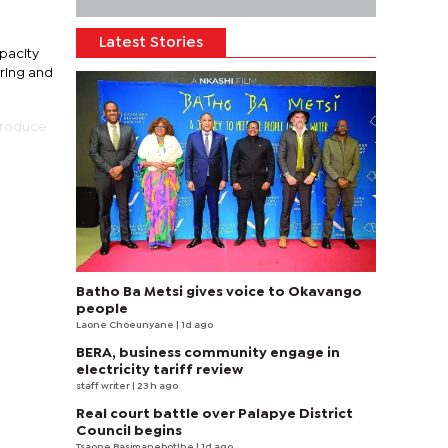
Latest Stories
pacity
ring and
produce
Batho Ba Metsi gives voice to Okavango
people
Laone Choeunyane
| 1d ago
BERA, business community engage in
electricity tariff review
staff writer
| 23 h ago
Real court battle over Palapye District
Council begins
Tsaone Basimanebotlhe
| 1d ago