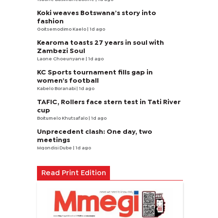
Koki weaves Botswana’s story into
fashion
Goitsemodimo Kaelo
| 1d ago
Kearoma toasts 27 years in soul with
Zambezi Soul
Laone Choeunyane
| 1d ago
KC Sports tournament fills gap in
women's football
Kabelo Boranabi
| 1d ago
TAFIC, Rollers face stern test in Tati River
cup
Boitumelo Khutsafalo
| 1d ago
Unprecedent clash: One day, two
meetings
Mqondisi Dube
| 1d ago
Read Print Edition