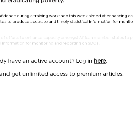
nd eradicating poverty.
fidence during a training workshop this week aimed at enhancing ca
s to produce accurate and timely statistical information for monito
t of efforts to enhance capacity amongst African member states to 
al information for monitoring and reporting on SDGs.
ady have an active account? Log in
here
.
and get unlimited access to premium articles.