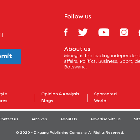
Follow us
il
About us
bmit
Mmegi is the leading independent 
affairs, Politics, Business, Sport,
Botswana.
tyle
Opinion & Analysis
Sponsored
ures
Blogs
World
Contact us
Archives
About Us
Advertise with us
Si
© 2020 - Dikgang Publishing Company. All Rights Reserved.