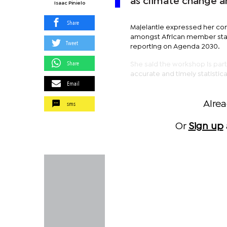
as climate change a
Isaac Pinielo
Share
Majelantle expressed her con
amongst African member state
Tweet
reporting on Agenda 2030.
Share
She said the workshop is par
accurate and timely statistic
Email
sms
Alre
Or
Sign up