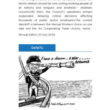
family relation should be one uniting working people of
all nations and tongues and kindreds’.- Abraham
LincolnUntil then, the Council’s operations remain
suspended, delaying critical decisions affecting
thousands of public sector employees.The current
standoff is between the Manual Workers Union on one
side and the Six Cooperating Trade Unions, namely
BONU, BOPEU, BTU, BDU, BOSETU and...
Mmegi Editor
| 31 July 2026
Selefu