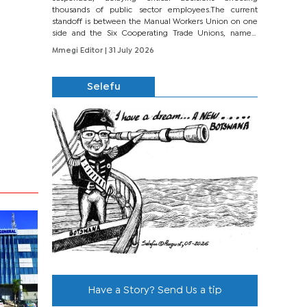
thousands of public sector employees.The current
standoff is between the Manual Workers Union on one
side and the Six Cooperating Trade Unions, namely
BONU, BOPEU, BTU, BDU, BOSETU and...
Mmegi Editor
| 31 July 2026
Selefu
Have a Story? Send Us a tip