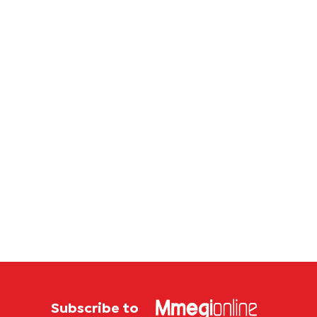
first
sales
Botswana
store
Subscribe to