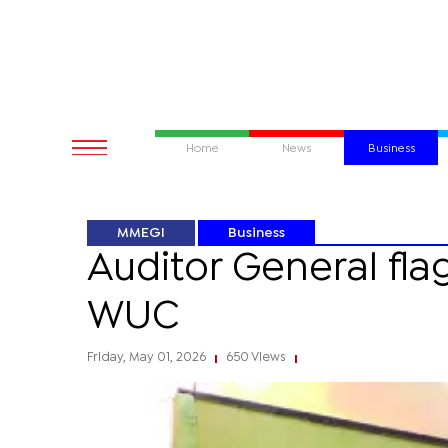
Home
News
Business
MMEGI
Business
Auditor General flag
WUC
Friday, May 01, 2026
650 Views
|
|