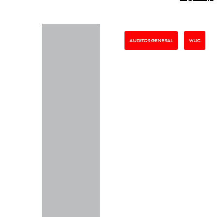
AUDITOR GENERAL
WUC