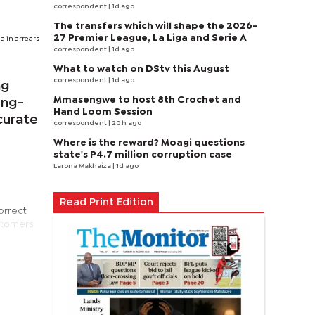
correspondent
| 1d ago
The transfers which will shape the 2026-
27 Premier League, La Liga and Serie A
a in arrears
correspondent
| 1d ago
What to watch on DStv this August
correspondent
| 1d ago
ng
Mmasengwe to host 8th Crochet and
ong-
Hand Loom Session
curate
correspondent
| 20 h ago
Where is the reward? Moagi questions
state's P4.7 million corruption case
Larona Makhaiza
| 1d ago
Read Print Edition
orrect
ustomers