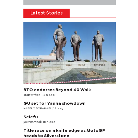
Latest Stories
BTO endorses Beyond 40 Walk
staff writer
| 12 h ago
GU set for Yanga showdown
KABELO BORANABI | 13 h ago
Selefu
joey kambai
| 18 h ago
Title race on a knife edge as MotoGP
heads to Silverstone