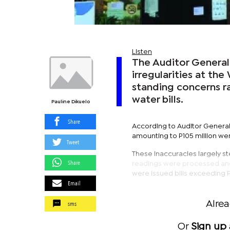
Listen
The Auditor General 
irregularities at th
standing concerns r
water bills.
Pauline Dikuelo
Share
According to Auditor General’
amounting to P105 million we
Tweet
These inaccuracies largely s
Share
readings were processed and r
were issued bills exceeding 
Email
sms
Alre
Or
Sign up