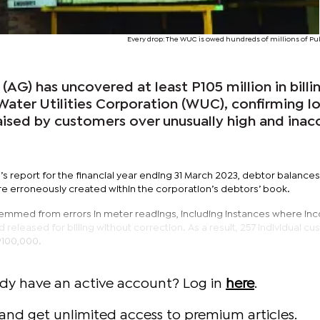
Every drop: The WUC is owed hundreds of millions of Pul
(AG) has uncovered at least P105 million in billi
e Water Utilities Corporation (WUC), confirming l
aised by customers over unusually high and inac
s report for the financial year ending 31 March 2023, debtor balances
re erroneously created within the corporation’s debtors’ book.
temmed from errors in meter readings, including instances where inc
eleased for billing without correction. As a result, 257 individual c
P100,000.
ady have an active account? Log in
here
.
and get unlimited access to premium articles.