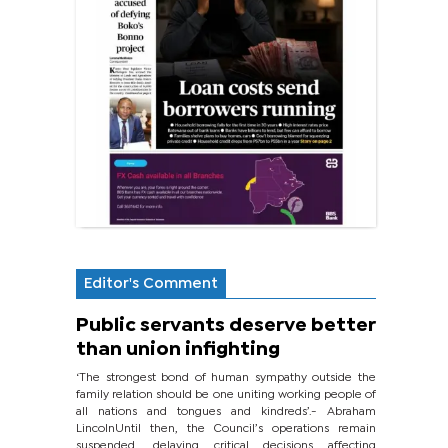
Editor's Comment
Public servants deserve better
than union infighting
‘The strongest bond of human sympathy outside the
family relation should be one uniting working people of
all nations and tongues and kindreds’.- Abraham
LincolnUntil then, the Council’s operations remain
suspended, delaying critical decisions affecting