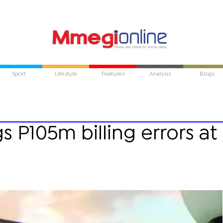
Sport
Lifestyle
Features
Analysis
Blogs
s P105m billing errors at