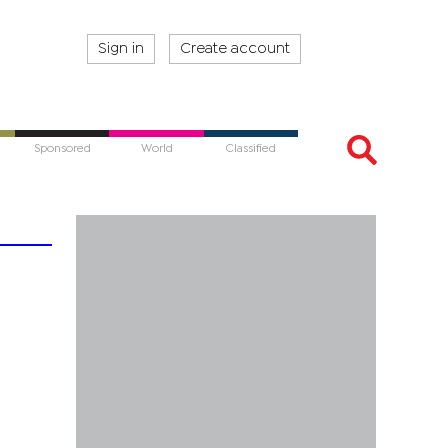
Sign in
Create account
Sponsored
World
Classified