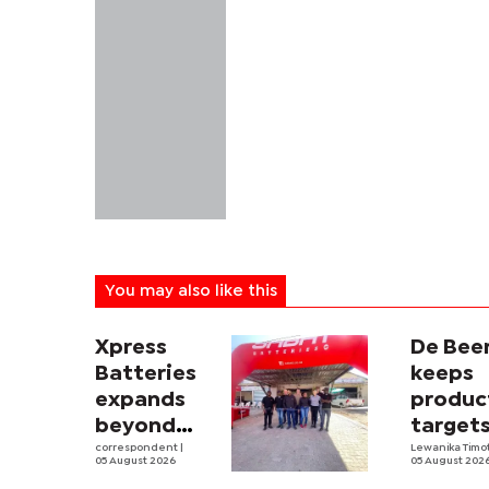
You may also like this
Xpress
De Bee
Batteries
keeps
expands
produc
beyond
target
South
correspondent
|
despit
Lewanika Timo
05 August 2026
05 August 202
Africa with
weaker