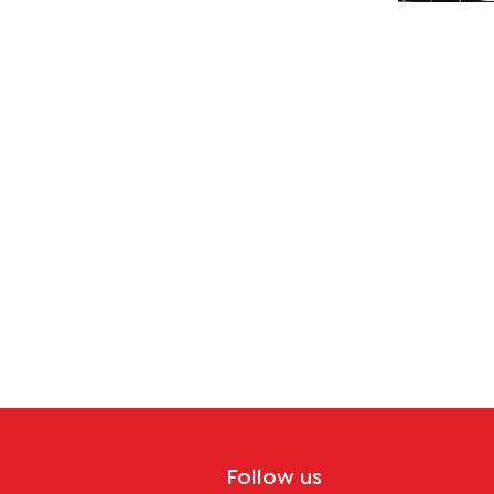
Follow us