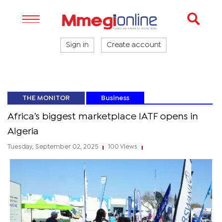
Sign in
Create account
THE MONITOR
Business
Africa’s biggest marketplace IATF opens in
Algeria
Tuesday, September 02, 2025
100 Views
|
|