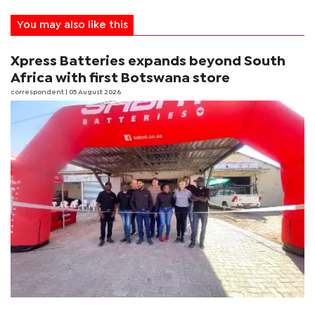
You may also like this
Xpress Batteries expands beyond South
Africa with first Botswana store
correspondent
| 05 August 2026