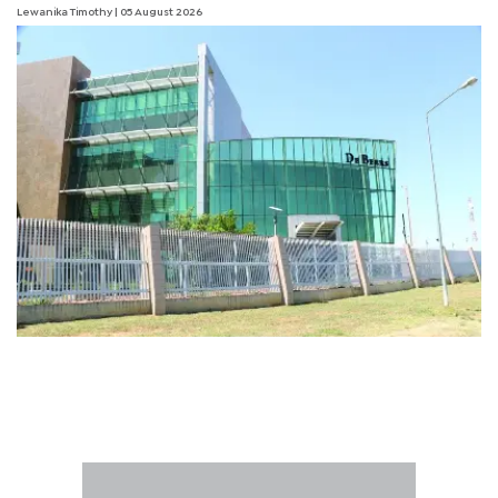
Lewanika Timothy
| 05 August 2026