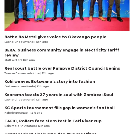
Batho Ba Metsi gives voice to Okavango people
Laone Choeunyane
| 12 h ago
BERA, business community engage in electricity tariff
review
staff writer
| 10 h ago
Real court battle over Palapye District Council begins
Tsaone Basimanebotlhe
| 12 h ago
Koki weaves Botswana’s story into fashion
Goitsemodimo Kaelo
| 12 h ago
Kearoma toasts 27 years in soul with Zambezi Soul
Laone Choeunyane
| 12 h ago
KC Sports tournament fills gap in women's football
Kabelo Boranabi
| 12 h ago
TAFIC, Rollers face stern test in Tati River cup
Boitumelo Khutsafalo
| 12 h ago