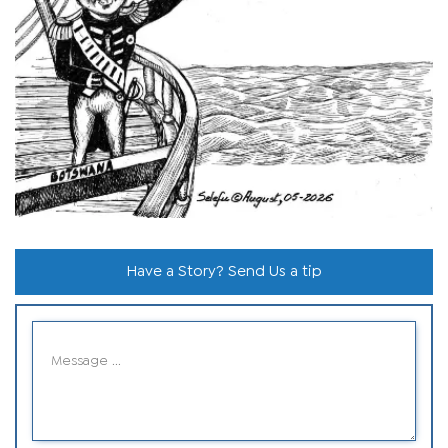
Have a Story? Send Us a tip