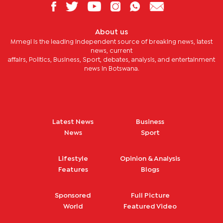
About us
Mmegi is the leading independent source of breaking news, latest
news, current
affairs, Politics, Business, Sport, debates, analysis, and entertainment
news in Botswana.
Latest News
Business
News
Sport
Lifestyle
Opinion & Analysis
Features
Blogs
Sponsored
Full Picture
World
Featured Video