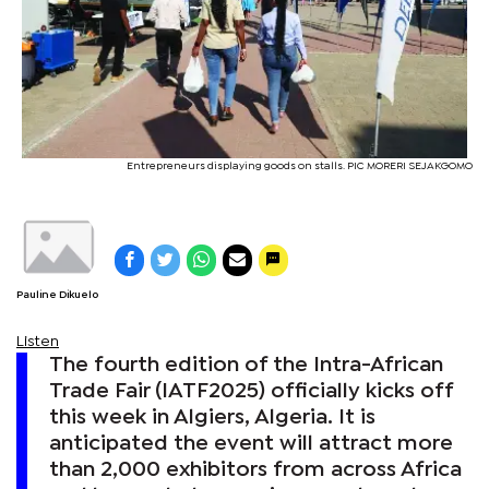
Entrepreneurs displaying goods on stalls. PIC MORERI SEJAKGOMO
Pauline Dikuelo
Listen
The fourth edition of the Intra-African
Trade Fair (IATF2025) officially kicks off
this week in Algiers, Algeria. It is
anticipated the event will attract more
than 2,000 exhibitors from across Africa