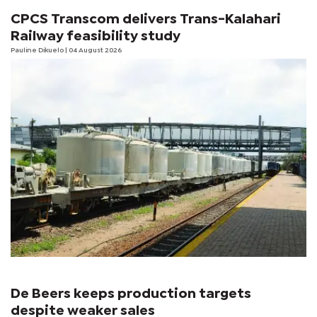
CPCS Transcom delivers Trans-Kalahari
Railway feasibility study
Pauline Dikuelo
| 04 August 2026
De Beers keeps production targets
despite weaker sales