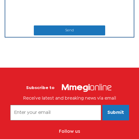
Send
Subscribe to
Receive latest and breaking news via email
Submit
Follow us