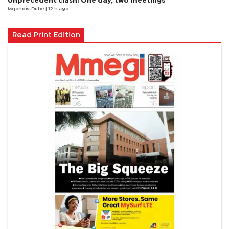
Unprecedent clash: One day, two meetings
Mqondisi Dube
| 12 h ago
Read Print Edition