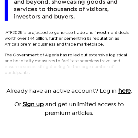
and beyond, showcasing goods and
services to thousands of visitors,
investors and buyers.
IATF2025 is projected to generate trade and investment deals
worth over $44 billion, further cementing its reputation as
Africa’s premier business and trade marketplace.
The Government of Algeria has rolled out extensive logistical
and hospitality measures to facilitate seamless travel and
ensure a successful gathering for the large number of
participants.
Already have an active account? Log in
here
.
Or
Sign up
and get unlimited access to
premium articles.