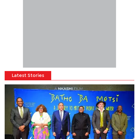
Latest Stories