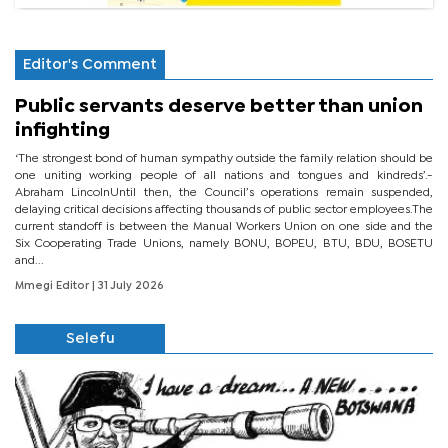
Editor's Comment
Public servants deserve better than union
infighting
‘The strongest bond of human sympathy outside the family relation should be
one uniting working people of all nations and tongues and kindreds’.-
Abraham LincolnUntil then, the Council’s operations remain suspended,
delaying critical decisions affecting thousands of public sector employees.The
current standoff is between the Manual Workers Union on one side and the
Six Cooperating Trade Unions, namely BONU, BOPEU, BTU, BDU, BOSETU
and...
Mmegi Editor
| 31 July 2026
Selefu