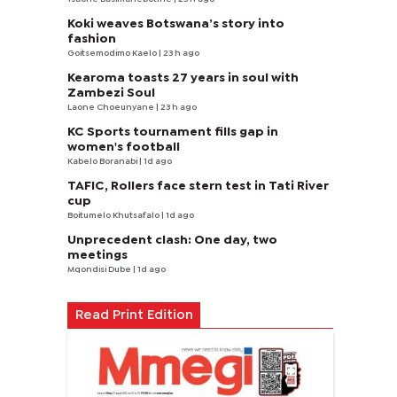
Koki weaves Botswana’s story into
fashion
Goitsemodimo Kaelo
| 23 h ago
Kearoma toasts 27 years in soul with
Zambezi Soul
Laone Choeunyane
| 23 h ago
KC Sports tournament fills gap in
women's football
Kabelo Boranabi
| 1d ago
TAFIC, Rollers face stern test in Tati River
cup
Boitumelo Khutsafalo
| 1d ago
Unprecedent clash: One day, two
meetings
Mqondisi Dube
| 1d ago
Read Print Edition