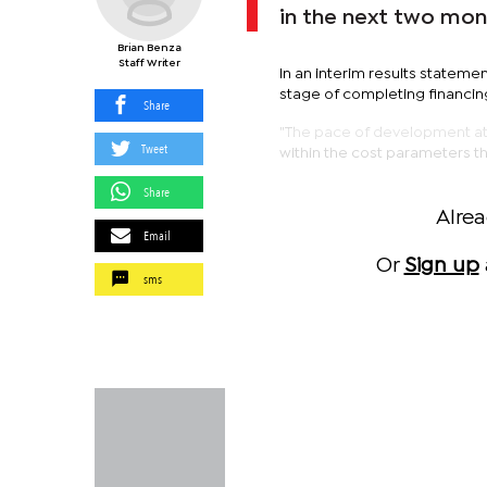
in the next two mon
Brian Benza
Staff Writer
In an interim results statem
stage of completing financing
Share
"The pace of development at A
Tweet
within the cost parameters th
Share
Alre
Email
Or
Sign up
sms