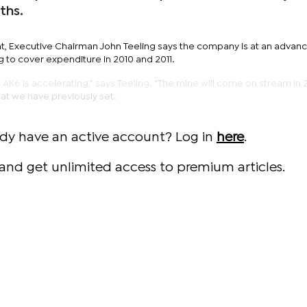
ths.
ent, Executive Chairman John Teeling says the company is at an advan
 to cover expenditure in 2010 and 2011.
K6 is accelerating," says Teeling. "The mine will come on stream in 2
at we have previously set.
ady have an active account? Log in
here
.
and get unlimited access to premium articles.