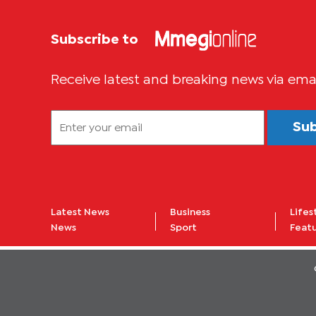
Subscribe to
Receive latest and breaking news via ema
Su
Latest News
Business
Lifes
News
Sport
Feat