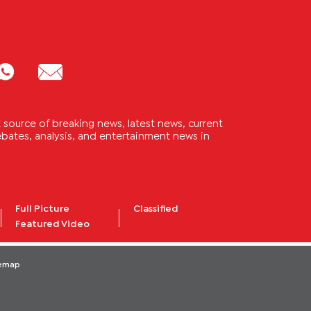
source of breaking news, latest news, current
 debates, analysis, and entertainment news in
Full Picture
Classified
Featured Video
temap