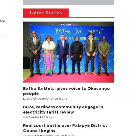
Latest Stories
ced
011
Batho Ba Metsi gives voice to Okavango
people
Laone Choeunyane
| 23 h ago
BERA, business community engage in
electricity tariff review
staff writer
| 22 h ago
Real court battle over Palapye District
Council begins
Tsaone Basimanebotlhe
| 23 h ago