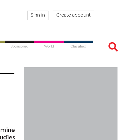
Sign in
Create account
Sponsored
World
Classified
 mine
tudies