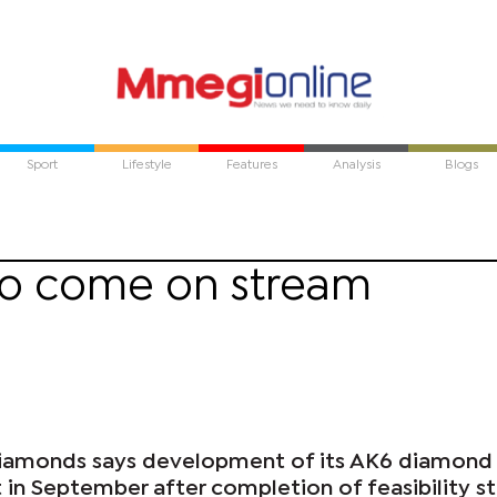
Sport
Lifestyle
Features
Analysis
Blogs
to come on stream
 Diamonds says development of its AK6 diamond
t in September after completion of feasibility s