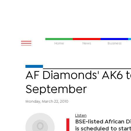
Home
News
Business
AF Diamonds' AK6 
September
Monday, March 22, 2010
Listen
BSE-listed African
is scheduled to star