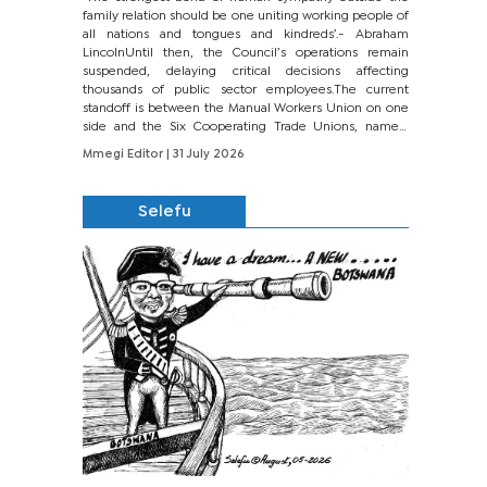
family relation should be one uniting working people of
all nations and tongues and kindreds’.- Abraham
LincolnUntil then, the Council’s operations remain
suspended, delaying critical decisions affecting
thousands of public sector employees.The current
standoff is between the Manual Workers Union on one
side and the Six Cooperating Trade Unions, namely
BONU, BOPEU, BTU, BDU, BOSETU and...
Mmegi Editor
| 31 July 2026
Selefu