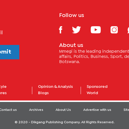
Follow us
il
About us
bmit
Mmegi is the leading independent 
affairs, Politics, Business, Sport,
Botswana.
tyle
Opinion & Analysis
Sponsored
ures
Blogs
World
Contact us
Archives
About Us
Advertise with us
Si
© 2020 - Dikgang Publishing Company. All Rights Reserved.