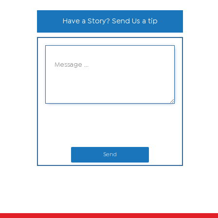
Have a Story? Send Us a tip
Send