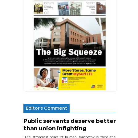
Editor's Comment
Public servants deserve better
than union infighting
‘The strongest bond of human sympathy outside the