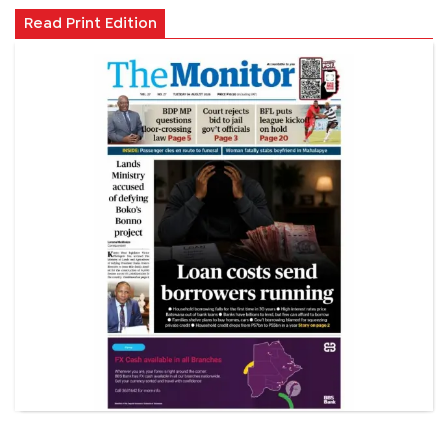
Read Print Edition