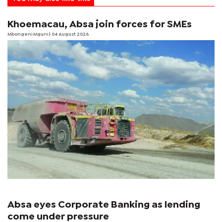
Khoemacau, Absa join forces for SMEs
Mbongeni Mguni
| 04 August 2026
Absa eyes Corporate Banking as lending
come under pressure