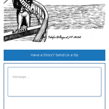
Have a Story? Send Us a tip