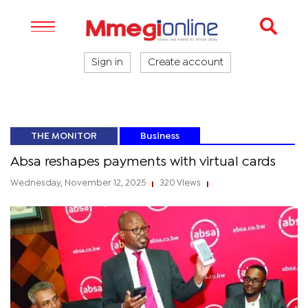
Sign in
Create account
THE MONITOR
Business
Absa reshapes payments with virtual cards
Wednesday, November 12, 2025
320 Views
|
|