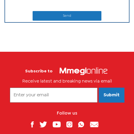
Send
Subscribe to
Receive latest and breaking news via email
Submit
Follow us