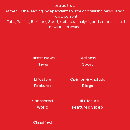
About us
Mmegi is the leading independent source of breaking news, latest
news, current
affairs, Politics, Business, Sport, debates, analysis, and entertainment
news in Botswana.
Latest News
Business
News
Sport
Lifestyle
Opinion & Analysis
Features
Blogs
Sponsored
Full Picture
World
Featured Video
Classified