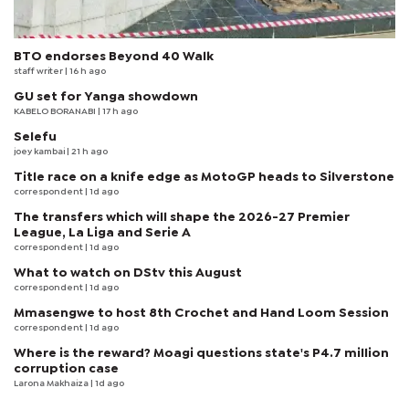
BTO endorses Beyond 40 Walk
staff writer
| 16 h ago
GU set for Yanga showdown
KABELO BORANABI | 17 h ago
Selefu
joey kambai
| 21 h ago
Title race on a knife edge as MotoGP heads to Silverstone
correspondent
| 1d ago
The transfers which will shape the 2026-27 Premier
League, La Liga and Serie A
correspondent
| 1d ago
What to watch on DStv this August
correspondent
| 1d ago
Mmasengwe to host 8th Crochet and Hand Loom Session
correspondent
| 1d ago
Where is the reward? Moagi questions state's P4.7 million
corruption case
Larona Makhaiza
| 1d ago