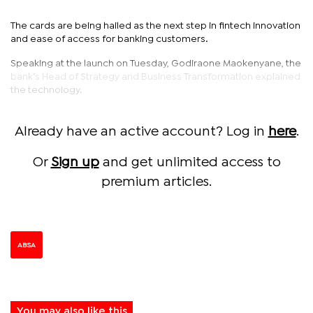
The cards are being hailed as the next step in fintech innovation
and ease of access for banking customers.
Speaking at the launch on Tuesday, Godiraone Maokenyane, the
bank’s Head of Strategy and Business Transformation explained
the technology.
Already have an active account? Log in
here
.
Or
Sign up
and get unlimited access to
premium articles.
ABSA
You may also like this