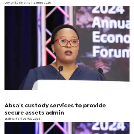
Lewanika Timothy
| 12 June 2026
Absa’s custody services to provide
secure assets admin
staff writer
| 05 May 2026