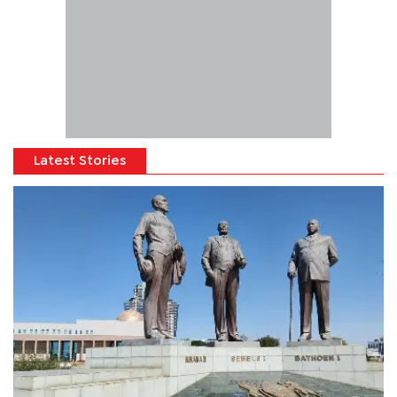
Latest Stories