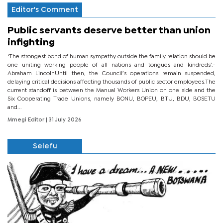
Editor's Comment
Public servants deserve better than union
infighting
‘The strongest bond of human sympathy outside the family relation should be
one uniting working people of all nations and tongues and kindreds’.-
Abraham LincolnUntil then, the Council’s operations remain suspended,
delaying critical decisions affecting thousands of public sector employees.The
current standoff is between the Manual Workers Union on one side and the
Six Cooperating Trade Unions, namely BONU, BOPEU, BTU, BDU, BOSETU
and...
Mmegi Editor
| 31 July 2026
Selefu