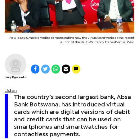
New ideas: Mmoloki Modise demonstrating how the virtual card works at the recent
launch of the Multi-Currency Prepaid Virtual Card
Lucy Kgweetsi
Listen
The country’s second largest bank, Absa
Bank Botswana, has introduced virtual
cards which are digital versions of debit
and credit cards that can be used on
smartphones and smartwatches for
contactless payments.