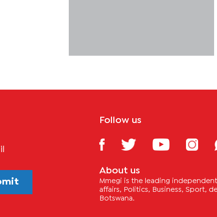
Follow us
il
About us
bmit
Mmegi is the leading independent 
affairs, Politics, Business, Sport,
Botswana.