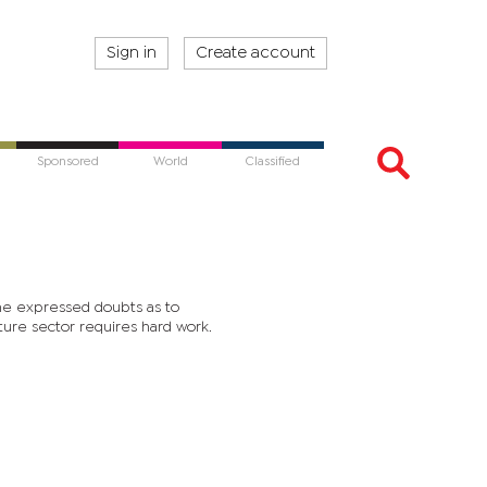
Sign in
Create account
Sponsored
World
Classified
he expressed doubts as to
ture sector requires hard work.