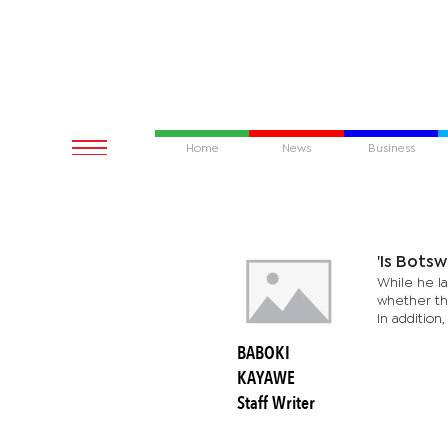
Home
News
Business
'Is Bots
While he l
whether the
In addition,
BABOKI
KAYAWE
Staff Writer