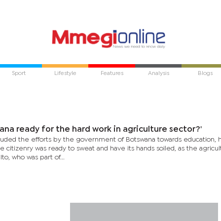
Sport
Lifestyle
Features
Analysis
Blogs
wana ready for the hard work in agriculture sector?'
auded the efforts by the government of Botswana towards education, 
 citizenry was ready to sweat and have its hands soiled, as the agricul
 Ito, who was part of...