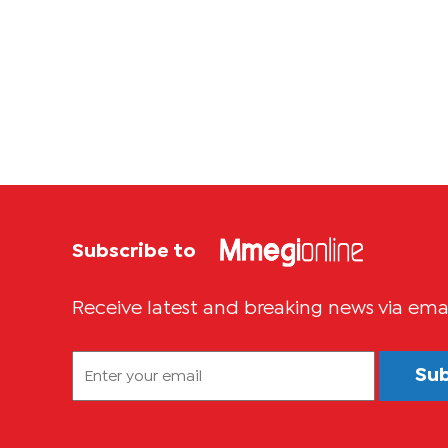
Subscribe to
Receive latest and breaking news via ema
Su