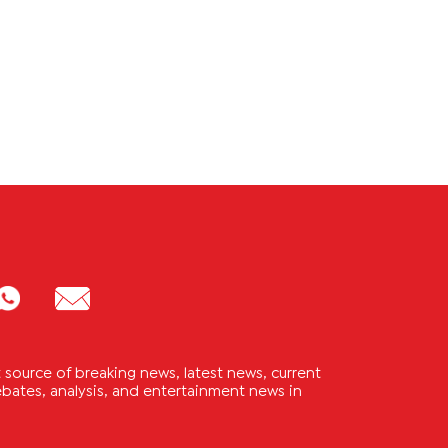
source of breaking news, latest news, current
 debates, analysis, and entertainment news in