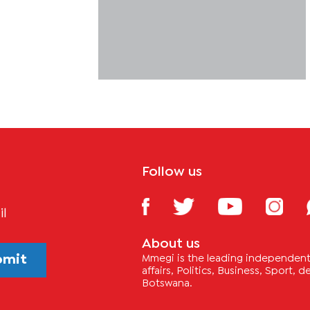
Follow us
il
About us
bmit
Mmegi is the leading independent 
affairs, Politics, Business, Sport,
Botswana.