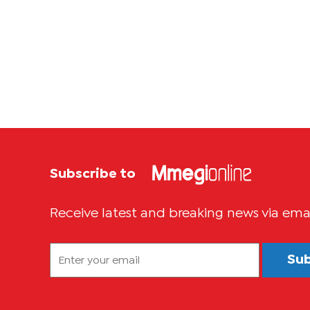
Subscribe to
Receive latest and breaking news via ema
Su