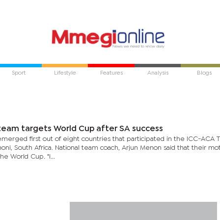
Sport
Lifestyle
Features
Analysis
Blogs
team targets World Cup after SA success
merged first out of eight countries that participated in the ICC-ACA
oni, South Africa. National team coach, Arjun Menon said that their mo
the World Cup. "I...