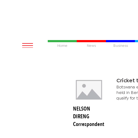
Home
News
Business
Cricket 
Botswana e
held in Ben
qualify for 
NELSON
DIRENG
Correspondent