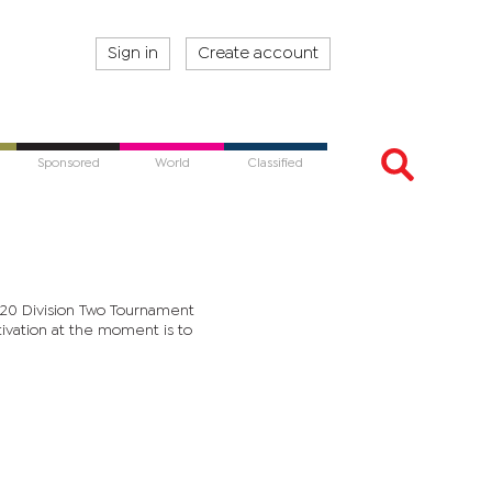
Sign in
Create account
Sponsored
World
Classified
 T20 Division Two Tournament
tivation at the moment is to