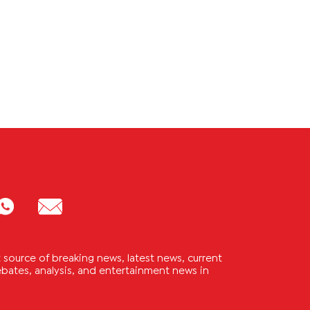
source of breaking news, latest news, current
 debates, analysis, and entertainment news in