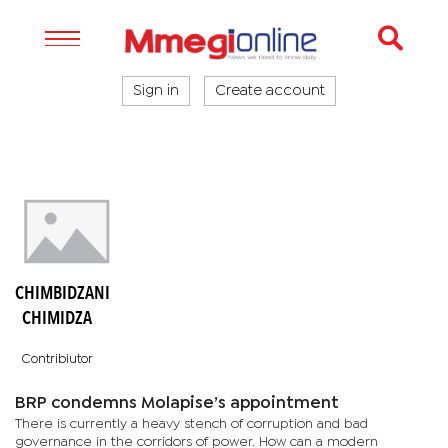
Sign in
Create account
CHIMBIDZANI
CHIMIDZA
Contribiutor
BRP condemns Molapise’s appointment
There is currently a heavy stench of corruption and bad
governance in the corridors of power. How can a modern