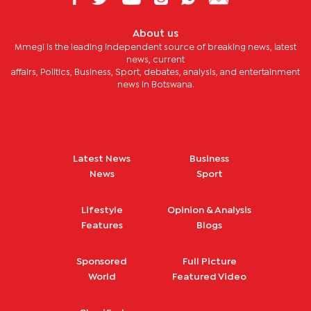
About us
Mmegi is the leading independent source of breaking news, latest
news, current
affairs, Politics, Business, Sport, debates, analysis, and entertainment
news in Botswana.
Latest News
Business
News
Sport
Lifestyle
Opinion & Analysis
Features
Blogs
Sponsored
Full Picture
World
Featured Video