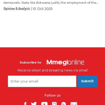
democratic State like Botswana justify the employment of the
ruling party's UDC chairperson, the UDC executive secretary,
Opinion & Analysis
|
10 Oct 2025
and UDC elder...
Subscribe to
Receive latest and breaking news via email
Submit
Follow us