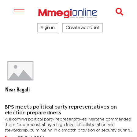
Sign in
Create account
Near Bagali
BPS meets political party representatives on
election preparedness
Welcoming political party representatives, Marathe commended
them for demonstrating a high level of collaboration and
stewardship, culminating in a smooth provision of security during
political party activities, even beyond the issuance of election...