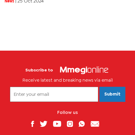
News
|
25 Oct 2024
Subscribe to
Receive latest and breaking news via email
Submit
Follow us