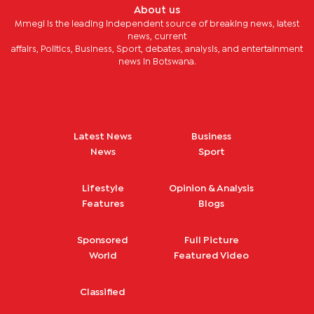
About us
Mmegi is the leading independent source of breaking news, latest
news, current
affairs, Politics, Business, Sport, debates, analysis, and entertainment
news in Botswana.
Latest News
Business
News
Sport
Lifestyle
Opinion & Analysis
Features
Blogs
Sponsored
Full Picture
World
Featured Video
Classified