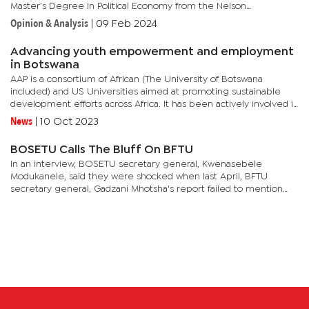
Master’s Degree in Political Economy from the Nelson
Metropolitan Mandela University (NMMU) now Nelson Mandela
Opinion & Analysis
|
09 Feb 2024
University...
Advancing youth empowerment and employment
in Botswana
AAP is a consortium of African (The University of Botswana
included) and US Universities aimed at promoting sustainable
development efforts across Africa. It has been actively involved in
facilitating dialogues and funding programs to advance youth...
News
|
10 Oct 2023
BOSETU Calls The Bluff On BFTU
In an interview, BOSETU secretary general, Kwenasebele
Modukanele, said they were shocked when last April, BFTU
secretary general, Gadzani Mhotsha's report failed to mention
that BOSETU loaned the federation money amounting to P2
million. He said in...