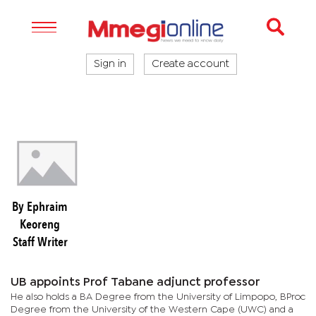
Sign in
Create account
By Ephraim
Keoreng
Staff Writer
UB appoints Prof Tabane adjunct professor
He also holds a BA Degree from the University of Limpopo, BProc
Degree from the University of the Western Cape (UWC) and a