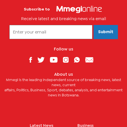
Subscribe to
Receive latest and breaking news via email
Submit
Follow us
About us
Mmegi is the leading independent source of breaking news, latest
news, current
affairs, Politics, Business, Sport, debates, analysis, and entertainment
news in Botswana.
Latest News
Business