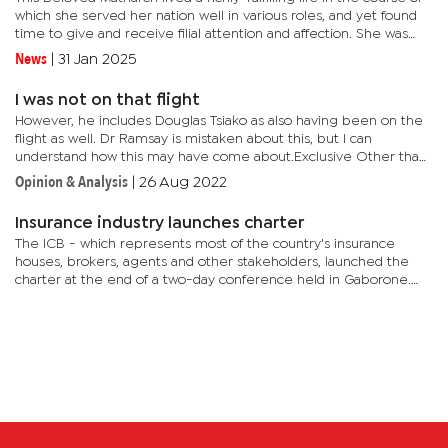
which she served her nation well in various roles, and yet found
time to give and receive filial attention and affection. She was
Minister of Foreign Affairs at a time when the...
News
|
31 Jan 2025
I was not on that flight
However, he includes Douglas Tsiako as also having been on the
flight as well. Dr Ramsay is mistaken about this, but I can
understand how this may have come about.Exclusive Other than
being a Motswana who, like others, would have been most
Opinion & Analysis
|
26 Aug 2022
sorrowed...
Insurance industry launches charter
The ICB - which represents most of the country's insurance
houses, brokers, agents and other stakeholders, launched the
charter at the end of a two-day conference held in Gaborone.
The Charter comes as the insurance industry and the Non-
Banking...