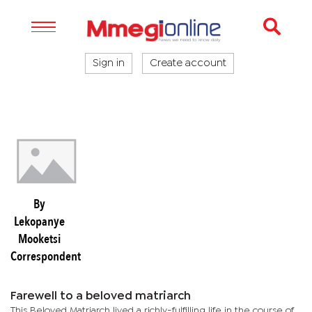
Sign in
Create account
By
Lekopanye
Mooketsi
Correspondent
Farewell to a beloved matriarch
This Beloved Matriarch lived a richly-fulfilling life in the course of