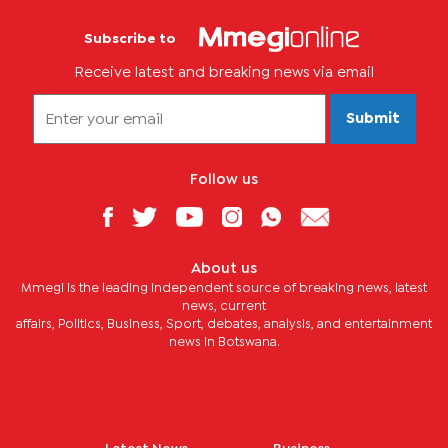
Subscribe to
Receive latest and breaking news via email
Submit
Follow us
About us
Mmegi is the leading independent source of breaking news, latest
news, current
affairs, Politics, Business, Sport, debates, analysis, and entertainment
news in Botswana.